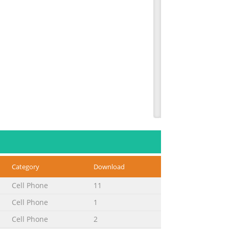
Category
Download
Cell Phone
11
Cell Phone
1
Cell Phone
2