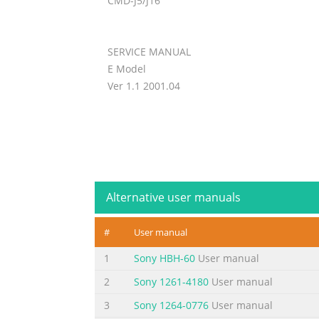
CMD-J5/J16
SERVICE MANUAL
E Model
Ver 1.1 2001.04
Alternative user manuals
#
User manual
1
Sony HBH-60
User manual
2
Sony 1261-4180
User manual
3
Sony 1264-0776
User manual