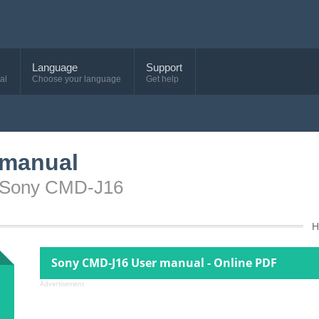
Language
Support
al
Choose your language
Get help
 manual
e Sony CMD-J16
H
Sony CMD-J16 User manual - Online PDF
Advertisement