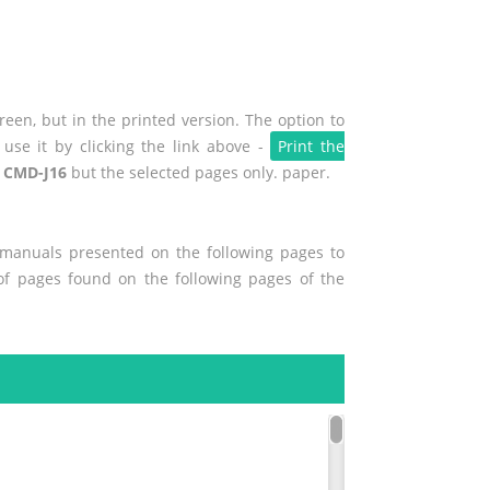
een, but in the printed version. The option to
use it by clicking the link above -
Print the
 CMD-J16
but the selected pages only. paper.
r manuals presented on the following pages to
 of pages found on the following pages of the