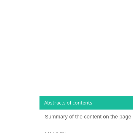
Abstracts of contents
Summary of the content on the page 