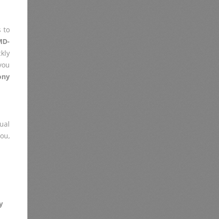
 to
MD-
kly
you
ony
ual
you,
y