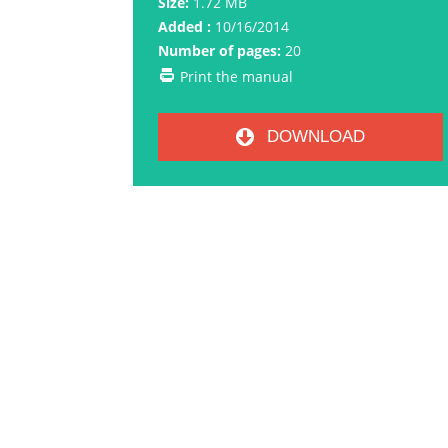
Size:
1.72 MB
Added :
10/16/2014
Number of pages:
20
Print the manual
DOWNLOAD