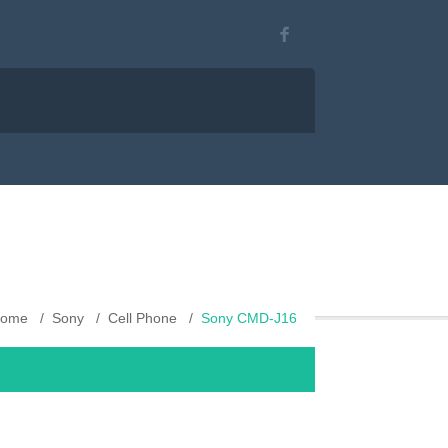
ome
Sony
Cell Phone
Sony CMD-J16