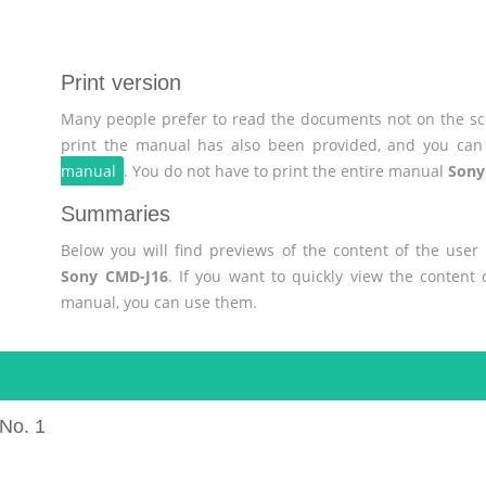
Print version
Many people prefer to read the documents not on the scr
print the manual has also been provided, and you can 
manual
. You do not have to print the entire manual
Sony
Summaries
Below you will find previews of the content of the use
Sony CMD-J16
. If you want to quickly view the content
manual, you can use them.
No. 1