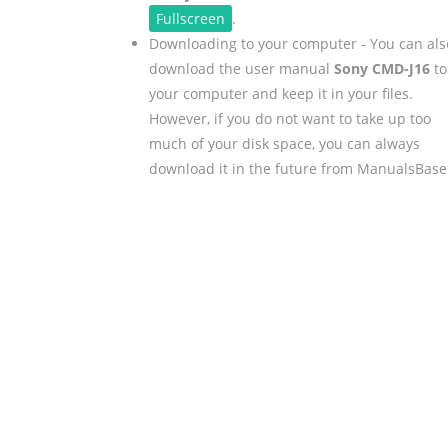
Fullscreen
.
Downloading to your computer - You can als
download the user manual
Sony CMD-J16
to
your computer and keep it in your files.
However, if you do not want to take up too
much of your disk space, you can always
download it in the future from ManualsBase