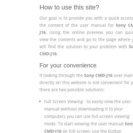
How to use this site?
Our goal is to provide you with a quick access
the content of the user manual for
Sony C
J16
. Using the online preview, you can quic
view the contents and go to the page where 
will find the solution to your problem with
S
CMD-J16
.
For your convenience
If looking through the
Sony CMD-J16
user man
directly on this website is not convenient for 
there are two possible solutions:
Full Screen Viewing - to easily view the user
manual (without downloading it to your
computer), you can use full-screen viewing
mode. To start viewing the user manual
Son
CMD-J16
on full screen, use the button