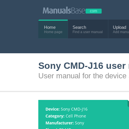
Home
Search
Upload
Home page
Find a user manual
Add manu
Sony CMD-J16 user
User manual for the devic
Device:
Sony CMD-J16
Category:
Cell Phone
Manufacturer:
Sony