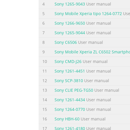
4
Sony 1265-9043
User manual
_________________________________________________
5
Sony Mobile Xperia tipo 1264-0772
Use
SPECIFICATIONS
6
Sony 1266-9650
User manual
Signalling format Dual-Band
7
Sony 1265-9044
User manual
Frequency range E-GSM 900 MHz, Transmit:
8
Sony C6506
User manual
Receive: 925 ~ 960 MHz
DCS 1800 MHz, Transmit: 1710 ~ 1785 MHz
9
Sony Mobile Xperia ZL C6502 Smartph
Receive: 1805 ~ 1880 MHz
10
Sony CMD-J26
User manual
GSM power class Class 4 (2W)
11
Sony 1261-4451
User manual
DCS power class Class 1 (1W)
SIM chip 3V and
12
Sony SCP-3810
User manual
Summary of the content on the page 
13
Sony CLIE PEG-TG50
User manual
Power requirements 3.9 V (nominal) Operati
14
Sony 1261-4434
User manual
connector Bottom Connector (12-pin flat I/O
15
Sony 1264-0770
User manual
cable Optional accessories Headset QN-3HS 
16
Sony HBH-60
User manual
occur to these compo
17
Sony 1261-4180
User manual