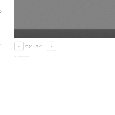
o
.
Page 1 of 20
«
»
Advertisement