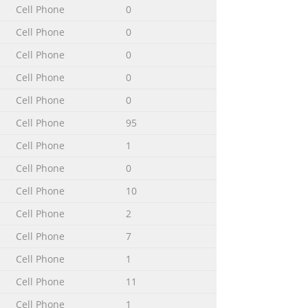
Cell Phone
0
Cell Phone
0
Cell Phone
0
Cell Phone
0
Cell Phone
0
Cell Phone
95
Cell Phone
1
Cell Phone
0
Cell Phone
10
Cell Phone
2
± 0°C to +45°C Connectors External RF
Cell Phone
7
er QN-3TC Battery (std.) QN-J5BPS AC
Cell Phone
1
ly sensitive components. Damage can
Cell Phone
11
Cell Phone
1