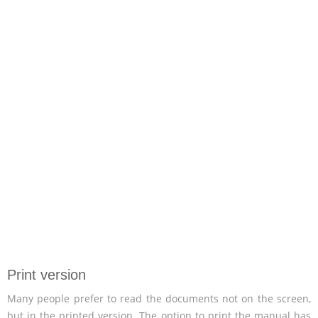
Print version
Many people prefer to read the documents not on the screen,
but in the printed version. The option to print the manual has