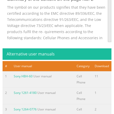
The symbol on our products signifies that they have been
certified according to the EMC directive 89/336/EEC, the
Telecommunications directive 91/263/EEC, and the Low
Voltage directive 73/23/EEC when applicable. The
products fulfil the re- quirements according to the
following standards: Cellular Phones and Accessories in
Combination: ETS 300 342-1 EMC for European digital
cellular telecommunications. Accessories Without Direct
Alternative user manuals
Connection to a Cellular Phone: EN 50081
Electromagnetic compatibili
#
User manual
Category
Download
Summary of the content on the page No. 3
1
Sony HBH-60
User manual
Cell
11
Congratulations... Ericsson’s mobile phones are produced
Phone
to meet high How to deal with phone calls and all the
features quality standards and are marked with the sym-
2
Sony 1261-4180
User manual
Cell
1
available to you before, during and after a telephone and
Phone
thank you for buying the GA628, a product spe- bol.
3
Sony 1264-0776
User manual
Cell
2
conversation. cially suited for the user who wants an