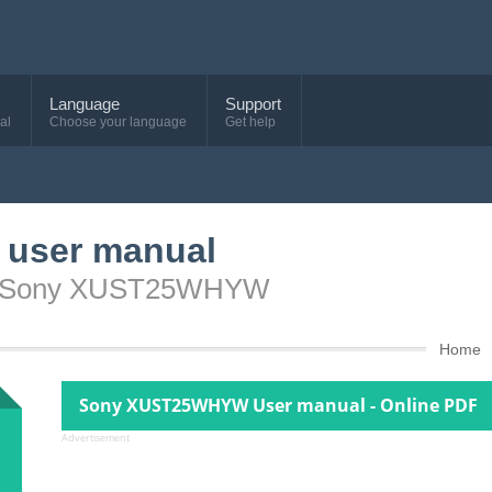
Language
Support
al
Choose your language
Get help
user manual
ice Sony XUST25WHYW
Home
Sony XUST25WHYW User manual - Online PDF
Advertisement