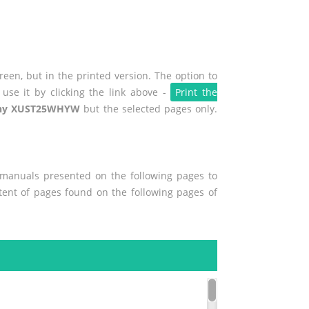
een, but in the printed version. The option to
use it by clicking the link above -
Print the
ny XUST25WHYW
but the selected pages only.
r manuals presented on the following pages to
ntent of pages found on the following pages of