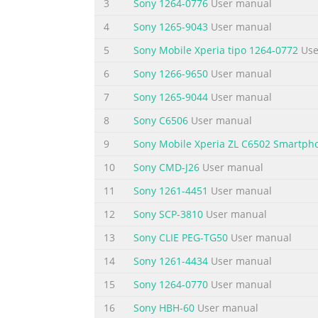
3
Sony 1264-0776
User manual
Bluetooth™ device................................
4
Sony 1265-9043
User manual
computer..................................117 Trans
5
Sony Mobile Xperia tipo 1264-0772
Use
Summary of the content on the page 
6
Sony 1266-9650
User manual
Legal information..............................................
7
Sony 1265-9044
User manual
version of this publication. © Print only for 
8
Sony C6506
User manual
Summary of the content on the page 
9
Sony Mobile Xperia ZL C6502 Smartph
Important information Please read the Impor
in this User guide are not supported in all c
10
Sony CMD-J26
User manual
the GSM International Emergency Number 112.
11
Sony 1261-4451
User manual
service or feature and whether additional a
12
Sony SCP-3810
User manual
Summary of the content on the page 
13
Sony CLIE PEG-TG50
User manual
Android™ – what and why? Your Xperia sma
14
Sony 1261-4434
User manual
functions as a computer and you can custom
applications to improve functionality. At A
15
Sony 1264-0770
User manual
You can also integrate applications on your
16
Sony HBH-60
User manual