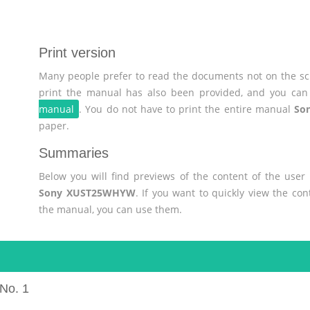
Print version
Many people prefer to read the documents not on the scr
print the manual has also been provided, and you can 
manual
. You do not have to print the entire manual
So
paper.
Summaries
Below you will find previews of the content of the use
Sony XUST25WHYW
. If you want to quickly view the co
the manual, you can use them.
No. 1