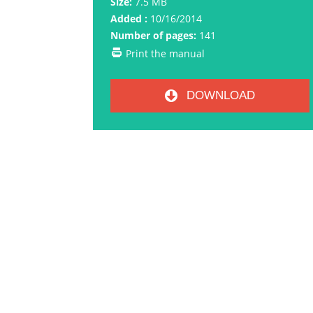
Size:
7.5 MB
Added :
10/16/2014
Number of pages:
141
Print the manual
DOWNLOAD