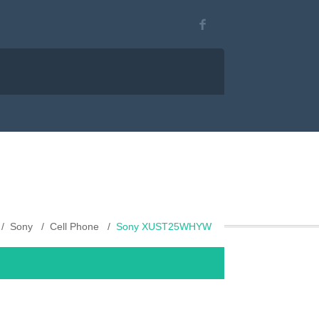
Sony
Cell Phone
Sony XUST25WHYW