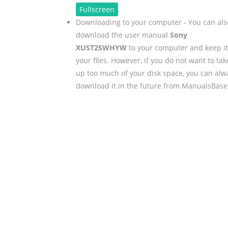
Fullscreen
.
Downloading to your computer - You can als
download the user manual
Sony
XUST25WHYW
to your computer and keep it
your files. However, if you do not want to tak
up too much of your disk space, you can alw
download it in the future from ManualsBase