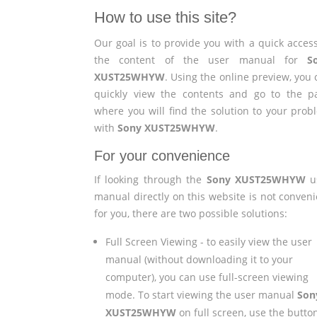
How to use this site?
Our goal is to provide you with a quick access
the content of the user manual for
S
XUST25WHYW
. Using the online preview, you
quickly view the contents and go to the p
where you will find the solution to your prob
with
Sony XUST25WHYW
.
For your convenience
If looking through the
Sony XUST25WHYW
u
manual directly on this website is not conveni
for you, there are two possible solutions:
Full Screen Viewing - to easily view the user
manual (without downloading it to your
computer), you can use full-screen viewing
mode. To start viewing the user manual
Son
XUST25WHYW
on full screen, use the butto