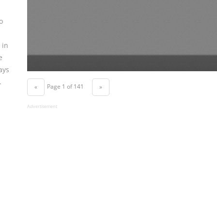
o
 in
e
ays
.
Page 1 of 141
«
»
Advertisement