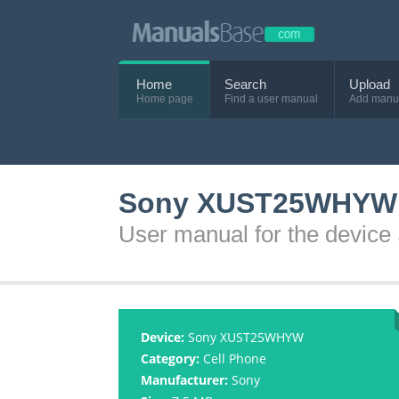
Home
Search
Upload
Home page
Find a user manual
Add manu
Sony XUST25WHYW 
User manual for the dev
Device:
Sony XUST25WHYW
Category:
Cell Phone
Manufacturer:
Sony