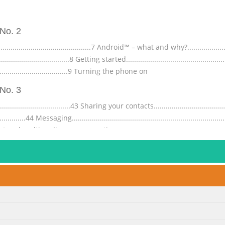
No. 2
.....................................7 Android™ – what and why?..........................
.................................8 Getting started...................................................
.......................................9 Turning the phone on
No. 3
..........................43 Sharing your contacts......................................
...................44 Messaging...............................................................
...45 Text and multimedia message options.........
No. 4
.............................70 Synchronising using SyncML™..........................
.73 Wi-Fi® ...................................................................................
78 Web browser.........................................
No. 5
..................114 Naming your phone...............................................