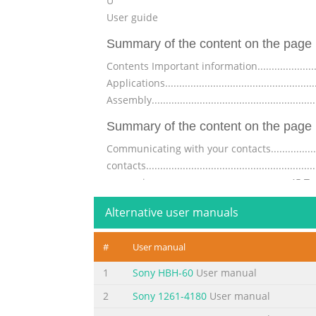
U
User guide
Summary of the content on the page 
Contents Important information.............................
Applications.......................................................
Assembly.....................................................
Summary of the content on the page 
Communicating with your contacts.........................
contacts......................................................
messaging............................................
Summary of the content on the page 
Alternative user manuals
Synchronising with Facebook™...........................
#
User manual
wireless networks............................................
(VPNs)..........................................................
1
Sony HBH-60
User manual
Summary of the content on the page 
2
Sony 1261-4180
User manual
Bluetooth™ wireless technology..........................