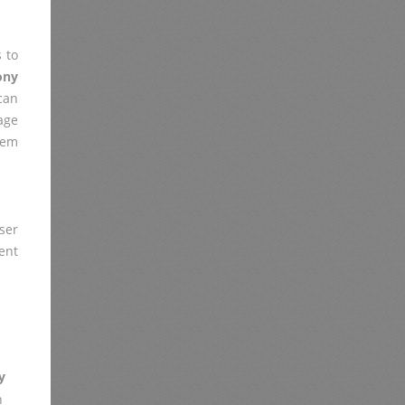
 to
ony
 can
age
lem
ser
ent
y
n