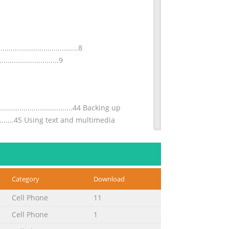
...............................8
...........................9
.................................44 Backing up
....................45 Using text and multimedia
...............................71 Connecting to
Category
Download
..........73 Virtual private networks
Cell Phone
11
Cell Phone
1
..........................114 Pairing with another