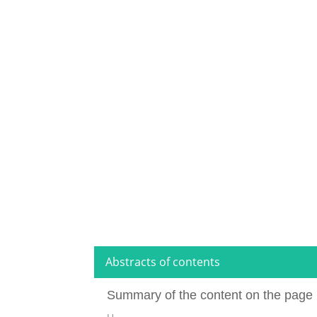
Abstracts of contents
Summary of the content on the page 