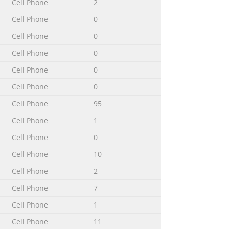
Cell Phone
2
........115 Connecting your phone to a
Cell Phone
0
ferring files usi
Cell Phone
0
Cell Phone
0
..........................138 6 This is an Internet
Cell Phone
0
Cell Phone
0
Cell Phone
95
f the services and features described
eas. Without limitation, this applies to
Cell Phone
1
mine availability of any specific
Cell Phone
0
Cell Phone
10
Cell Phone
2
 can perform many of the same
Cell Phone
7
applications, or enhance existing
 from a constantly growing collection.
Cell Phone
1
Cell Phone
11