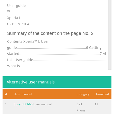
User guide
™
Xperia L
C2105/C2104
Summary of the content on the page No. 2
Contents Xperia™ L User
guide....................................................................6 Getting
started...............................................................................7 About
this User guide........................................................................7
What is
Android™?............................................................................7
Phone
Alternative user manuals
overview..................................................................................7
Assembly.........
#
User manual
Category
Download
Summary of the content on the page No. 3
1
Sony HBH-60
User manual
Cell
11
Conference
Phone
calls..............................................................................40 Call