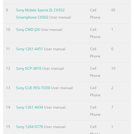
Recycling your
device....................................................................118
9
Sony Mobile Xperia ZL C6502
Cell
95
Reference...................................................................................11
Smartphone C6502
User manual
Phone
Status and notification icons
overview..........................................119 Application
10
Sony CMD-J26
User manual
Cell
1
overview......................................................................120
Phone
Important
11
Sony 1261-4451
User manual
Cell
0
information.................................................................122
Phone
Important information leaflet..............
12
Sony SCP-3810
User manual
Cell
10
Summary of the content on the page No. 6
Phone
Xperia™ L User guide 6 This is an Internet version of this
publication. © Print only for private use.
13
Sony CLIE PEG-TG50
User manual
Cell
2
Phone
Summary of the content on the page No. 7
Getting started About this User guide This is the Xperia™ L
14
Sony 1261-4434
User manual
Cell
7
User guide for the Android™ 4.2 (Jelly Bean) software version. I
Phone
you're not sure which software version your device is running,
15
Sony 1264-0770
User manual
Cell
1
you can check it via the Settings menu. For more information
Phone