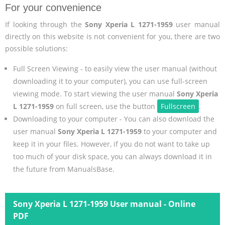
For your convenience
If looking through the
Sony Xperia L 1271-1959
user manual
directly on this website is not convenient for you, there are two
possible solutions:
Full Screen Viewing - to easily view the user manual (without
downloading it to your computer), you can use full-screen
viewing mode. To start viewing the user manual
Sony Xperia
L 1271-1959
on full screen, use the button
Fullscreen
.
Downloading to your computer - You can also download the
user manual
Sony Xperia L 1271-1959
to your computer and
keep it in your files. However, if you do not want to take up
too much of your disk space, you can always download it in
the future from ManualsBase.
Sony Xperia L 1271-1959 User manual - Online
PDF