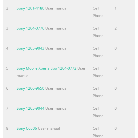
settings.....................................................................................41
2
Sony 1261-4180
User manual
Cell
1
Contacts ......................................................................................4
Phone
Getting contacts into your
3
Sony 1264-0776
User manual
Cell
2
device....................................................43 Transferring contacts
Phone
to your new device.......................................43 Contacts screen
overview..........
4
Sony 1265-9043
User manual
Cell
0
Summary of the content on the page No. 4
Phone
Album...........................................................................................7
5
Sony Mobile Xperia tipo 1264-0772
User
Cell
0
Viewing photos and
manual
Phone
videos..............................................................78 Sharing and
managing photos and videos......................................79 Editing
6
Sony 1266-9650
User manual
Cell
0
photos with the Photo editor application.............................80
Phone
Photo
7
Sony 1265-9044
User manual
Cell
0
albums...................................................................................81
Phone
Viewing your photos on a map..........................
Summary of the content on the page No. 5
8
Sony C6506
User manual
Cell
0
Phone