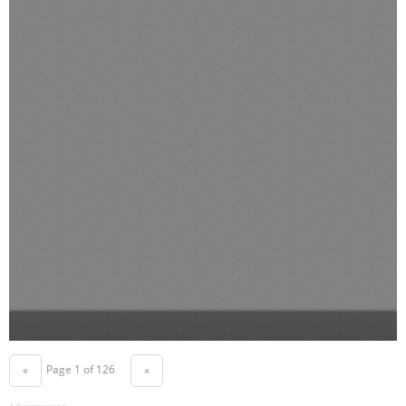
Page 1 of 126
«
»