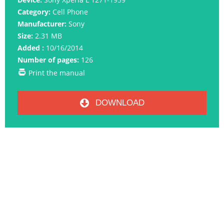
Category:
Cell Phone
Manufacturer:
Sony
Size:
2.31 MB
Added :
10/16/2014
Number of pages:
126
Print the manual
DOWNLOAD