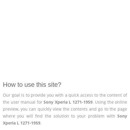
How to use this site?
Our goal is to provide you with a quick access to the content of
the user manual for
Sony Xperia L 1271-1959
. Using the online
preview, you can quickly view the contents and go to the page
where you will find the solution to your problem with
Sony
Xperia L 1271-1959
.