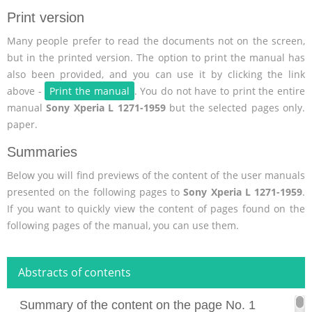
Print version
Many people prefer to read the documents not on the screen,
but in the printed version. The option to print the manual has
also been provided, and you can use it by clicking the link
above -
Print the manual
. You do not have to print the entire
manual
Sony Xperia L 1271-1959
but the selected pages only.
paper.
Summaries
Below you will find previews of the content of the user manuals
presented on the following pages to
Sony Xperia L 1271-1959
.
If you want to quickly view the content of pages found on the
following pages of the manual, you can use them.
Abstracts of contents
Summary of the content on the page No. 1