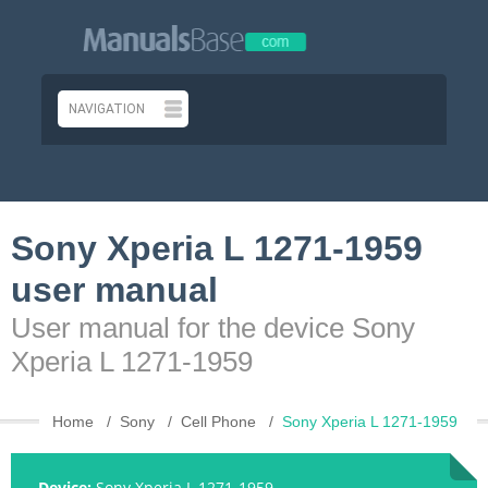
Sony Xperia L 1271-1959
user manual
User manual for the device Sony
Xperia L 1271-1959
Home
Sony
Cell Phone
Sony Xperia L 1271-1959
Device:
Sony Xperia L 1271-1959