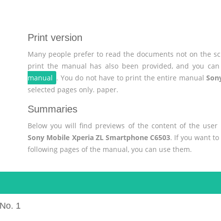
Print version
Many people prefer to read the documents not on the scr
print the manual has also been provided, and you can 
manual
. You do not have to print the entire manual
Son
selected pages only. paper.
Summaries
Below you will find previews of the content of the use
Sony Mobile Xperia ZL Smartphone C6503
. If you want t
following pages of the manual, you can use them.
No. 1