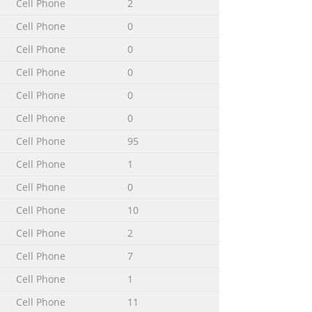
Cell Phone
2
Cell Phone
0
......................117
..................................117 Support and
Cell Phone
0
Cell Phone
0
Cell Phone
0
Cell Phone
0
Cell Phone
95
ices can perform many of the same
Cell Phone
1
applications, or enhance existing
Cell Phone
0
om a constantly growing collection.
Cell Phone
10
Cell Phone
2
Cell Phone
7
er 15 Port for charger/USB cable 16
blication. © Print only for private
Cell Phone
1
Cell Phone
11