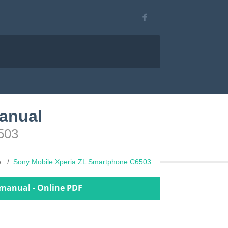
anual
503
e
Sony Mobile Xperia ZL Smartphone C6503
 manual - Online PDF