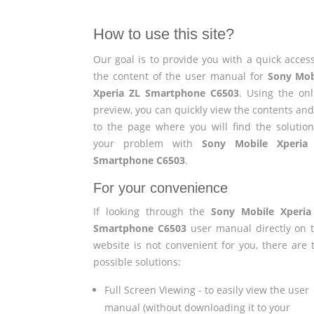
How to use this site?
Our goal is to provide you with a quick access
the content of the user manual for
Sony Mob
Xperia ZL Smartphone C6503
. Using the onl
preview, you can quickly view the contents and
to the page where you will find the solution
your problem with
Sony Mobile Xperia
Smartphone C6503
.
For your convenience
If looking through the
Sony Mobile Xperia
Smartphone C6503
user manual directly on t
website is not convenient for you, there are 
possible solutions:
Full Screen Viewing - to easily view the user
manual (without downloading it to your