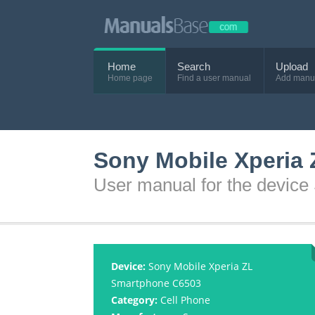
Home
Search
Upload
Home page
Find a user manual
Add manu
Sony Mobile Xperia
User manual for the devic
Device:
Sony Mobile Xperia ZL
Smartphone C6503
Category:
Cell Phone