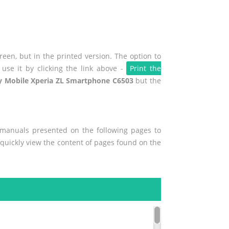
een, but in the printed version. The option to
use it by clicking the link above -
Print the
y Mobile Xperia ZL Smartphone C6503
but the
r manuals presented on the following pages to
o quickly view the content of pages found on the