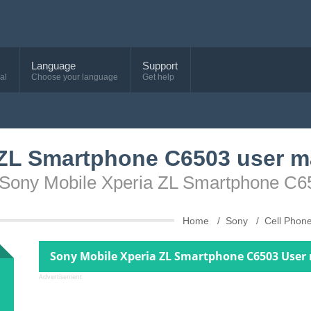
Language
Support
al
Choose your language
Get help
 ZL Smartphone C6503 user m
e Sony Mobile Xperia ZL Smartphone C6
Home
Sony
Cell Phon
Sony Mobile Xperia ZL Smartphone C6503 User
Advertisement