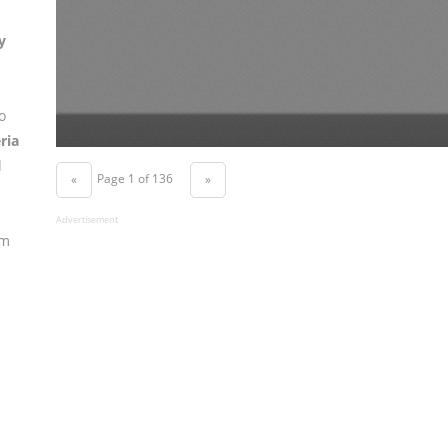
y
o
ria
d
Page 1 of 136
«
»
Advertisement
om