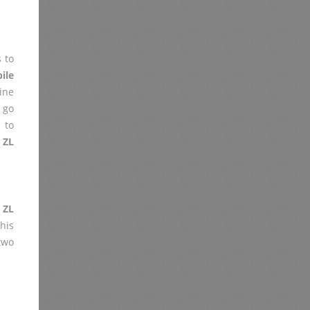
 to
ile
ine
 go
 to
 ZL
 ZL
his
two