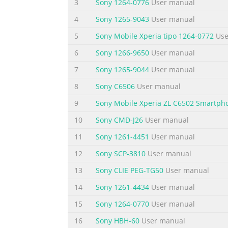
3
Sony 1264-0776
User manual
Summary of the content on the page 
4
Sony 1265-9043
User manual
Using Google Maps™ to get directions....................
Calendar........................................................
5
Sony Mobile Xperia tipo 1264-0772
Use
maintenance................................................
6
Sony 1266-9650
User manual
Summary of the content on the page 
7
Sony 1265-9044
User manual
Xperia™ ZL User guide 6 This is an Internet v
8
Sony C6506
User manual
Summary of the content on the page 
9
Sony Mobile Xperia ZL C6502 Smartph
Getting started Android™ – what and why? 
10
Sony CMD-J26
User manual
functions as a computer and you can custom
11
Sony 1261-4451
User manual
applications to improve functionality. On G
12
Sony SCP-3810
User manual
You can also integrate applications on your
13
Sony CLIE PEG-TG50
User manual
Summary of the content on the page 
14
Sony 1261-4434
User manual
9 Main microphone 10 Notification light 11
Camera lens 17 Camera light 18 Strap hole 19
15
Sony 1264-0770
User manual
use.
16
Sony HBH-60
User manual