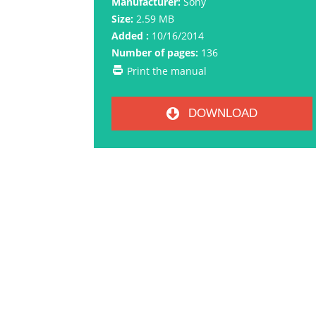
Manufacturer:
Sony
Size:
2.59 MB
Added :
10/16/2014
Number of pages:
136
Print the manual
DOWNLOAD