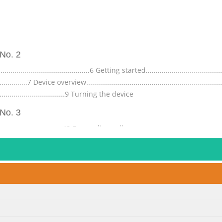
No. 2
....................................6 Getting started.......................................
............7 Device overview.....................................................................
.....................................9 Turning the device
No. 3
...............................43 Forwarding calls..............................................
.....................44 Contacts ................................................................
ynchronising contacts w
No. 4
...............................70 About the camera..............................................
..............70 Face detection...............................................................
.71 Adding the geographical position to