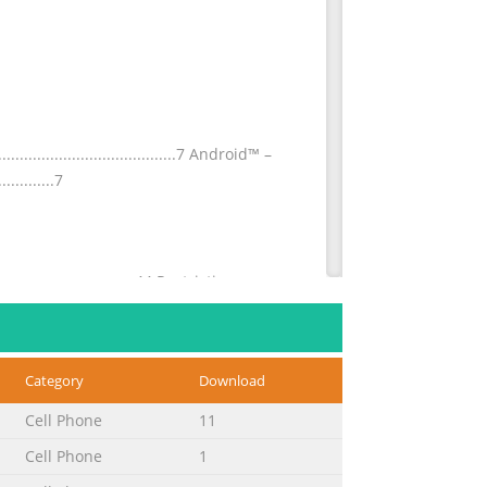
........................................7 Android™ –
............7
.................................44 Restricting
......................45 Transferring contacts using a
Category
Download
..............................70 Using the still
Cell Phone
11
..................71 Using Smile Shutter™ to
Cell Phone
1