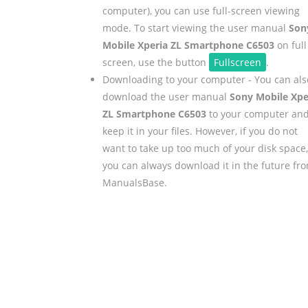
computer), you can use full-screen viewing
mode. To start viewing the user manual
Son
Mobile Xperia ZL Smartphone C6503
on full
screen, use the button
Fullscreen
.
Downloading to your computer - You can als
download the user manual
Sony Mobile Xpe
ZL Smartphone C6503
to your computer an
keep it in your files. However, if you do not
want to take up too much of your disk space,
you can always download it in the future fr
ManualsBase.