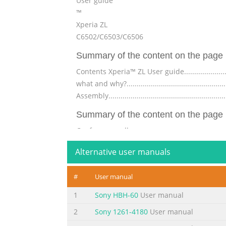
User guide
™
Xperia ZL
C6502/C6503/C6506
Summary of the content on the page 
Contents Xperia™ ZL User guide..............................
what and why?...................................................
Assembly......................................................
Summary of the content on the page 
Conference calls...............................................
calls...........................................................
Alternative user manuals
computer..........................................45 S
Summary of the content on the page 
#
User manual
Camera..........................................................
1
Sony HBH-60
User manual
camera........................................................
2
Sony 1261-4180
User manual
capture smiling faces.............................