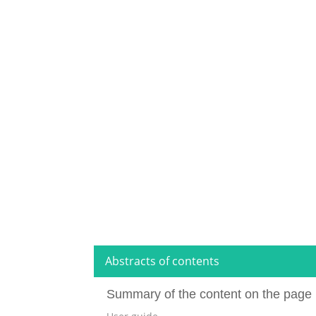
Abstracts of contents
Summary of the content on the page 