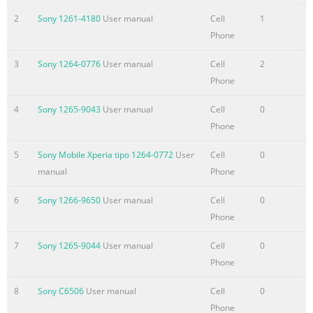
device.......................................45 Contacts screen
2
Sony 1261-4180
User manual
Cell
1
overview...............................................................47 Managing y
Phone
contacts..................................................................47
3
Sony 1264-0776
User manual
Cell
2
Communicating with your contacts..........
Phone
Summary of the content on the page No. 4
4
Sony 1265-9043
User manual
Cell
0
Using the video
Phone
camera...................................................................77
Album...........................................................................................8
5
Sony Mobile Xperia tipo 1264-0772
User
Cell
0
About
manual
Phone
Album....................................................................................81
Mobile BRAVIA®
6
Sony 1266-9650
User manual
Cell
0
Engine..................................................................81 Viewing pho
Phone
and videos in the Pictures tab ...............................81 Viewing
7
Sony 1265-9044
User manual
Cell
0
photos and videos in the My album
Phone
Summary of the content on the page No. 5
8
Sony C6506
User manual
Cell
0
Support and maintenance..........................................................
Phone