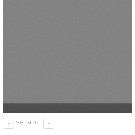
Page 1 of 131
«
»