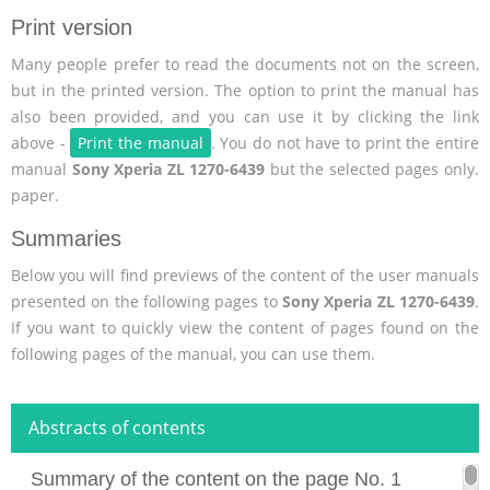
Print version
Many people prefer to read the documents not on the screen,
but in the printed version. The option to print the manual has
also been provided, and you can use it by clicking the link
above -
Print the manual
. You do not have to print the entire
manual
Sony Xperia ZL 1270-6439
but the selected pages only.
paper.
Summaries
Below you will find previews of the content of the user manuals
presented on the following pages to
Sony Xperia ZL 1270-6439
.
If you want to quickly view the content of pages found on the
following pages of the manual, you can use them.
Abstracts of contents
Summary of the content on the page No. 1