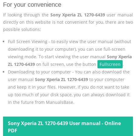
For your convenience
If looking through the
Sony Xperia ZL 1270-6439
user manual
directly on this website is not convenient for you, there are two
possible solutions:
Full Screen Viewing - to easily view the user manual (without
downloading it to your computer), you can use full-screen
viewing mode. To start viewing the user manual
Sony Xperia
ZL 1270-6439
on full screen, use the button
Fullscreen
.
Downloading to your computer - You can also download the
user manual
Sony Xperia ZL 1270-6439
to your computer
and keep it in your files. However, if you do not want to take
up too much of your disk space, you can always download it
in the future from ManualsBase.
Sony Xperia ZL 1270-6439 User manual - Online
PDF