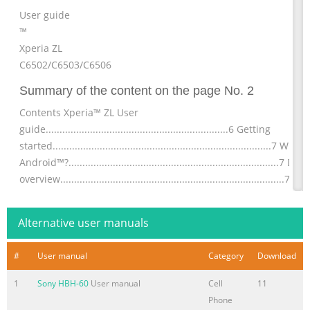
User guide
™
Xperia ZL
C6502/C6503/C6506
Summary of the content on the page No. 2
Contents Xperia™ ZL User
guide..................................................................6 Getting
started...............................................................................7 What 
Android™?............................................................................7 Dev
overview.................................................................................7
Assembly........................................................................................
Turning the
Alternative user manuals
Summary of the content on the page No. 3
#
User manual
Category
Download
Contacts ......................................................................................4
About
1
Sony HBH-60
User manual
Cell
11
Contacts................................................................................45
Phone
Transferring contacts to your new