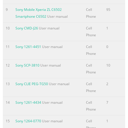
Updating your
device.....................................................................117 Backup a
9
Sony Mobile Xperia ZL C6502
Cell
95
restore application.....................................................118 Locking
Smartphone C6502
User manual
Phone
and protecting your device..............................................119 Hel
application.............................................................................122
10
Sony CMD-J26
User manual
Cell
1
Recycling your phone..................................
Phone
Summary of the content on the page No. 6
11
Sony 1261-4451
User manual
Cell
0
Phone
Getting started What is Android™? Your Xperia smartphone fr
Sony runs on the Android platform. Android phones can
12
Sony SCP-3810
User manual
Cell
10
perform many of the same functions as a computer and you c
Phone
customise them to your own needs. For example, you can add
and delete applications, or enhance existing applications to
13
Sony CLIE PEG-TG50
User manual
Cell
2
improve functionality. On Google Play™ you can download a
Phone
range of applications and games from a constantly growing
collection. You can also integrate applications on your Androi
14
Sony 1261-4434
User manual
Cell
7
phone with other appli
Phone
Summary of the content on the page No. 7
15
Sony 1264-0770
User manual
Cell
1
Phone