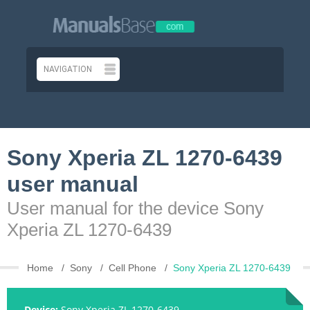
Sony Xperia ZL 1270-6439
user manual
User manual for the device Sony
Xperia ZL 1270-6439
Home
Sony
Cell Phone
Sony Xperia ZL 1270-6439
Device:
Sony Xperia ZL 1270-6439