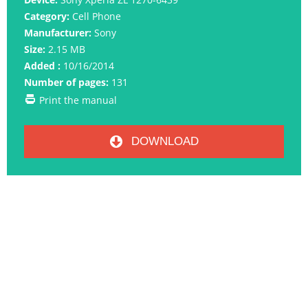
Category:
Cell Phone
Manufacturer:
Sony
Size:
2.15 MB
Added :
10/16/2014
Number of pages:
131
Print the manual
DOWNLOAD