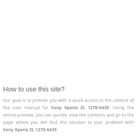
How to use this site?
Our goal is to provide you with a quick access to the content of
the user manual for
Sony Xperia ZL 1270-6439
. Using the
online preview, you can quickly view the contents and go to the
page where you will find the solution to your problem with
Sony Xperia ZL 1270-6439
.