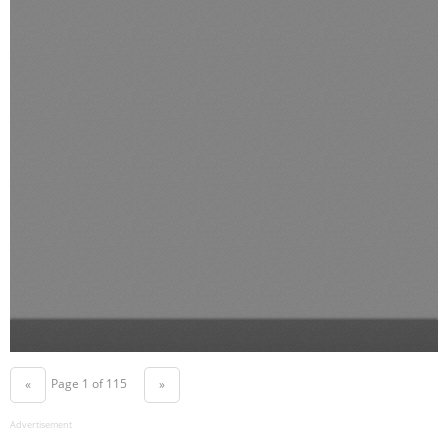
Page 1 of 115
«
»
Advertisement