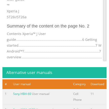
™
Xperia J
ST26i/ST26a
Summary of the content on the page No. 2
Contents Xperia™ J User
guide....................................................................6 Getting
started...............................................................................7 What 
Android™?.............................................................................7 Ph
overview...................................................................................7
Assembly........................................................................................
Turning
Alternative user manuals
Summary of the content on the page No. 3
#
User manual
Category
Download
Transferring contacts to your new
device..........................................42 Managing your
1
Sony HBH-60
User manual
Cell
11
contacts....................................................................44
Phone
Communicating with your
contacts...................................................46 Sharing your