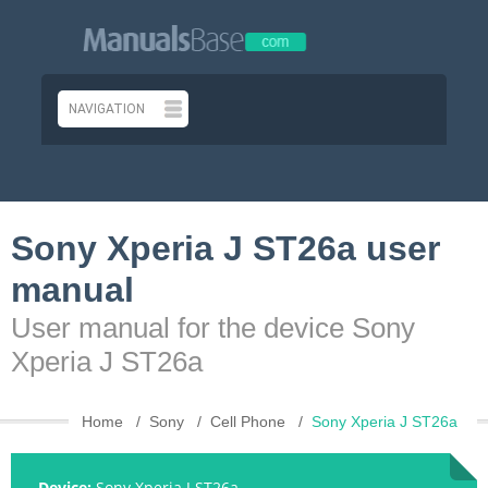
Sony Xperia J ST26a user
manual
User manual for the device Sony
Xperia J ST26a
Home
Sony
Cell Phone
Sony Xperia J ST26a
Device:
Sony Xperia J ST26a