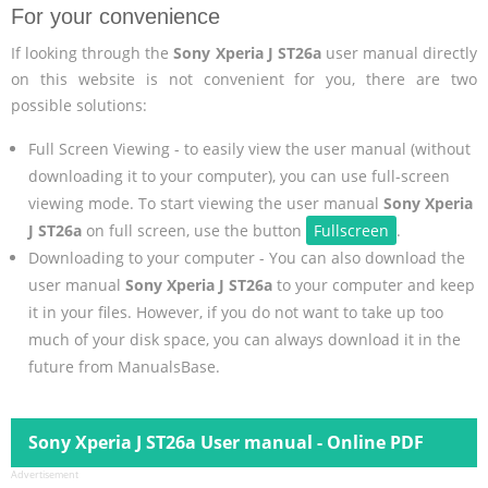
For your convenience
If looking through the
Sony Xperia J ST26a
user manual directly
on this website is not convenient for you, there are two
possible solutions:
Full Screen Viewing - to easily view the user manual (without
downloading it to your computer), you can use full-screen
viewing mode. To start viewing the user manual
Sony Xperia
J ST26a
on full screen, use the button
Fullscreen
.
Downloading to your computer - You can also download the
user manual
Sony Xperia J ST26a
to your computer and keep
it in your files. However, if you do not want to take up too
much of your disk space, you can always download it in the
future from ManualsBase.
Sony Xperia J ST26a User manual - Online PDF
Advertisement