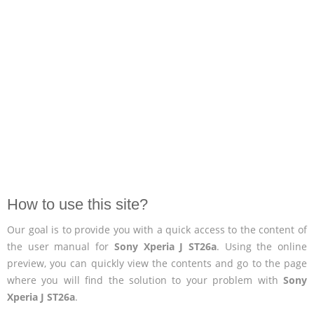
How to use this site?
Our goal is to provide you with a quick access to the content of
the user manual for
Sony Xperia J ST26a
. Using the online
preview, you can quickly view the contents and go to the page
where you will find the solution to your problem with
Sony
Xperia J ST26a
.