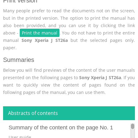
Print version
Many people prefer to read the documents not on the screen,
but in the printed version. The option to print the manual has
also been provided, and you can use it by clicking the link
above -
Print the manual
. You do not have to print the entire
manual
Sony Xperia J ST26a
but the selected pages only.
paper.
Summaries
Below you will find previews of the content of the user manuals
presented on the following pages to
Sony Xperia J ST26a
. If you
want to quickly view the content of pages found on the
following pages of the manual, you can use them.
Abstracts of contents
Summary of the content on the page No. 1
User guide