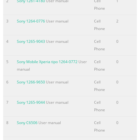
2
Sony 1261-4180
User manual
Cell
1
contacts.......................................................................46 Backing
Phone
contacts.........................................................................47
3
Sony 1264-0776
User manual
Cell
2
Messaging.....................................
Phone
Summary of the content on the page No. 4
4
Sony 1265-9043
User manual
Cell
0
Using
Phone
Movies....................................................................................78 
browser................................................................................79 A
5
Sony Mobile Xperia tipo 1264-0772
User
Cell
0
the web browser.....................................................................79
manual
Phone
Browsing the
web.............................................................................79 Navigati
6
Sony 1266-9650
User manual
Cell
0
web pages.......................................................................80
Phone
Managing bookmarks......
7
Sony 1265-9044
User manual
Cell
0
Summary of the content on the page No. 5
Phone
Legal
8
Sony C6506
User manual
Cell
0
information.............................................................................111
Phone
Index...........................................................................................1