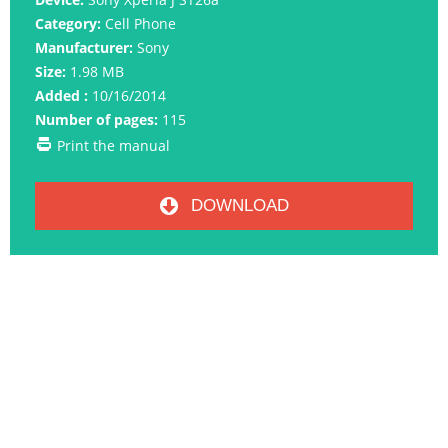
Category:
Cell Phone
Manufacturer:
Sony
Size:
1.98 MB
Added :
10/16/2014
Number of pages:
115
Print the manual
DOWNLOAD