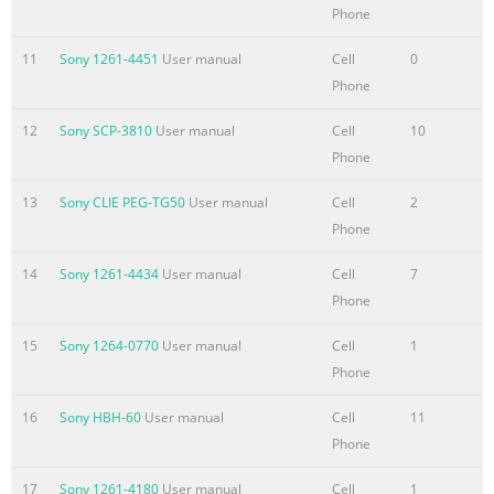
Phone
11
Sony 1261-4451
User manual
Cell
0
Phone
12
Sony SCP-3810
User manual
Cell
10
Phone
13
Sony CLIE PEG-TG50
User manual
Cell
2
Phone
14
Sony 1261-4434
User manual
Cell
7
Phone
15
Sony 1264-0770
User manual
Cell
1
Phone
16
Sony HBH-60
User manual
Cell
11
Phone
17
Sony 1261-4180
User manual
Cell
1