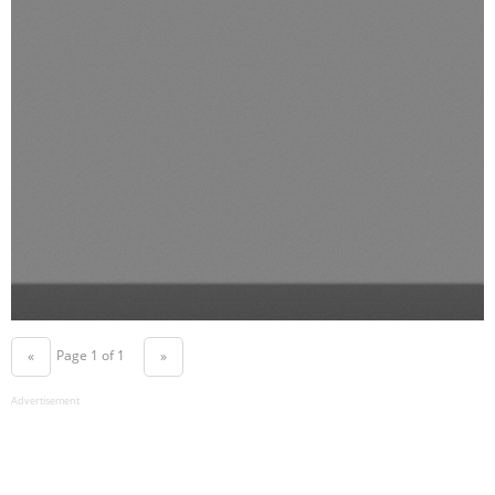
Page 1 of 1
«
»
Advertisement