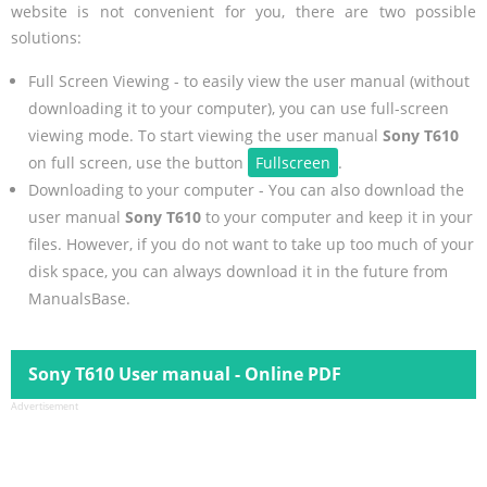
website is not convenient for you, there are two possible
solutions:
Full Screen Viewing - to easily view the user manual (without
downloading it to your computer), you can use full-screen
viewing mode. To start viewing the user manual
Sony T610
on full screen, use the button
Fullscreen
.
Downloading to your computer - You can also download the
user manual
Sony T610
to your computer and keep it in your
files. However, if you do not want to take up too much of your
disk space, you can always download it in the future from
ManualsBase.
Sony T610 User manual - Online PDF
Advertisement