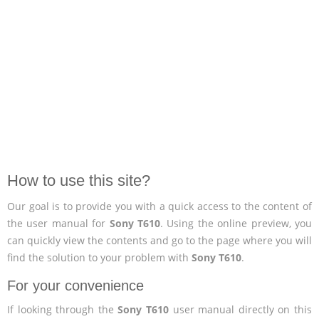
How to use this site?
Our goal is to provide you with a quick access to the content of
the user manual for
Sony T610
. Using the online preview, you
can quickly view the contents and go to the page where you will
find the solution to your problem with
Sony T610
.
For your convenience
If looking through the
Sony T610
user manual directly on this