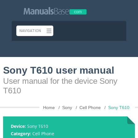
Sony T610 user manual
User manual for the device Sony
T610
Home
Sony
Cell Phone
Sony T610
Device:
Sony T610
Category:
Cell Phone