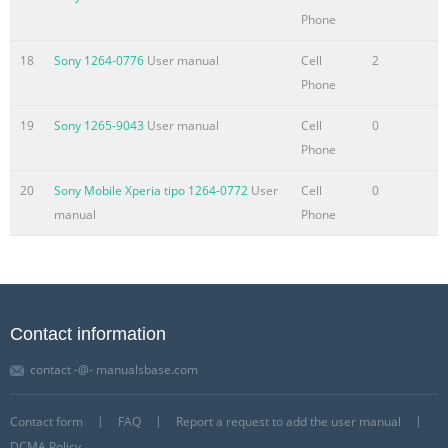
Phone
18
Sony 1264-0776
User manual
Cell
2
Phone
19
Sony 1265-9043
User manual
Cell
0
Phone
20
Sony Mobile Xperia tipo 1264-0772
User
Cell
0
manual
Phone
Contact information
contact -@- manualsbase.com
Contact form
FAQ
Report a request to add the user manual
DCMA Policy