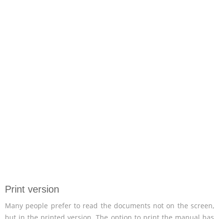
Print version
Many people prefer to read the documents not on the screen,
but in the printed version. The option to print the manual has