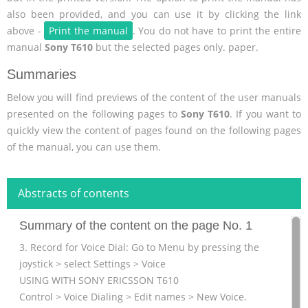
also been provided, and you can use it by clicking the link
above -
Print the manual
. You do not have to print the entire
manual
Sony T610
but the selected pages only. paper.
Summaries
Below you will find previews of the content of the user manuals
presented on the following pages to
Sony T610
. If you want to
quickly view the content of pages found on the following pages
of the manual, you can use them.
Abstracts of contents
Summary of the content on the page No. 1
3. Record for Voice Dial: Go to Menu by pressing the
joystick > select Settings > Voice
USING WITH SONY ERICSSON T610
Control > Voice Dialing > Edit names > New Voice.