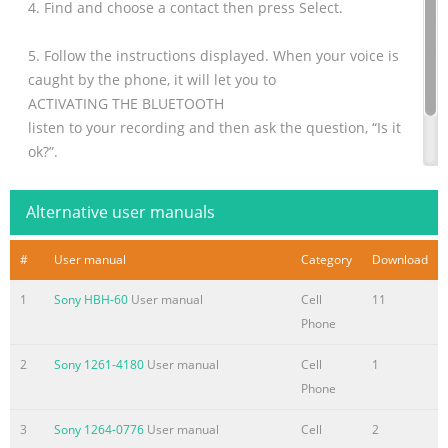
4. Find and choose a contact then press Select.
5. Follow the instructions displayed. When your voice is
caught by the phone, it will let you to
ACTIVATING THE BLUETOOTH
listen to your recording and then ask the question, “Is it
ok?”.
You must activate the Bluetooth feature of your phone to
be able to establish a Blueto
Alternative user manuals
#
User manual
Category
Download
1
Sony HBH-60
User manual
Cell
11
Phone
2
Sony 1261-4180
User manual
Cell
1
Phone
3
Sony 1264-0776
User manual
Cell
2