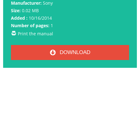
Manufacturer:
Sony
Size:
0.02 MB
Added :
10/16/2014
Number of pages:
1
Print the manual
DOWNLOAD