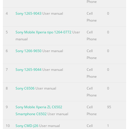
Phone
4
Sony 1265-9043
User manual
Cell
0
Phone
5
Sony Mobile Xperia tipo 1264-0772
User
Cell
0
manual
Phone
6
Sony 1266-9650
User manual
Cell
0
Phone
7
Sony 1265-9044
User manual
Cell
0
Phone
8
Sony C6506
User manual
Cell
0
Phone
9
Sony Mobile Xperia ZL C6502
Cell
95
Smartphone C6502
User manual
Phone
10
Sony CMD-J26
User manual
Cell
1