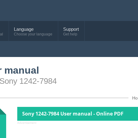
Language
Support
al
Choose your language
Get help
r manual
e Sony 1242-7984
Ho
Sony 1242-7984 User manual - Online PDF
Advertisement