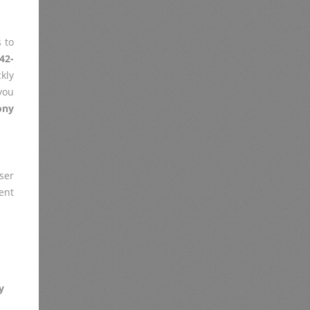
 to
42-
kly
you
ony
er
ent
y