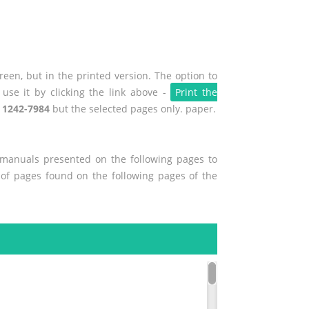
een, but in the printed version. The option to
use it by clicking the link above -
Print the
 1242-7984
but the selected pages only. paper.
r manuals presented on the following pages to
t of pages found on the following pages of the