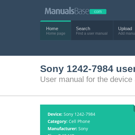
Home
Search
Upload
Home page
Find a user manual
Add manu
Sony 1242-7984 use
User manual for the devic
Device:
Sony 1242-7984
Category:
Cell Phone
Manufacturer:
Sony