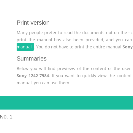
Print version
Many people prefer to read the documents not on the scr
print the manual has also been provided, and you can 
manual
. You do not have to print the entire manual
Sony
Summaries
Below you will find previews of the content of the use
Sony 1242-7984
. If you want to quickly view the conten
manual, you can use them.
No. 1