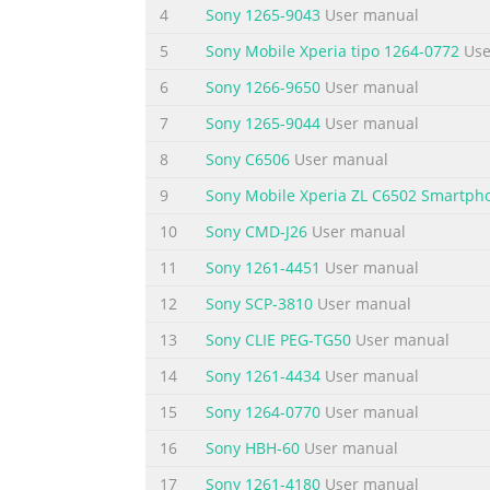
4
Sony 1265-9043
User manual
phone.....................................................
5
Sony Mobile Xperia tipo 1264-0772
Use
Summary of the content on the page 
6
Sony 1266-9650
User manual
User support Access user support directly i
7
Sony 1265-9044
User manual
on how to use your phone. You can also get 
Support application features: • User guide 
8
Sony C6506
User manual
performance, and improve connectivity. • Ed
9
Sony Mobile Xperia ZL C6502 Smartph
Summary of the content on the page 
10
Sony CMD-J26
User manual
Important information Please read the Impor
11
Sony 1261-4451
User manual
in this User guide are not supported in all c
12
Sony SCP-3810
User manual
to the GSM International Emergency Number 1
service or feature and whether additional a
13
Sony CLIE PEG-TG50
User manual
Summary of the content on the page 
14
Sony 1261-4434
User manual
Getting started Assembly To remove the batter
15
Sony 1264-0770
User manual
between the phone and the battery cover. Th
16
Sony HBH-60
User manual
SIM card and the memory card • Remove the b
17
Sony 1261-4180
User manual
and attach the cover 2 1 1 Insert the battery