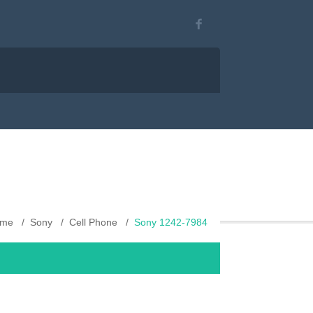
me
Sony
Cell Phone
Sony 1242-7984