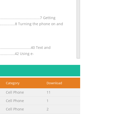
.....................................7 Getting
............................8 Turning the phone on and
.............................40 Text and
.................42 Using e-
..................................66 Managing text
Category
Download
....................67 Downloading from the
Cell Phone
11
Cell Phone
1
.........................93 SIM card
Cell Phone
2
........................94 Updating your