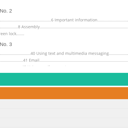
No. 2
.........................................6 Important information.............................
......................8 Assembly................................................................
 Screen lock.......
No. 3
.................................40 Using text and multimedia messaging..................
...........41 Email...........................................................................
...........................42 Using email accounts...............
No. 4
...............................66 Managing bookmarks.....................................
..............67 Multiple windows..........................................................
...68 Browser settings.....................
No. 5
...............93 IMEI number............................................................
......................93 Screen unlock pattern...............................................