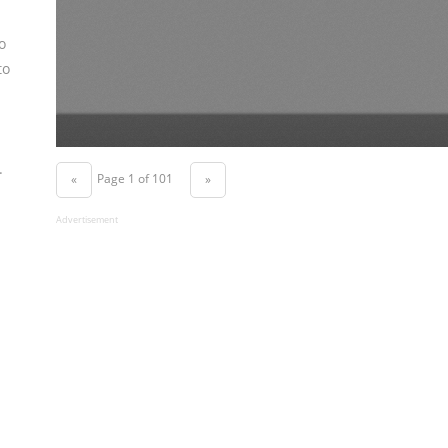
o
to
.
Page 1 of 101
«
»
Advertisement