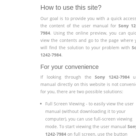
How to use this site?
Our goal is to provide you with a quick access
the content of the user manual for
Sony 12
7984
. Using the online preview, you can quic
view the contents and go to the page where 
will find the solution to your problem with
S
1242-7984
.
For your convenience
If looking through the
Sony 1242-7984
us
manual directly on this website is not conveni
for you, there are two possible solutions:
Full Screen Viewing - to easily view the user
manual (without downloading it to your
computer), you can use full-screen viewing
mode. To start viewing the user manual
Son
1242-7984
on full screen, use the button