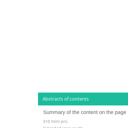
Abstracts of contents
Summary of the content on the page 
X10 mini pro