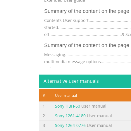
Extended User guide
Summary of the content on the page 
Contents User support........................................
started........................................................
off..............................................................9
Summary of the content on the page 
Messaging..................................................
multimedia message options...................................
mail...........................................................
Summary of the content on the page 
Alternative user manuals
Managing web pages.........................................
#
User manual
and images..................................................
web............................................................
1
Sony HBH-60
User manual
Summary of the content on the page 
2
Sony 1261-4180
User manual
Locking and protecting your phone..........................
3
Sony 1264-0776
User manual
protection....................................................