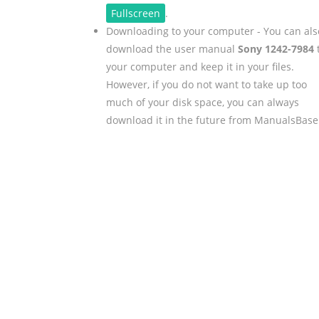
Fullscreen
.
Downloading to your computer - You can als
download the user manual
Sony 1242-7984
your computer and keep it in your files.
However, if you do not want to take up too
much of your disk space, you can always
download it in the future from ManualsBase