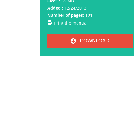
Size:
7.65 MB
Added :
12/24/2013
Number of pages:
101
Print the manual
DOWNLOAD