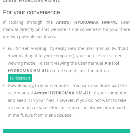
Amtrol HYDROMAX HM-41L
.
For your convenience
If looking through the
Amtrol HYDROMAX HM-41L
user
manual directly on this website is not convenient for you, there
are two possible solutions:
Full Screen Viewing - to easily view the user manual (without
downloading it to your computer), you can use full-screen
viewing mode. To start viewing the user manual
Amtrol
HYDROMAX HM-41L
on full screen, use the button
Fullscreen
.
Downloading to your computer - You can also download the
user manual
Amtrol HYDROMAX HM-41L
to your computer
and keep it in your files. However, if you do not want to take
up too much of your disk space, you can always download it
in the future from ManualsBase.