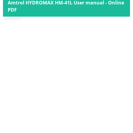
Amtrol HYDROMAX HM-41L User manual - Online
PDF
Advertisement