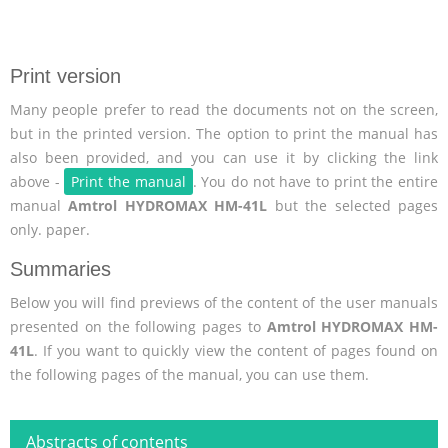
Print version
Many people prefer to read the documents not on the screen,
but in the printed version. The option to print the manual has
also been provided, and you can use it by clicking the link
above -
Print the manual
. You do not have to print the entire
manual
Amtrol HYDROMAX HM-41L
but the selected pages
only. paper.
Summaries
Below you will find previews of the content of the user manuals
presented on the following pages to
Amtrol HYDROMAX HM-
41L
. If you want to quickly view the content of pages found on
the following pages of the manual, you can use them.
Abstracts of contents