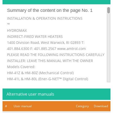
Summary of the content on the page No. 1
INSTALLATION & OPERATION INSTRUCTIONS
™
HYDROMAX
INDIRECT-FIRED WATER HEATERS
1400 Division Road, West Warwick, RI 02893 T:
401.884.6300 F: 401.885.2567 www.amtrol.com
PLEASE READ THE FOLLOWING INSTRUCTIONS CAREFULLY
INSTALLER: LEAVE THIS MANUAL WITH THE OWNER
Models Covered:
HM-41Z & HM-80Z (Mechanical Control)
HM-41L & HM-80L (Ener-G-NET™ Digital Control)
IMPORTANT GENERAL SAFETY INFORMATION -
ADDITIONAL SPECIFIC SAFETY ALERTS APPEAR IN THE
Alternative user manuals
FOLLOWING INSTRUCTIONS.
DO NOT LIFT OR CAR
#
User manual
Category
Download
Summary of the content on the page No. 2