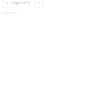
Page 1 of 12
«
»
Advertisement