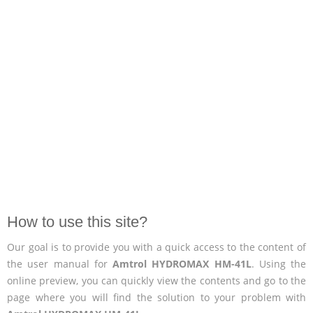
How to use this site?
Our goal is to provide you with a quick access to the content of
the user manual for
Amtrol HYDROMAX HM-41L
. Using the
online preview, you can quickly view the contents and go to the
page where you will find the solution to your problem with