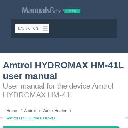
Amtrol HYDROMAX HM-41L
user manual
User manual for the device Amtrol
HYDROMAX HM-41L
Home
Amtrol
Water Heater
Amtrol HYDROMAX HM-41L