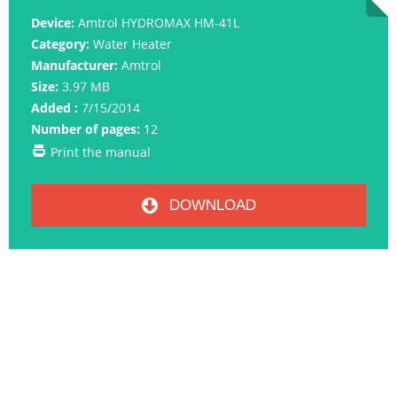
Device:
Amtrol HYDROMAX HM-41L
Category:
Water Heater
Manufacturer:
Amtrol
Size:
3.97 MB
Added :
7/15/2014
Number of pages:
12
Print the manual
DOWNLOAD