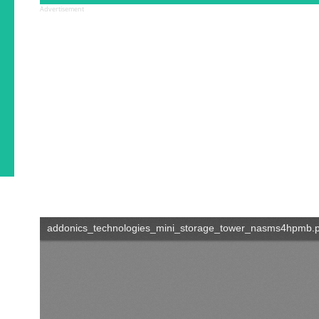
Advertisement