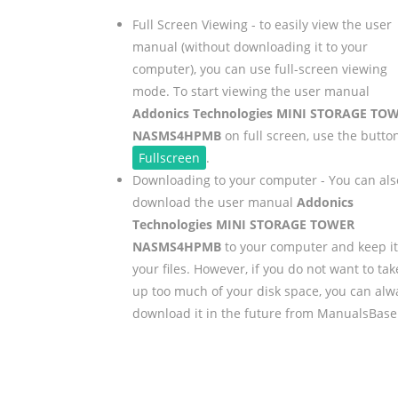
Full Screen Viewing - to easily view the user
manual (without downloading it to your
computer), you can use full-screen viewing
mode. To start viewing the user manual
Addonics Technologies MINI STORAGE TO
NASMS4HPMB
on full screen, use the butto
Fullscreen
.
Downloading to your computer - You can als
download the user manual
Addonics
Technologies MINI STORAGE TOWER
NASMS4HPMB
to your computer and keep it
your files. However, if you do not want to tak
up too much of your disk space, you can alw
download it in the future from ManualsBase