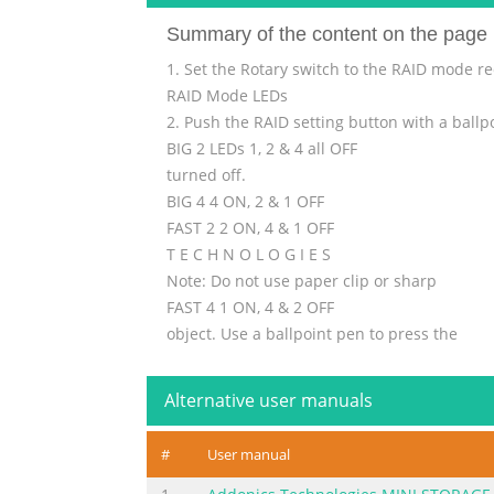
Summary of the content on the page 
1. Set the Rotary switch to the RAID mode r
RAID Mode LEDs
2. Push the RAID setting button with a ballp
BIG 2 LEDs 1, 2 & 4 all OFF
turned off.
BIG 4 4 ON, 2 & 1 OFF
FAST 2 2 ON, 4 & 1 OFF
T E C H N O L O G I E S
Note: Do not use paper clip or sharp
FAST 4 1 ON, 4 & 2 OFF
object. Use a ballpoint pen to press the
SAFE FAST 4 & 2 ON, 1 OFF
raid setting button.
Alternative user manuals
SAFE 2 4 & 1 ON, 2 OFF
RAID 5 2 & 1 ON, 4 OFF
#
User manual
3. While holding the RAID setting
RAI