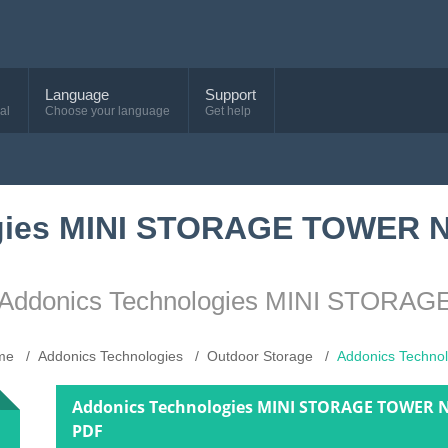
Language
Support
al
Choose your language
Get help
ogies MINI STORAGE TOWER
ice Addonics Technologies MINI ST
me
Addonics Technologies
Outdoor Storage
Addonics Tech
Addonics Technologies MINI STORAGE TOWER 
PDF