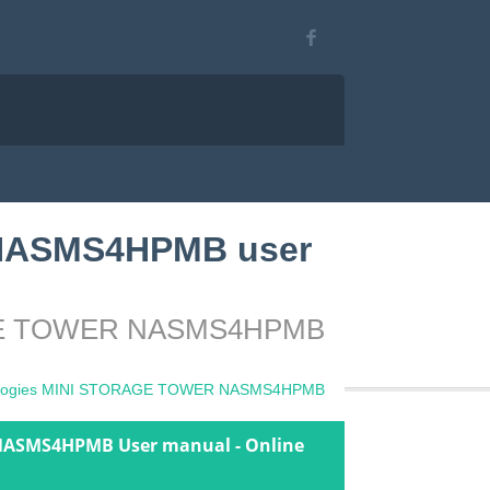
 NASMS4HPMB user
ORAGE TOWER NASMS4HPMB
nologies MINI STORAGE TOWER NASMS4HPMB
NASMS4HPMB User manual - Online