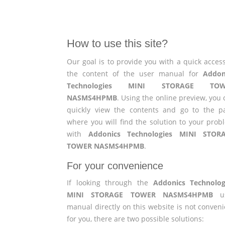
How to use this site?
Our goal is to provide you with a quick access
the content of the user manual for
Addon
Technologies MINI STORAGE TOW
NASMS4HPMB
. Using the online preview, you
quickly view the contents and go to the p
where you will find the solution to your prob
with
Addonics Technologies MINI STOR
TOWER NASMS4HPMB
.
For your convenience
If looking through the
Addonics Technolog
MINI STORAGE TOWER NASMS4HPMB
us
manual directly on this website is not conveni
for you, there are two possible solutions: