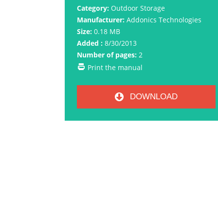
Category:
Outdoor Storage
Manufacturer:
Addonics Technologies
Size:
0.18 MB
Added :
8/30/2013
Number of pages:
2
Print the manual
DOWNLOAD