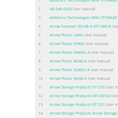
1
Addonics Technologies MINI STORA
2
AB Soft 6424
User manual
Summary of the content on the page 
3
Addonics Technologies MINI STORA
1. Set the Rotary switch to the RAID mode r
while the tower is BIG 2 LEDs 1, 2 & 4 all O
4
Arrow Fastener VD108-A 697.68618
Use
ON, 4 & 1 OFF using a Philips screwdriver b
5
Arrow Plastic LM86
User manual
metal object. Use a ballpoint pen to press t
6
Arrow Plastic EH86S
User manual
7
Arrow Plastic SA8662-A
User manual
8
Arrow Plastic ML86-A
User manual
9
Arrow Plastic VL8662-A
User manual
10
Arrow Plastic WL86-A
User manual
11
Arrow Storage Products VT1210
User m
12
Arrow Storage Products 697.68104
Use
13
Arrow Storage Products VT1231
User m
14
Arrow Storage Products Arrow Storage