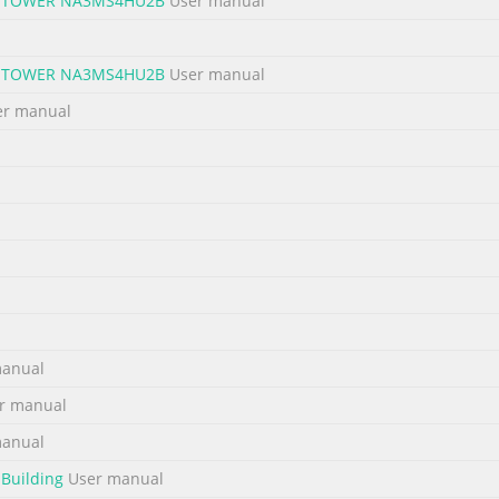
GE TOWER NA3MS4HU2B
User manual
No. 2
GE TOWER NA3MS4HU2B
User manual
equired. RAID Mode LEDs Removing Cover of Mini 2. Push the RAID s
FF Storage Tower turned off. BIG 4 4 ON, 2 & 1 OFF Loosen the 3 scre
r manual
y turning Note: Do not use paper clip or sharp FAST 4 1 ON, 4 & 2 O
anual
r manual
anual
 Building
User manual