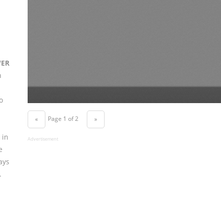
WER
n
o
Page 1 of 2
«
»
 in
Advertisement
e
ays
.