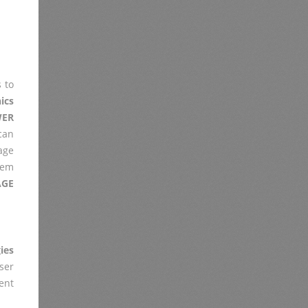
 to
ics
ER
 can
age
lem
AGE
ies
er
ent