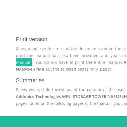
Print version
Many people prefer to read the documents not on the scr
print the manual has also been provided, and you can 
manual
. You do not have to print the entire manual
A
NASMS4HPMB
but the selected pages only. paper.
Summaries
Below you will find previews of the content of the use
Addonics Technologies MINI STORAGE TOWER NASMS4
pages found on the following pages of the manual, you ca