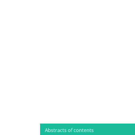
Abstracts of contents