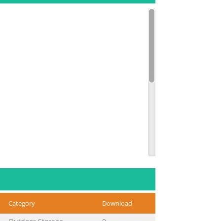
Category
Download