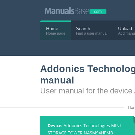
Home
Search
Upload
Home page
Find a user manual
Add manu
Addonics Technol
manual
User manual for the dev
Ho
Device:
Addonics Technologies MINI
STORAGE TOWER NASMS4HPMB