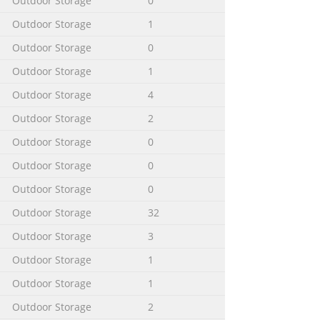
Outdoor Storage
0
Outdoor Storage
1
Outdoor Storage
0
etting button with a ballpoint pen
ws at the back of the tower FAST 2 2
Outdoor Storage
1
FF counter-clockwise. Separate the
Outdoor Storage
4
Outdoor Storage
2
Outdoor Storage
0
Outdoor Storage
0
Outdoor Storage
0
Outdoor Storage
32
Outdoor Storage
3
Outdoor Storage
1
Outdoor Storage
1
Outdoor Storage
2