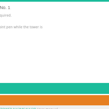
No. 1
equired.
oint pen while the tower is