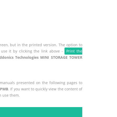
een, but in the printed version. The option to
use it by clicking the link above -
Print the
ddonics Technologies MINI STORAGE TOWER
r manuals presented on the following pages to
HPMB
. If you want to quickly view the content of
n use them.