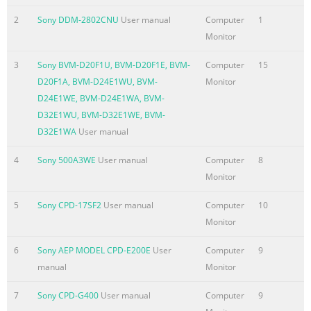
QUOTATION AND
2
Sony DDM-2802CNU
User manual
Computer
1
PROPOSALS. THE OBJECTIVE OF THIS BID SPECIFICATION IS
Monitor
TO ASSIST YOU IN
CLEARLY SPECIFYING THE SONY PRODUCT IDENTIFIED
3
Sony BVM-D20F1U, BVM-D20F1E, BVM-
Computer
15
ABOVE, AND ENSURING
D20F1A, BVM-D24E1WU, BVM-
Monitor
THAT THE BUYER IS WELL INFORMED OF THE HIGH
D24E1WE, BVM-D24E1WA, BVM-
STANDARD OF
D32E1WU, BVM-D32E1WE, BVM-
PERFORMANCE THAT IS TO BE EXPECTED OF A SONY
D32E1WA
User manual
PRODUCT. THE
INFORMATION IN THIS DOCUMENT IS CURRENT AS OF
4
Sony 500A3WE
User manual
Computer
8
JUNE 2002. PRODUCT
Monitor
SP
5
Sony CPD-17SF2
User manual
Computer
10
Summary of the content on the page No. 2
Monitor
1.0 General Information The purpose of this information
6
Sony AEP MODEL CPD-E200E
User
Computer
9
is to provide the specification for a product whose
manual
Monitor
primary purpose is the reproduction of video information
for one or more viewers. This reproduction of this
7
Sony CPD-G400
User manual
Computer
9
information is to be accomplished via a direct-view CRT