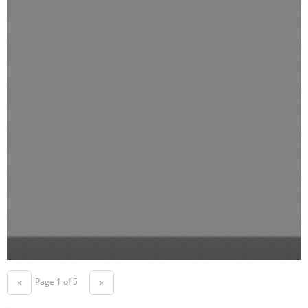
Page 1 of 5
«
»