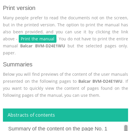
Print version
Many people prefer to read the documents not on the screen,
but in the printed version. The option to print the manual has
also been provided, and you can use it by clicking the link
above -
Print the manual
. You do not have to print the entire
manual
Balcar BVM-D24E1WU
but the selected pages only.
paper.
Summaries
Below you will find previews of the content of the user manuals
presented on the following pages to
Balcar BVM-D24E1WU
. If
you want to quickly view the content of pages found on the
following pages of the manual, you can use them.
Abstracts of contents
Summary of the content on the page No. 1