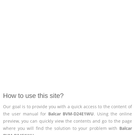
How to use this site?
Our goal is to provide you with a quick access to the content of
the user manual for
Balcar BVM-D24E1WU
. Using the online
preview, you can quickly view the contents and go to the page
where you will find the solution to your problem with
Balcar