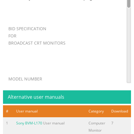
BID SPECIFICATION
FOR
BROADCAST CRT MONITORS
MODEL NUMBER
BVM-D24E1WU
Alternative user manuals
#
User manual
Category
Download
INSTRUCTIONS:
1
Sony BVM-L170
User manual
Computer
7
REMOVE THIS COVER PAGE AND ADD TO REQUESTS FOR
Monitor