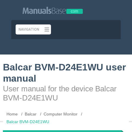
Balcar BVM-D24E1WU user
manual
User manual for the device Balcar
BVM-D24E1WU
Home
Balcar
Computer Monitor
Balcar BVM-D24E1WU