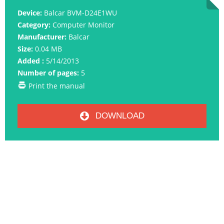
Device:
Balcar BVM-D24E1WU
Category:
Computer Monitor
Manufacturer:
Balcar
Size:
0.04 MB
Added :
5/14/2013
Number of pages:
5
Print the manual
DOWNLOAD