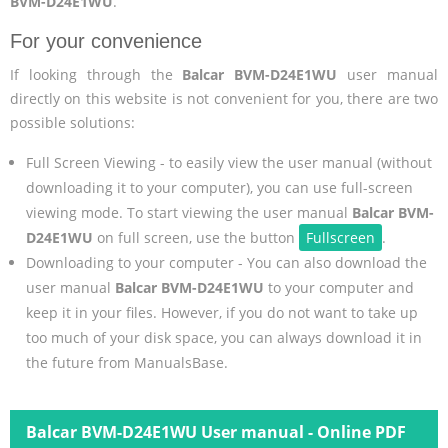
BVM-D24E1WU
.
For your convenience
If looking through the
Balcar BVM-D24E1WU
user manual
directly on this website is not convenient for you, there are two
possible solutions:
Full Screen Viewing - to easily view the user manual (without
downloading it to your computer), you can use full-screen
viewing mode. To start viewing the user manual
Balcar BVM-
D24E1WU
on full screen, use the button
Fullscreen
.
Downloading to your computer - You can also download the
user manual
Balcar BVM-D24E1WU
to your computer and
keep it in your files. However, if you do not want to take up
too much of your disk space, you can always download it in
the future from ManualsBase.
Balcar BVM-D24E1WU User manual - Online PDF