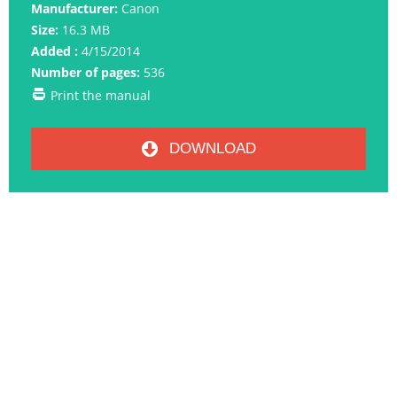
Manufacturer:
Canon
Size:
16.3 MB
Added :
4/15/2014
Number of pages:
536
Print the manual
DOWNLOAD