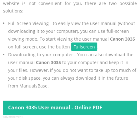
website is not convenient for you, there are two possible
solutions:
Full Screen Viewing - to easily view the user manual (without
downloading it to your computer), you can use full-screen
viewing mode. To start viewing the user manual
Canon 3035
on full screen, use the button
Fullscreen
.
Downloading to your computer - You can also download the
user manual
Canon 3035
to your computer and keep it in
your files. However, if you do not want to take up too much of
your disk space, you can always download it in the future
from ManualsBase.
Canon 3035 User manual - Online PDF
Advertisement