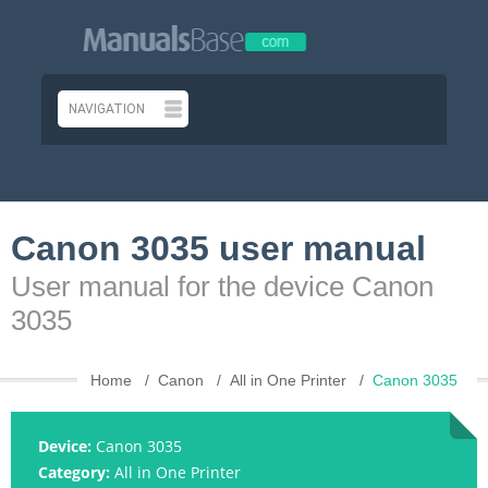
Canon 3035 user manual
User manual for the device Canon
3035
Home
Canon
All in One Printer
Canon 3035
Device:
Canon 3035
Category:
All in One Printer