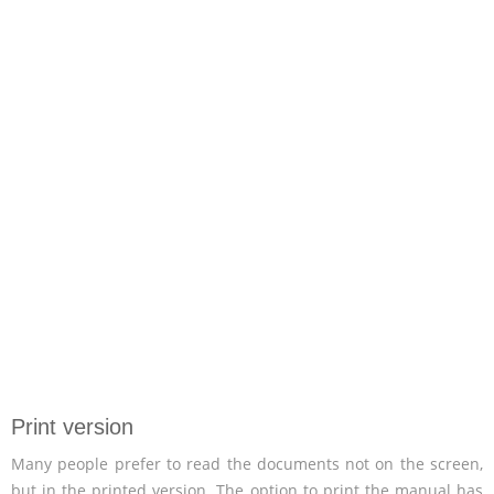
Print version
Many people prefer to read the documents not on the screen,
but in the printed version. The option to print the manual has