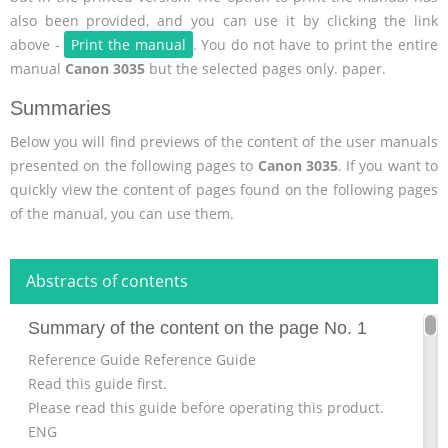
also been provided, and you can use it by clicking the link
above -
Print the manual
. You do not have to print the entire
manual
Canon 3035
but the selected pages only. paper.
Summaries
Below you will find previews of the content of the user manuals
presented on the following pages to
Canon 3035
. If you want to
quickly view the content of pages found on the following pages
of the manual, you can use them.
Abstracts of contents
Summary of the content on the page No. 1
Reference Guide Reference Guide
Read this guide first.
Please read this guide before operating this product.
ENG