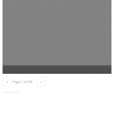
Page 1 of 536
«
»
Advertisement