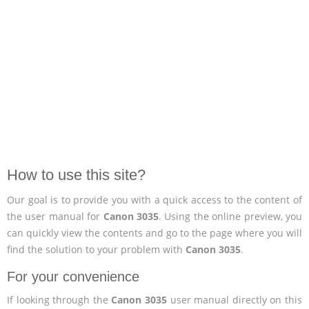
How to use this site?
Our goal is to provide you with a quick access to the content of
the user manual for
Canon 3035
. Using the online preview, you
can quickly view the contents and go to the page where you will
find the solution to your problem with
Canon 3035
.
For your convenience
If looking through the
Canon 3035
user manual directly on this