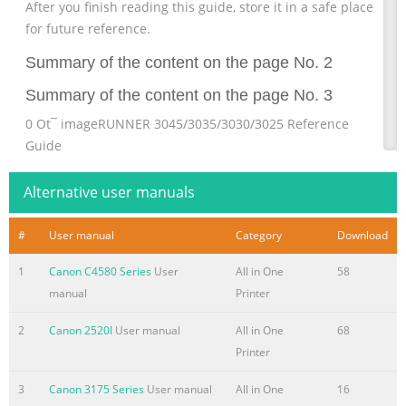
After you finish reading this guide, store it in a safe place
for future reference.
Summary of the content on the page No. 2
Summary of the content on the page No. 3
0 Ot¯ imageRUNNER 3045/3035/3030/3025 Reference
Guide
Summary of the content on the page No. 4
Alternative user manuals
Manuals for the Machine The manuals for this machine
are divided as follows. Please refer to them for detailed
#
User manual
Category
Download
information. The manuals supplied with optional
1
Canon C4580 Series
User
All in One
58
equipment are included in the list below. Depending on
manual
Printer
the system configuration and product purchased, some
manuals may not be needed. Guides with this symbol are
2
Canon 2520I
User manual
All in One
68
included on the accompanying Guides with this symbol
Printer
are printed manuals. CD-ROM CD-ROM. (See footnote on
the next page.) • Quick Reference for Basic Operations
3
Canon 3175 Series
User manual
All in One
16
Easy Operation