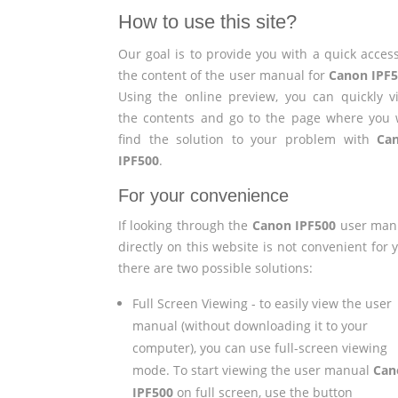
How to use this site?
Our goal is to provide you with a quick access
the content of the user manual for
Canon IPF
Using the online preview, you can quickly v
the contents and go to the page where you w
find the solution to your problem with
Ca
IPF500
.
For your convenience
If looking through the
Canon IPF500
user man
directly on this website is not convenient for 
there are two possible solutions:
Full Screen Viewing - to easily view the user
manual (without downloading it to your
computer), you can use full-screen viewing
mode. To start viewing the user manual
Can
IPF500
on full screen, use the button