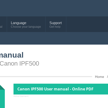
Language
Support
al
Choose your language
Get help
manual
e Canon IPF500
Home
Canon IPF500 User manual - Online PDF
Advertisement