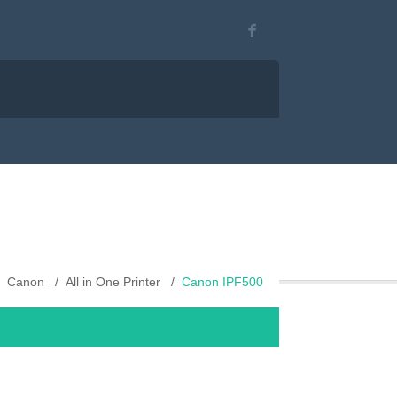
Canon
All in One Printer
Canon IPF500