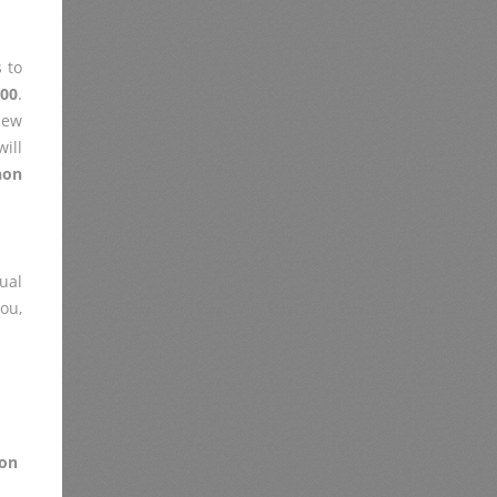
 to
500
.
iew
ill
non
ual
you,
on