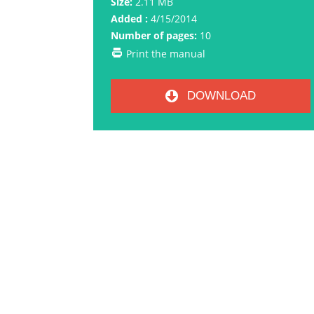
Size:
2.11 MB
Added :
4/15/2014
Number of pages:
10
Print the manual
DOWNLOAD