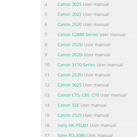
4
Canon 3025
User manual
Summary of the content on the page 
5
Canon 2022
User manual
Think Precision Think Productivity Canon ha
6
Canon 2520
User manual
head with a unique 5-color ink set imagePRO
7
Canon C2880 Series
User manual
format graphics faster, easier, and more effi
spectacular, and precision. full-color prints, 
8
Canon 2525I
User manual
Summary of the content on the page 
9
Canon 2020i
User manual
Think Practical • Canon imagePROGRAF large-fo
10
Canon 3170 Series
User manual
features edge to edge on roll media. Output
11
Canon 2535I
User manual
finishing. and ensure high-quality results, 
12
Canon 3025
User manual
conventional inks, Canon’s unique 5-color •
13
Canon C75, C80, C70
User manual
Summary of the content on the page 
14
Canon 55E
User manual
Think how easy it can be Designed to help a
solutions make Included with the iPF720 and 
15
Canon 2525
User manual
PCs • that makes it easy to create your own 
16
Sony HK-PSU01
User manual
customizable templates and advanced settin
17
Sony FO-2080
User manual