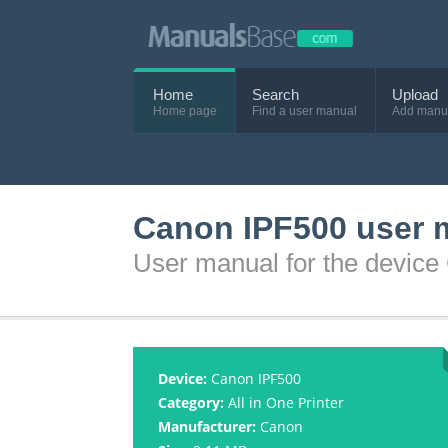
Home
Search
Upload
Home page
Find a user manual
Add manu
Canon IPF500 user 
User manual for the devic
Device:
Canon IPF500
Category:
All in One Printer
Manufacturer:
Canon