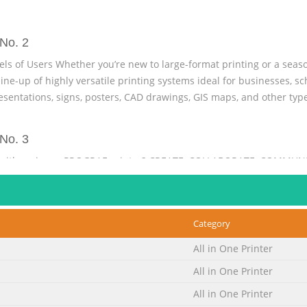
No. 2
els of Users Whether you’re new to large-format printing or a seas
ne-up of highly versatile printing systems ideal for businesses, sc
resentations, signs, posters, CAD drawings, GIS maps, and other typ
No. 3
with an imagePROGRAF printer? CREATE, COLLABORATE, COMMUNI
edium- to Want to see your biggest and best ideas in bold large-s
prints are one of the Lite (PC only) and an 80GB hard drive to handl
es and make sharing the printer easier. col
Category
No. 4
All in One Printer
 ARCHITECTURE AND CONSTRUCTION EMERGENCY SERVICES Help client
All in One Printer
o put renderings, graphics, and schematics are critical information
t most. With imagePROGRAF printers explain innovations, and buil
All in One Printer
ts. every available detail