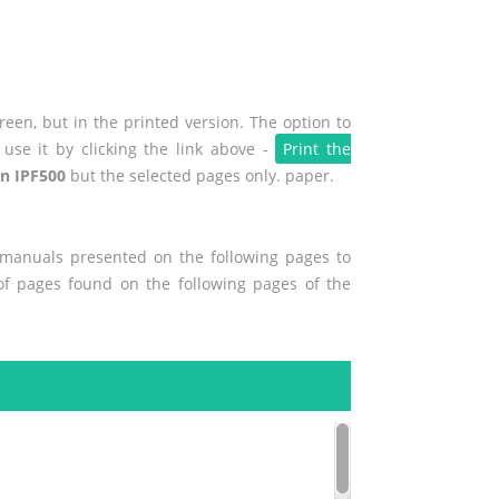
een, but in the printed version. The option to
use it by clicking the link above -
Print the
n IPF500
but the selected pages only. paper.
r manuals presented on the following pages to
 of pages found on the following pages of the