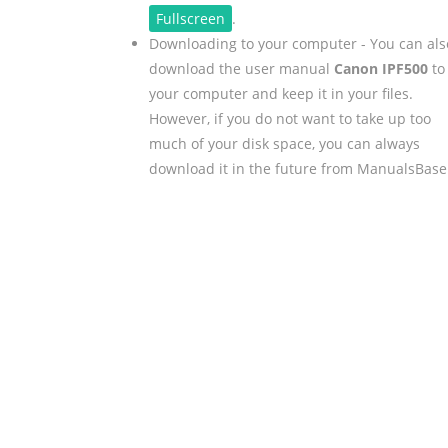
Fullscreen
.
Downloading to your computer - You can als
download the user manual
Canon IPF500
to
your computer and keep it in your files.
However, if you do not want to take up too
much of your disk space, you can always
download it in the future from ManualsBase