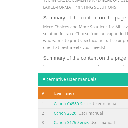
TECHNICAL DOCUMENTS AND GENERAL USE
LARGE-FORMAT PRINTING SOLUTIONS
Summary of the content on the page 
More Choices and More Solutions for All Lev
solution for you. Choose from an expanded li
who wants to print spectacular, full-color p
one that best meets your needs!
Summary of the content on the page 
imagePROGRAF FEATURES What can you do 
iPF720 printer: This 36"-wide printer for m
Alternative user manuals
PosterArtist expressive color? Large-format 
communicate just about anything because fil
#
User manual
Summary of the content on the page 
1
Canon C4580 Series
User manual
Think big, think easy—think imagePROGRAF
2
Canon 2520I
User manual
Think about how important it is to be able t
best ways to communicate ideas, who need i
3
Canon 3175 Series
User manual
maps and plans that show project requiremen