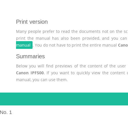
Print version
Many people prefer to read the documents not on the scr
print the manual has also been provided, and you can 
manual
. You do not have to print the entire manual
Cano
Summaries
Below you will find previews of the content of the use
Canon IPF500
. If you want to quickly view the content
manual, you can use them.
No. 1