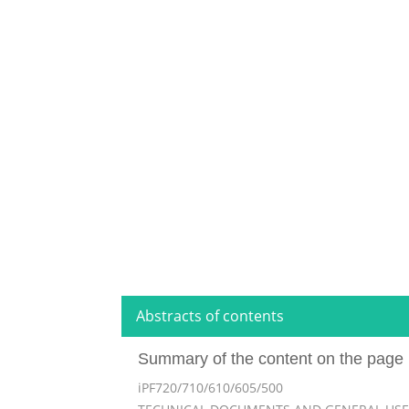
Abstracts of contents
Summary of the content on the page 
iPF720/710/610/605/500