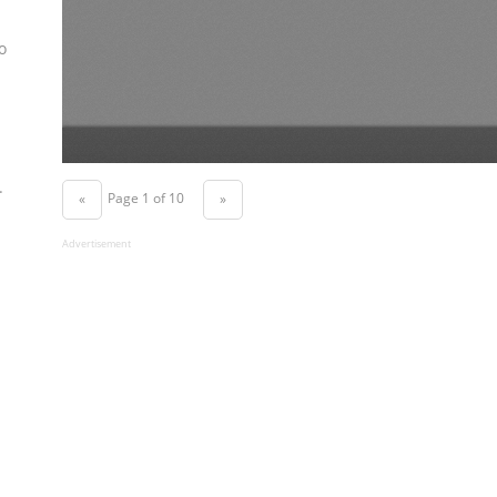
o
.
Page 1 of 10
«
»
Advertisement