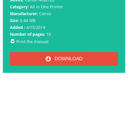
Category:
All in One Printer
Manufacturer:
Canon
Size:
0.44 MB
Added :
4/15/2014
Number of pages:
10
Print the manual
DOWNLOAD