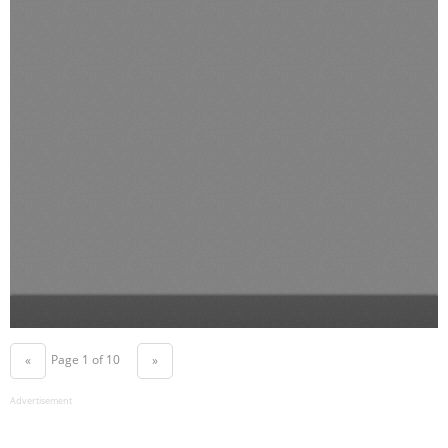
Page 1 of 10
«
»
Advertisement