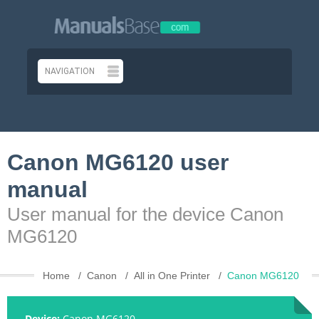
Canon MG6120 user
manual
User manual for the device Canon
MG6120
Home
Canon
All in One Printer
Canon MG6120
Device:
Canon MG6120