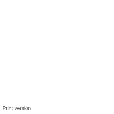
Print version