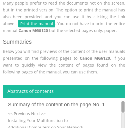
Many people prefer to read the documents not on the screen,
but in the printed version. The option to print the manual has
also been provided, and you can use it by clicking the link
above -
Print the manual
. You do not have to print the entire
manual
Canon MG6120
but the selected pages only. paper.
Summaries
Below you will find previews of the content of the user manuals
presented on the following pages to
Canon MG6120
. If you
want to quickly view the content of pages found on the
following pages of the manual, you can use them.
Abstracts of contents
Summary of the content on the page No. 1
<< Previous Next >>
Installing Your Multifunction to
Additional Computers on Your Network