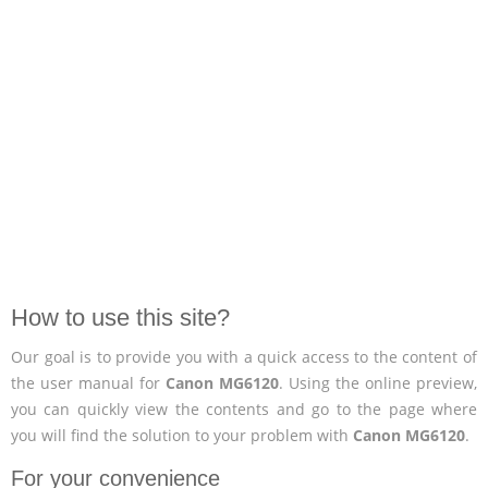
How to use this site?
Our goal is to provide you with a quick access to the content of
the user manual for
Canon MG6120
. Using the online preview,
you can quickly view the contents and go to the page where
you will find the solution to your problem with
Canon MG6120
.
For your convenience