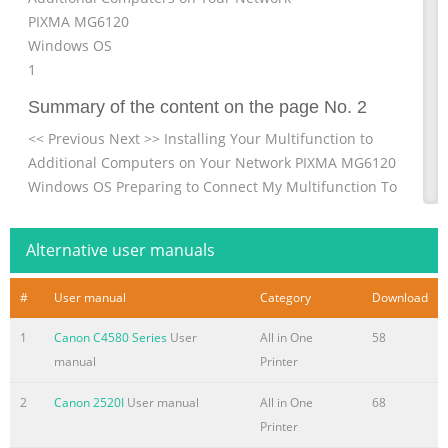
PIXMA MG6120
Windows OS
1
Summary of the content on the page No. 2
<< Previous Next >> Installing Your Multifunction to
Additional Computers on Your Network PIXMA MG6120
Windows OS Preparing to Connect My Multifunction To
My Network 3 Installing The MG6120 Software 5 2
Summary of the content on the page No. 3
Alternative user manuals
Preparing to Connect My Multifunction << Previous Next
#
User manual
Category
Download
>> To My Network Network Requirements Before
connecting the machine to the network, make sure that
1
Canon C4580 Series
User
All in One
58
configuration of the computer and access point or router
manual
Printer
is complete, and that the computer is connected to the
network. 3
2
Canon 2520I
User manual
All in One
68
Printer
Summary of the content on the page No. 4