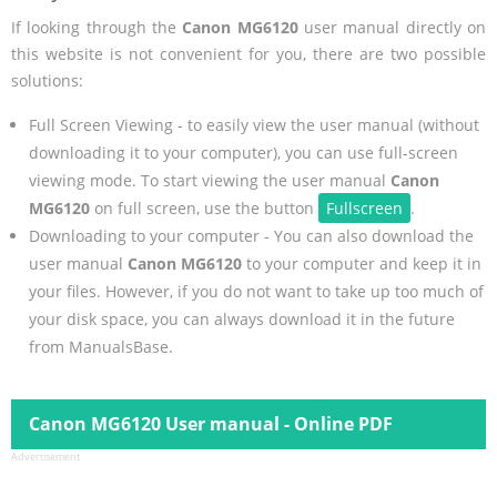
If looking through the
Canon MG6120
user manual directly on
this website is not convenient for you, there are two possible
solutions:
Full Screen Viewing - to easily view the user manual (without
downloading it to your computer), you can use full-screen
viewing mode. To start viewing the user manual
Canon
MG6120
on full screen, use the button
Fullscreen
.
Downloading to your computer - You can also download the
user manual
Canon MG6120
to your computer and keep it in
your files. However, if you do not want to take up too much of
your disk space, you can always download it in the future
from ManualsBase.
Canon MG6120 User manual - Online PDF
Advertisement