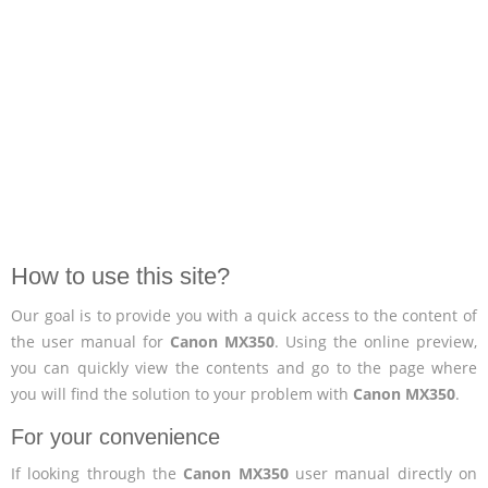
How to use this site?
Our goal is to provide you with a quick access to the content of
the user manual for
Canon MX350
. Using the online preview,
you can quickly view the contents and go to the page where
you will find the solution to your problem with
Canon MX350
.
For your convenience
If looking through the
Canon MX350
user manual directly on