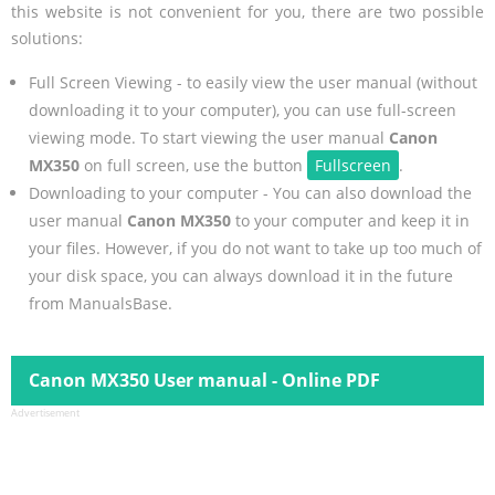
this website is not convenient for you, there are two possible
solutions:
Full Screen Viewing - to easily view the user manual (without
downloading it to your computer), you can use full-screen
viewing mode. To start viewing the user manual
Canon
MX350
on full screen, use the button
Fullscreen
.
Downloading to your computer - You can also download the
user manual
Canon MX350
to your computer and keep it in
your files. However, if you do not want to take up too much of
your disk space, you can always download it in the future
from ManualsBase.
Canon MX350 User manual - Online PDF
Advertisement