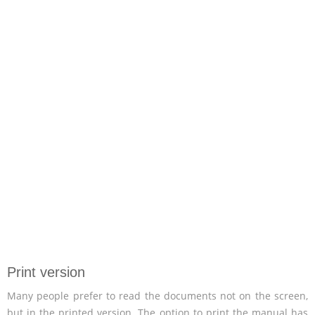
Print version
Many people prefer to read the documents not on the screen,
but in the printed version. The option to print the manual has