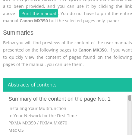
also been provided, and you can use it by clicking the link
above -
Print the manual
. You do not have to print the entire
manual
Canon MX350
but the selected pages only. paper.
Summaries
Below you will find previews of the content of the user manuals
presented on the following pages to
Canon MX350
. If you want
to quickly view the content of pages found on the following
pages of the manual, you can use them.
Abstracts of contents
Summary of the content on the page No. 1
Installing Your Multifunction
to Your Network for the First Time
PIXMA MX350 / PIXMA MX870
Mac OS