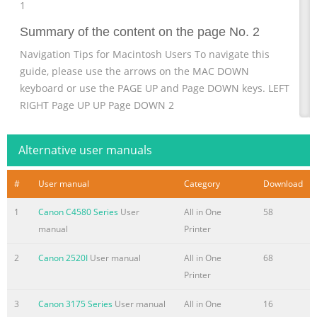
1
Summary of the content on the page No. 2
Navigation Tips for Macintosh Users To navigate this
guide, please use the arrows on the MAC DOWN
keyboard or use the PAGE UP and Page DOWN keys. LEFT
RIGHT Page UP UP Page DOWN 2
Summary of the content on the page No. 3
Alternative user manuals
Installing Your Multifunction to Your Network for the First
Time PIXMA MX350 / PIXMA MX870 Mac OS Preparing to
#
User manual
Category
Download
Connect My Multifunction to My Network 4 Network
Requirements 4 Important Information You Need Before
1
Canon C4580 Series
User
All in One
58
Adding Your Multifunction 5 Adding Your Multifunction to
manual
Printer
the Network 6 Confirm Connection Status 10 Installing the
Drivers & Software 12 Registering the Printer & Scanner
2
Canon 2520I
User manual
All in One
68
17 3
Printer
Summary of the content on the page No. 4
3
Canon 3175 Series
User manual
All in One
16