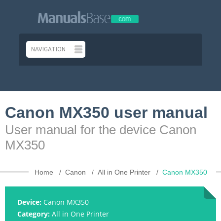
Canon MX350 user manual
User manual for the device Canon
MX350
Home
Canon
All in One Printer
Canon MX350
Device:
Canon MX350
Category:
All in One Printer