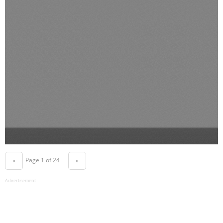
Page 1 of 24
«
»
Advertisement