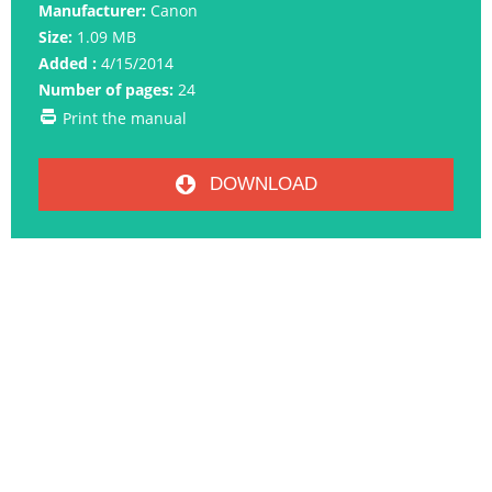
Manufacturer:
Canon
Size:
1.09 MB
Added :
4/15/2014
Number of pages:
24
Print the manual
DOWNLOAD