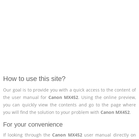
How to use this site?
Our goal is to provide you with a quick access to the content of
the user manual for
Canon MX452
. Using the online preview,
you can quickly view the contents and go to the page where
you will find the solution to your problem with
Canon MX452
.
For your convenience
If looking through the
Canon MX452
user manual directly on