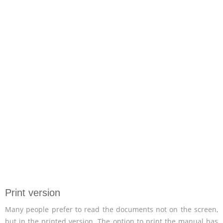
Print version
Many people prefer to read the documents not on the screen,
but in the printed version. The option to print the manual has