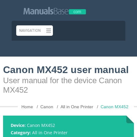
Canon MX452 user manual
User manual for the device Canon
MX452
Home
Canon
All in One Printer
Canon MX452
Device:
Canon MX452
Category:
All in One Printer