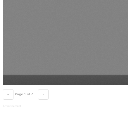
Page 1 of 2
«
»
Advertisement