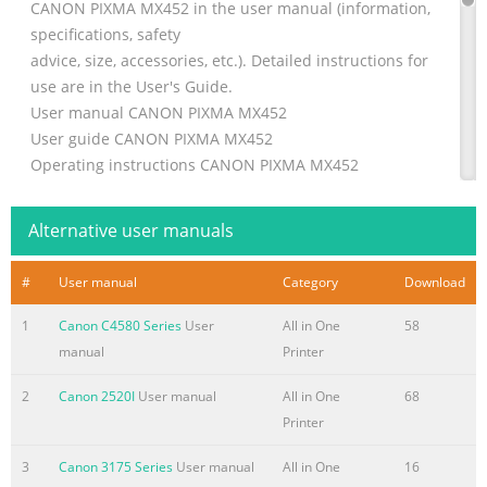
CANON PIXMA MX452 in the user manual (information,
specifications, safety
advice, size, accessories, etc.). Detailed instructions for
use are in the User's Guide.
User manual CANON PIXMA MX452
User guide CANON PIXMA MX452
Operating instructions CANON PIXMA MX452
Instructions for use CANON PIXMA MX452
Instruction manual CANON
Alternative user manuals
Summary of the content on the page No. 2
#
User manual
Category
Download
Manual abstract: exe, where D is your CD-ROM drive. 4
When the main menu appears, click Easy Install and then
1
Canon C4580 Series
User
All in One
58
Install, then follow the onscreen instructions. NOTE: ·
manual
Printer
Print head alignment will take about five minutes to
complete. Do not start another operation here. · Do not
2
Canon 2520I
User manual
All in One
68
open the Top Cover while printing. 9 Print head
Printer
alignment is automatically adjusted d. Ensure that two
3
Canon 3175 Series
User manual
All in One
16
sheets of letter size paper are loaded in the Auto Sheet