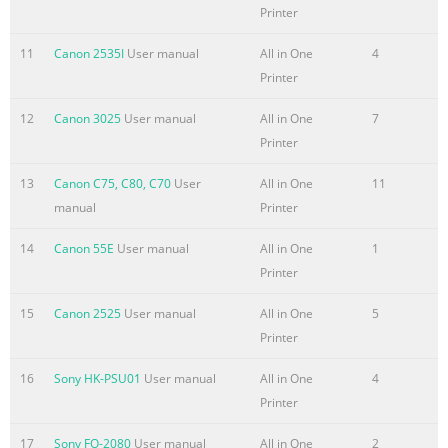
Printer
11
Canon 2535I
User manual
All in One
4
Printer
12
Canon 3025
User manual
All in One
7
Printer
13
Canon C75, C80, C70
User
All in One
11
manual
Printer
14
Canon 55E
User manual
All in One
1
Printer
15
Canon 2525
User manual
All in One
5
Printer
16
Sony HK-PSU01
User manual
All in One
4
Printer
17
Sony FO-2080
User manual
All in One
2