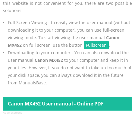
this website is not convenient for you, there are two possible
solutions:
Full Screen Viewing - to easily view the user manual (without
downloading it to your computer), you can use full-screen
viewing mode. To start viewing the user manual
Canon
MX452
on full screen, use the button
Fullscreen
.
Downloading to your computer - You can also download the
user manual
Canon MX452
to your computer and keep it in
your files. However, if you do not want to take up too much of
your disk space, you can always download it in the future
from ManualsBase.
Canon MX452 User manual - Online PDF
Advertisement