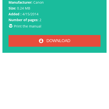
Manufacturer:
Canon
Size:
0.24 MB
Added :
4/15/2014
Number of pages:
2
Print the manual
DOWNLOAD