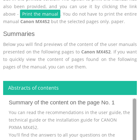
also been provided, and you can use it by clicking the link
above -
Print the manual
. You do not have to print the entire
manual
Canon MX452
but the selected pages only. paper.
Summaries
Below you will find previews of the content of the user manuals
presented on the following pages to
Canon MX452
. If you want
to quickly view the content of pages found on the following
pages of the manual, you can use them.
Abstracts of contents
Summary of the content on the page No. 1
You can read the recommendations in the user guide, the
technical guide or the installation guide for CANON
PIXMA MX452.
You'll find the answers to all your questions on the