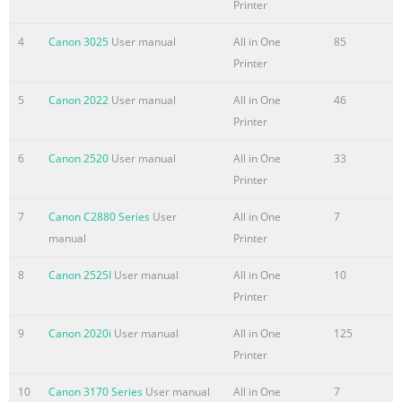
Printer
Feeder (top paper feeder). e. Click the down- arrow to
select Tes
4
Canon 3025
User manual
All in One
85
Printer
5
Canon 2022
User manual
All in One
46
Printer
6
Canon 2520
User manual
All in One
33
Printer
7
Canon C2880 Series
User
All in One
7
manual
Printer
8
Canon 2525I
User manual
All in One
10
Printer
9
Canon 2020i
User manual
All in One
125
Printer
10
Canon 3170 Series
User manual
All in One
7