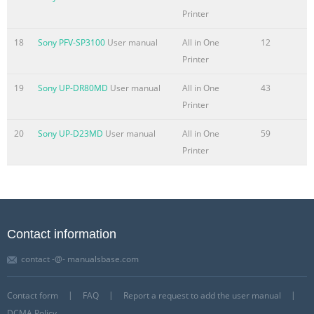
Printer
18
Sony PFV-SP3100
User manual
All in One
12
Printer
19
Sony UP-DR80MD
User manual
All in One
43
Printer
20
Sony UP-D23MD
User manual
All in One
59
Printer
Contact information
contact -@- manualsbase.com
Contact form
FAQ
Report a request to add the user manual
DCMA Policy