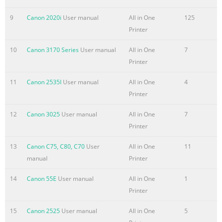
en inglés. Para ob
9
Canon 2020i
User manual
All in One
125
Summary of the content on the page No. 4
Printer
■ Contents ■ Contenido 1 Check the Included Items P.5 1
10
Canon 3170 Series
User manual
All in One
7
Comprobación de los elementos incluidos P.5 2 Connect
Printer
the Telephone Line P.6 2 Conexión de la línea telefónica
P.6 3 Turn the Power On P.8 3 Encendido del equipo P.8 4
11
Canon 2535I
User manual
All in One
4
Install the Print Head P.11 4 Instalación del cabezal de
Printer
impresión P.11 5 Install the Ink Tanks P.15 5 Instalación
de los depósitos de tinta P.15 6 Load Paper P.18 6 Carga
12
Canon 3025
User manual
All in One
7
del papel P.18 7 Set Up for Fax Reception P.21 7
Printer
Configuración del equipo para la rece
13
Canon C75, C80, C70
User
All in One
11
Summary of the content on the page No. 5
manual
Printer
■ Machine Installation Network Connection Flow Conexión
14
Canon 55E
User manual
All in One
1
de red USB Connection Conexión USB ■ Flujo de
Printer
instalación Wireless Connection Wired Connection Using
from Additional Computers del equipo Conexión
15
Canon 2525
User manual
All in One
5
inalámbrica Conexión por cable (when the machine is