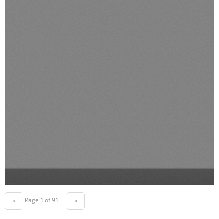
Page 1 of 91
«
»