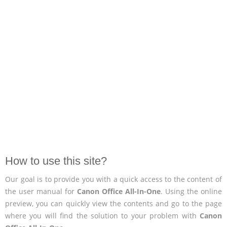
How to use this site?
Our goal is to provide you with a quick access to the content of
the user manual for
Canon Office All-In-One
. Using the online
preview, you can quickly view the contents and go to the page
where you will find the solution to your problem with
Canon