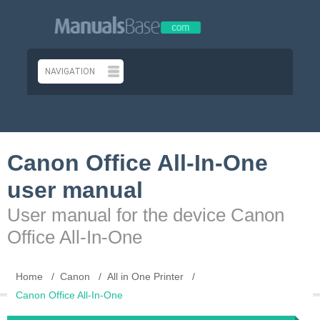
Canon Office All-In-One
user manual
User manual for the device Canon
Office All-In-One
Home
Canon
All in One Printer
Canon Office All-In-One