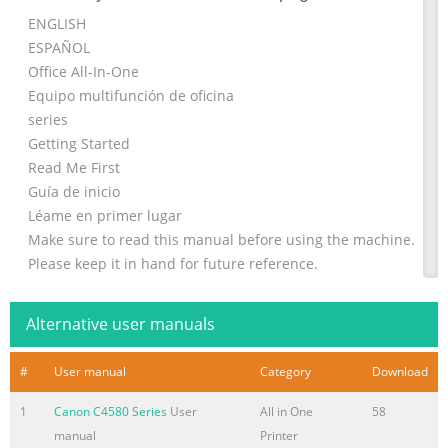
ENGLISH
ESPAÑOL
Office All-In-One
Equipo multifunción de oficina
series
Getting Started
Read Me First
Guía de inicio
Léame en primer lugar
Make sure to read this manual before using the machine.
Please keep it in hand for future reference.
Asegúrese de leer este manual antes de usar el equipo.
Consérvelo a mano para utilizarlo como referencia en el
Alternative user manuals
futuro.
Summary of the content on the page No. 2
#
User manual
Category
Download
■ Symbols Used in This Document ■ Símbolos utilizados
1
Canon C4580 Series
User
All in One
58
en este documento Prohibited actions. Acciones
manual
Printer