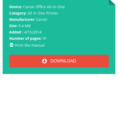
Device:
Canon Office All-In-One
Category:
All in One Printer
Manufacturer:
Canon
Size:
9.4 MB
Added :
4/15/2014
Number of pages:
91
Print the manual
DOWNLOAD