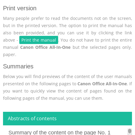
Print version
Many people prefer to read the documents not on the screen,
but in the printed version. The option to print the manual has
also been provided, and you can use it by clicking the link
above -
Print the manual
. You do not have to print the entire
manual
Canon Office All-In-One
but the selected pages only.
paper.
Summaries
Below you will find previews of the content of the user manuals
presented on the following pages to
Canon Office All-In-One
. If
you want to quickly view the content of pages found on the
following pages of the manual, you can use them.
Abstracts of contents
Summary of the content on the page No. 1