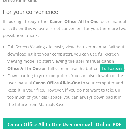
Office All-In-One
.
For your convenience
If looking through the
Canon Office All-In-One
user manual
directly on this website is not convenient for you, there are two
possible solutions:
Full Screen Viewing - to easily view the user manual (without
downloading it to your computer), you can use full-screen
viewing mode. To start viewing the user manual
Canon
Office All-In-One
on full screen, use the button
Fullscreen
.
Downloading to your computer - You can also download the
user manual
Canon Office All-In-One
to your computer and
keep it in your files. However, if you do not want to take up
too much of your disk space, you can always download it in
the future from ManualsBase.
Canon Office All-In-One User manual - Online PDF