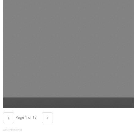
Page 1 of 18
«
»
Advertisement