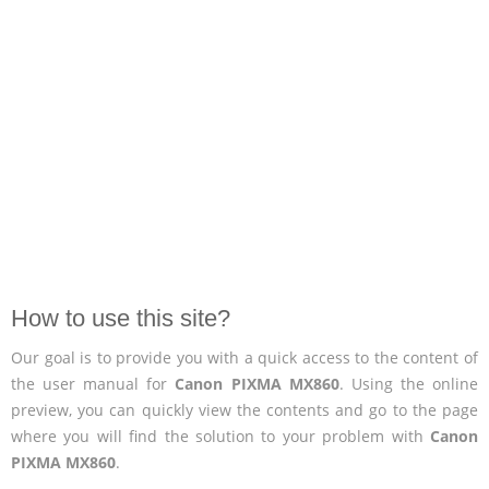
How to use this site?
Our goal is to provide you with a quick access to the content of
the user manual for
Canon PIXMA MX860
. Using the online
preview, you can quickly view the contents and go to the page
where you will find the solution to your problem with
Canon
PIXMA MX860
.