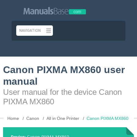
Canon PIXMA MX860 user
manual
User manual for the device Canon
PIXMA MX860
Home
Canon
All in One Printer
Canon PIXMA MX860
Device:
Canon PIXMA MX860