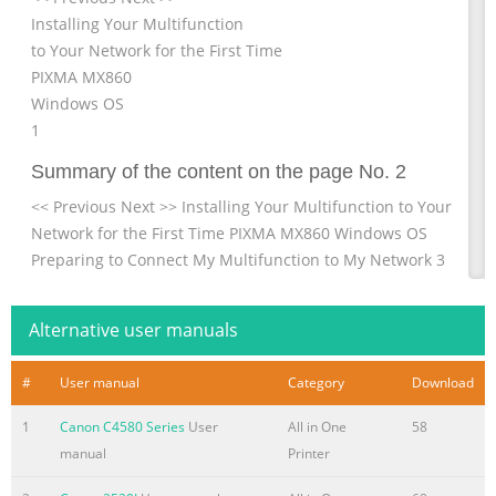
Installing Your Multifunction
to Your Network for the First Time
PIXMA MX860
Windows OS
1
Summary of the content on the page No. 2
<< Previous Next >> Installing Your Multifunction to Your
Network for the First Time PIXMA MX860 Windows OS
Preparing to Connect My Multifunction to My Network 3
Network Requirements 3 Important Information You
Need Before Adding Your Multifunction 4 Preparing Your
Alternative user manuals
Multifunction 5 Downloading & Installing the Drivers 8
Downloading the Driver 8 Installing the Driver 11 Setup
#
User manual
Category
Download
the Machine and the Computer 13 2
1
Canon C4580 Series
User
All in One
58
Summary of the content on the page No. 3
manual
Printer
Preparing to Connect My Multifunction << Previous Next
>> To My Network Network Requirements Before