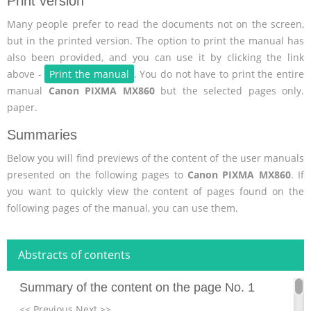
Print version
Many people prefer to read the documents not on the screen,
but in the printed version. The option to print the manual has
also been provided, and you can use it by clicking the link
above -
Print the manual
. You do not have to print the entire
manual
Canon PIXMA MX860
but the selected pages only.
paper.
Summaries
Below you will find previews of the content of the user manuals
presented on the following pages to
Canon PIXMA MX860
. If
you want to quickly view the content of pages found on the
following pages of the manual, you can use them.
Abstracts of contents
Summary of the content on the page No. 1
<< Previous Next >>