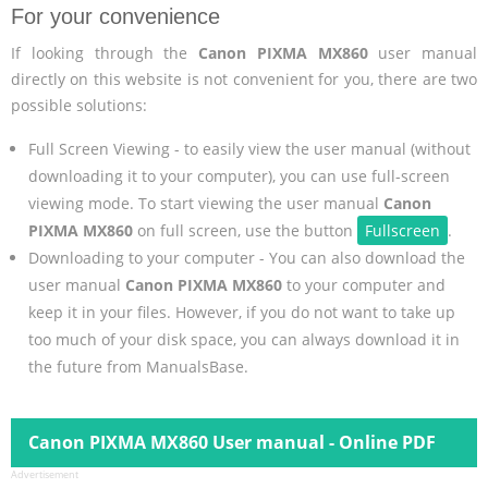
For your convenience
If looking through the
Canon PIXMA MX860
user manual
directly on this website is not convenient for you, there are two
possible solutions:
Full Screen Viewing - to easily view the user manual (without
downloading it to your computer), you can use full-screen
viewing mode. To start viewing the user manual
Canon
PIXMA MX860
on full screen, use the button
Fullscreen
.
Downloading to your computer - You can also download the
user manual
Canon PIXMA MX860
to your computer and
keep it in your files. However, if you do not want to take up
too much of your disk space, you can always download it in
the future from ManualsBase.
Canon PIXMA MX860 User manual - Online PDF
Advertisement