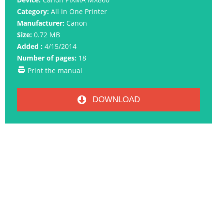
Category:
All in One Printer
Manufacturer:
Canon
Size:
0.72 MB
Added :
4/15/2014
Number of pages:
18
Print the manual
DOWNLOAD