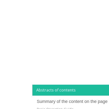
Abstracts of contents
Summary of the content on the page 