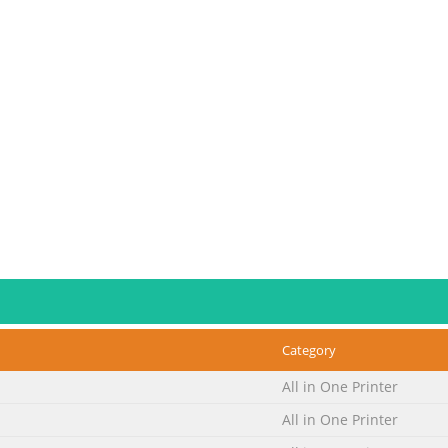
Category
All in One Printer
All in One Printer