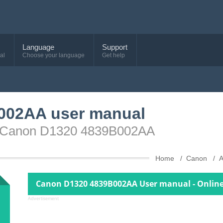
Language
Support
al
Choose your language
Get help
002AA user manual
ce Canon D1320 4839B002AA
Home
Canon
A
Canon D1320 4839B002AA User manual - Onlin
Advertisement