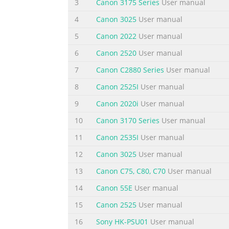
3
Canon 3175 Series
User manual
5
P.6-1
4
Canon 3025
User manual
Using the Fax Functions
5
Canon 2022
User manual
6
6
Canon 2520
User manual
P.7-1
Using the Scan Functions
7
Canon C2880 Series
User manual
7
8
Canon 2525I
User manual
Network Setting Procedure
Security Functions
9
Canon 2020i
User manual
P.8-1
10
Canon 3170 Series
User manual
Maintenance
11
Canon 2535I
User manual
Searching in Detail
8
12
Canon 3025
User manual
See the e-Manual.
13
Canon C75, C80, C70
User manual
User Software CD-ROM
14
Canon 55E
User manual
P.9-1
Troubleshooting
15
Canon 2525
User manual
9
16
Sony HK-PSU01
User manual
Searching the Installation and