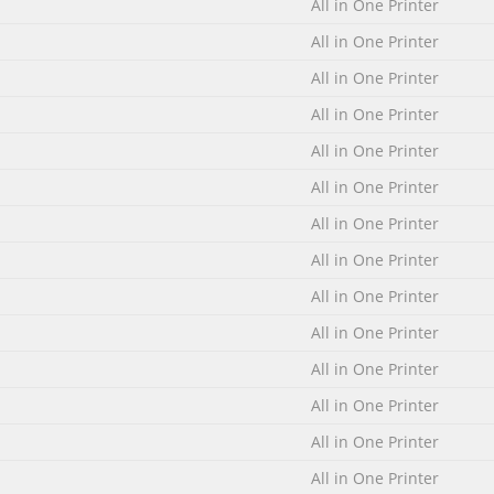
All in One Printer
All in One Printer
All in One Printer
All in One Printer
All in One Printer
All in One Printer
All in One Printer
All in One Printer
All in One Printer
All in One Printer
All in One Printer
All in One Printer
All in One Printer
All in One Printer