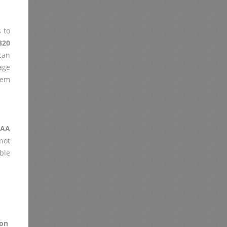
 to
320
can
age
lem
2AA
not
ble
on