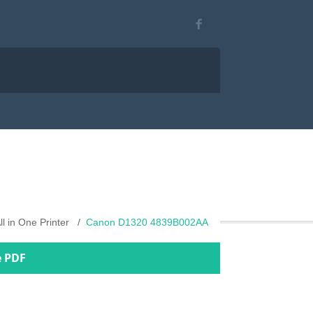
ll in One Printer
Canon D1320 4839B002AA
e PDF