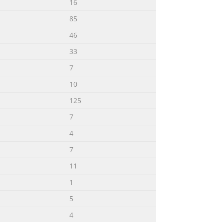
16
85
46
33
7
10
125
7
4
7
11
1
5
4