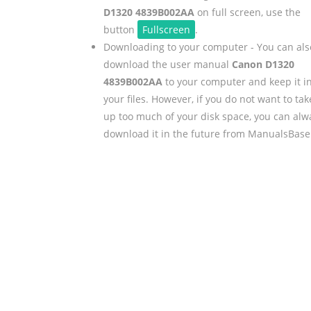
D1320 4839B002AA
on full screen, use the
button
Fullscreen
.
Downloading to your computer - You can als
download the user manual
Canon D1320
4839B002AA
to your computer and keep it i
your files. However, if you do not want to tak
up too much of your disk space, you can alw
download it in the future from ManualsBase