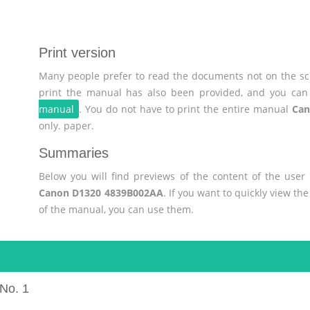
Print version
Many people prefer to read the documents not on the scr
print the manual has also been provided, and you can 
manual
. You do not have to print the entire manual
Can
only. paper.
Summaries
Below you will find previews of the content of the use
Canon D1320 4839B002AA
. If you want to quickly view t
of the manual, you can use them.
No. 1