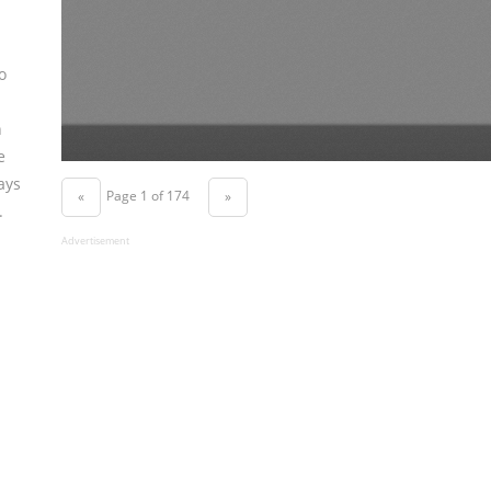
o
n
e
ays
Page 1 of 174
«
»
.
Advertisement