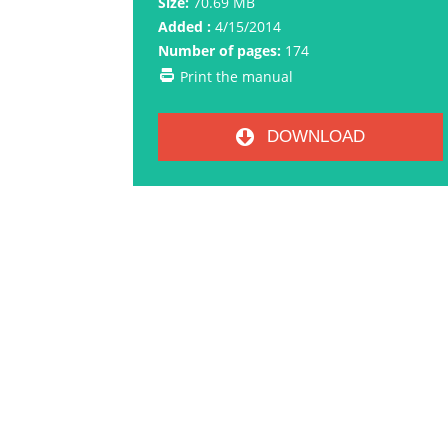
Size:
70.69 MB
Added :
4/15/2014
Number of pages:
174
Print the manual
DOWNLOAD