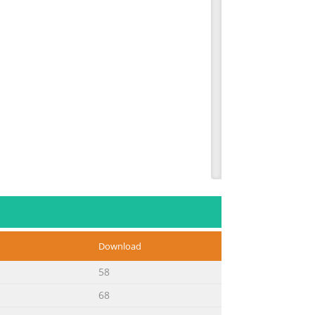
Download
58
68