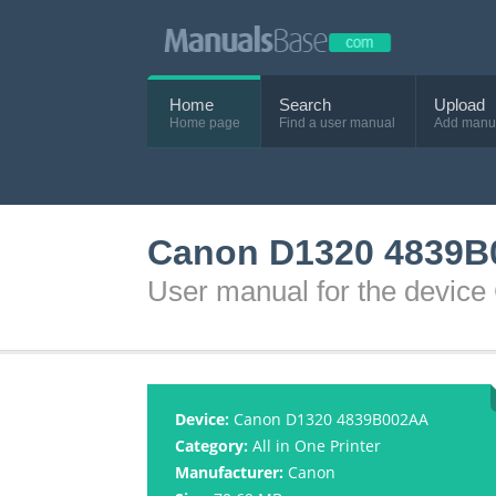
Home
Search
Upload
Home page
Find a user manual
Add manu
Canon D1320 4839B
User manual for the devi
Device:
Canon D1320 4839B002AA
Category:
All in One Printer
Manufacturer:
Canon