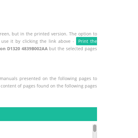
een, but in the printed version. The option to
use it by clicking the link above -
Print the
on D1320 4839B002AA
but the selected pages
r manuals presented on the following pages to
he content of pages found on the following pages