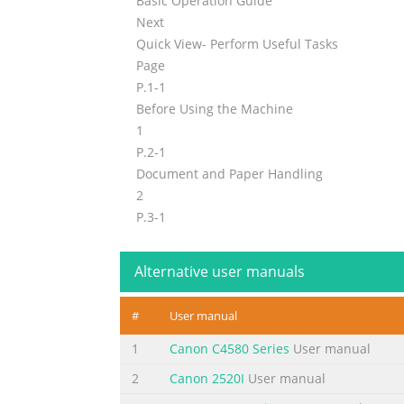
Basic Operation Guide
Next
Quick View- Perform Useful Tasks
Page
P.1-1
Before Using the Machine
1
P.2-1
Document and Paper Handling
2
P.3-1
Copying
3
Alternative user manuals
P.4-1
Printing from a Computer
#
User manual
4
Registering Destinations
1
Canon C4580 Series
User manual
P.5-1
2
Canon 2520I
User manual
in the Address Book