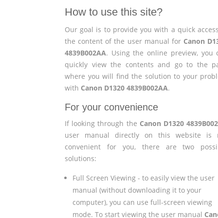
How to use this site?
Our goal is to provide you with a quick access
the content of the user manual for
Canon D1
4839B002AA
. Using the online preview, you 
quickly view the contents and go to the p
where you will find the solution to your prob
with
Canon D1320 4839B002AA
.
For your convenience
If looking through the
Canon D1320 4839B00
user manual directly on this website is 
convenient for you, there are two possi
solutions:
Full Screen Viewing - to easily view the user
manual (without downloading it to your
computer), you can use full-screen viewing
mode. To start viewing the user manual
Can