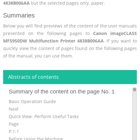
4838B006AA
but the selected pages only. paper.
Summaries
Below you will find previews of the content of the user manuals
presented on the following pages to
Canon imageCLASS
MF5950DW Multifunction Printer 4838B006AA
. If you want to
quickly view the content of pages found on the following pages
of the manual, you can use them.
Abstracts of contents
Summary of the content on the page No. 1
Basic Operation Guide
Next
Quick View- Perform Useful Tasks
Page
P.1-1
Before Using the Machine