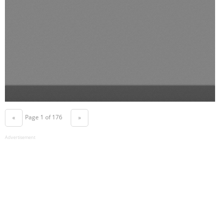
Page 1 of 176
«
»
Advertisement