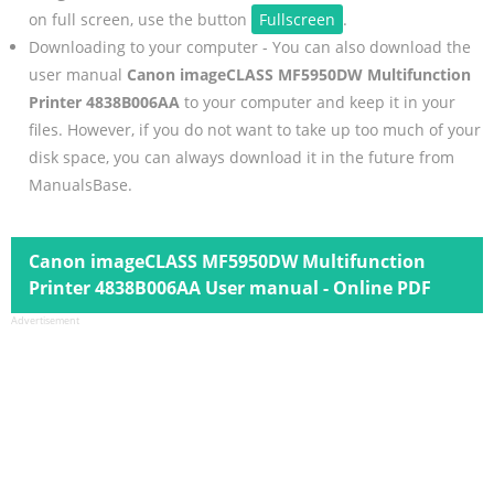
on full screen, use the button
Fullscreen
.
Downloading to your computer - You can also download the
user manual
Canon imageCLASS MF5950DW Multifunction
Printer 4838B006AA
to your computer and keep it in your
files. However, if you do not want to take up too much of your
disk space, you can always download it in the future from
ManualsBase.
Canon imageCLASS MF5950DW Multifunction
Printer 4838B006AA User manual - Online PDF
Advertisement