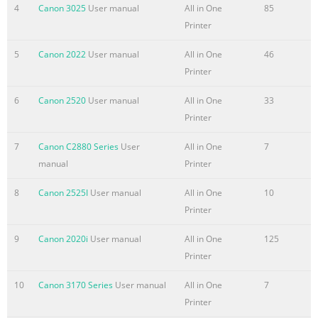
Using the Scan Functions
4
Canon 3025
User manual
All in One
85
7
Printer
Network Setting Procedure
Security Functions
5
Canon 2022
User manual
All in One
46
P.8-1
Printer
Maintenance
6
Canon 2520
User manual
All in One
33
Searching in Detail
Printer
8
See the e-Manual.
7
Canon C2880 Series
User
All in One
7
User Software CD-ROM
manual
Printer
P.9-1
Troubleshooting
8
Canon 2525I
User manual
All in One
10
9
Printer
Searching the Installation and
9
Canon 2020i
User manual
All in One
125
Registering/
Printer
Conn
Summary of the content on the page No. 2
10
Canon 3170 Series
User manual
All in One
7
Printer
Quick View- Perform Useful Tasks Quick View- Perform