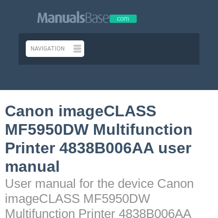
Canon imageCLASS
MF5950DW Multifunction
Printer 4838B006AA user
manual
User manual for the device Canon
imageCLASS MF5950DW
Multifunction Printer 4838B006AA