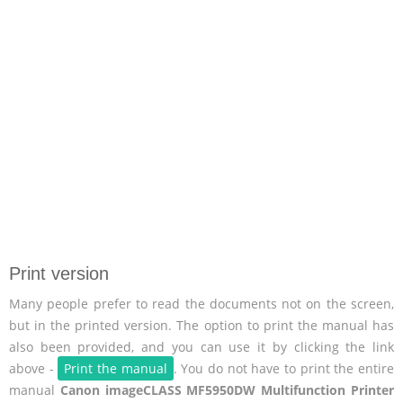
Print version
Many people prefer to read the documents not on the screen,
but in the printed version. The option to print the manual has
also been provided, and you can use it by clicking the link
above -
Print the manual
. You do not have to print the entire
manual
Canon imageCLASS MF5950DW Multifunction Printer