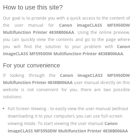
How to use this site?
Our goal is to provide you with a quick access to the content of
the user manual for
Canon imageCLASS MF5950DW
Multifunction Printer 4838B006AA
. Using the online preview,
you can quickly view the contents and go to the page where
you will find the solution to your problem with
Canon
imageCLASS MF5950DW Multifunction Printer 4838B006AA
.
For your convenience
If looking through the
Canon imageCLASS MF5950DW
Multifunction Printer 4838B006AA
user manual directly on this
website is not convenient for you, there are two possible
solutions:
Full Screen Viewing - to easily view the user manual (without
downloading it to your computer), you can use full-screen
viewing mode. To start viewing the user manual
Canon
imageCLASS MF5950DW Multifunction Printer 4838B006AA