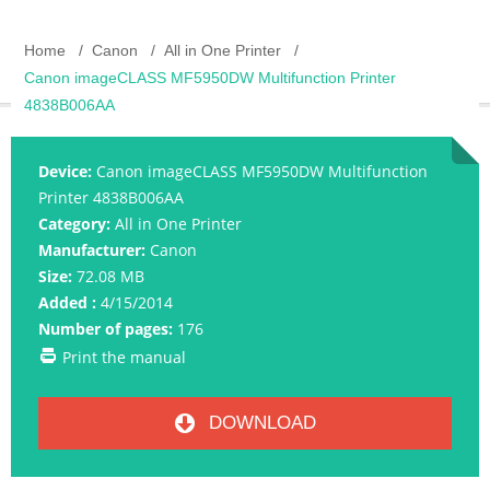
Home
Canon
All in One Printer
Canon imageCLASS MF5950DW Multifunction Printer
4838B006AA
Device:
Canon imageCLASS MF5950DW Multifunction
Printer 4838B006AA
Category:
All in One Printer
Manufacturer:
Canon
Size:
72.08 MB
Added :
4/15/2014
Number of pages:
176
Print the manual
DOWNLOAD