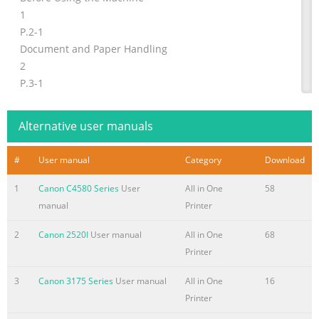
1
P.2-1
Document and Paper Handling
2
P.3-1
Copying
3
Alternative user manuals
P.4-1
Printing from a Computer
#
User manual
Category
Download
4
Registering Destinations
1
Canon C4580 Series
User
All in One
58
P.5-1
manual
Printer
in the Address Book
2
Canon 2520I
User manual
All in One
68
5
Printer
P.6-1
Using the Fax Functions
3
Canon 3175 Series
User manual
All in One
16
6
Printer
P.7-1