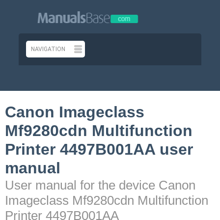
Canon Imageclass
Mf9280cdn Multifunction
Printer 4497B001AA user
manual
User manual for the device Canon
Imageclass Mf9280cdn Multifunction
Printer 4497B001AA