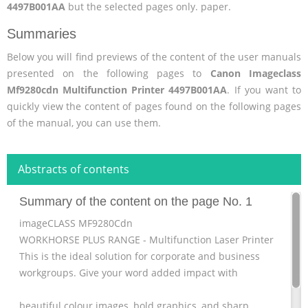
4497B001AA
but the selected pages only. paper.
Summaries
Below you will find previews of the content of the user manuals
presented on the following pages to
Canon Imageclass
Mf9280cdn Multifunction Printer 4497B001AA
. If you want to
quickly view the content of pages found on the following pages
of the manual, you can use them.
Abstracts of contents
Summary of the content on the page No. 1
imageCLASS MF9280Cdn
WORKHORSE PLUS RANGE - Multifunction Laser Printer
This is the ideal solution for corporate and business
workgroups. Give your word added impact with
beautiful colour images, bold graphics, and sharp