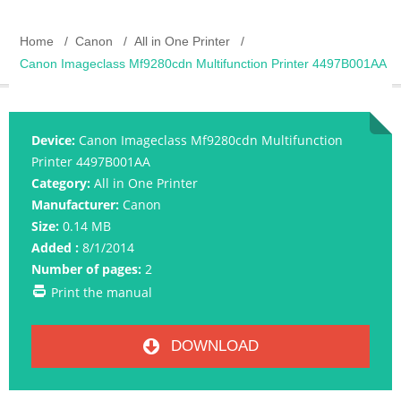
Home
Canon
All in One Printer
Canon Imageclass Mf9280cdn Multifunction Printer 4497B001AA
Device:
Canon Imageclass Mf9280cdn Multifunction
Printer 4497B001AA
Category:
All in One Printer
Manufacturer:
Canon
Size:
0.14 MB
Added :
8/1/2014
Number of pages:
2
Print the manual
DOWNLOAD