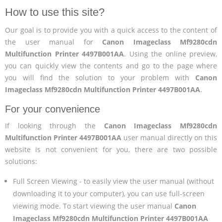
How to use this site?
Our goal is to provide you with a quick access to the content of
the user manual for
Canon Imageclass Mf9280cdn
Multifunction Printer 4497B001AA
. Using the online preview,
you can quickly view the contents and go to the page where
you will find the solution to your problem with
Canon
Imageclass Mf9280cdn Multifunction Printer 4497B001AA
.
For your convenience
If looking through the
Canon Imageclass Mf9280cdn
Multifunction Printer 4497B001AA
user manual directly on this
website is not convenient for you, there are two possible
solutions:
Full Screen Viewing - to easily view the user manual (without
downloading it to your computer), you can use full-screen
viewing mode. To start viewing the user manual
Canon
Imageclass Mf9280cdn Multifunction Printer 4497B001AA