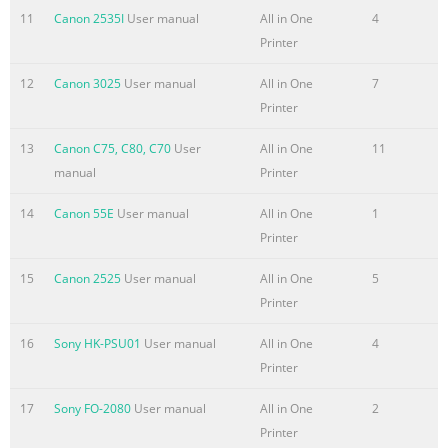
11
Canon 2535I
User manual
All in One
4
Printer
12
Canon 3025
User manual
All in One
7
Printer
13
Canon C75, C80, C70
User
All in One
11
manual
Printer
14
Canon 55E
User manual
All in One
1
Printer
15
Canon 2525
User manual
All in One
5
Printer
16
Sony HK-PSU01
User manual
All in One
4
Printer
17
Sony FO-2080
User manual
All in One
2
Printer