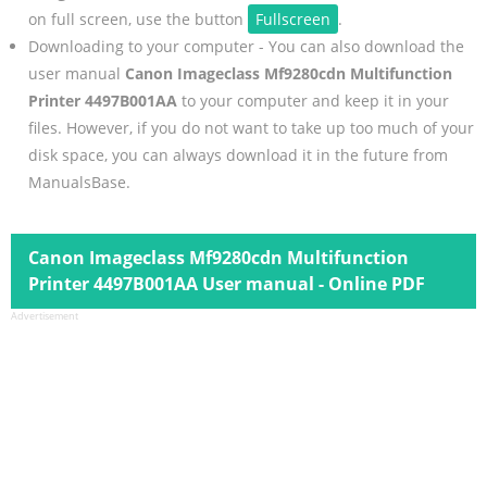
on full screen, use the button
Fullscreen
.
Downloading to your computer - You can also download the
user manual
Canon Imageclass Mf9280cdn Multifunction
Printer 4497B001AA
to your computer and keep it in your
files. However, if you do not want to take up too much of your
disk space, you can always download it in the future from
ManualsBase.
Canon Imageclass Mf9280cdn Multifunction
Printer 4497B001AA User manual - Online PDF
Advertisement