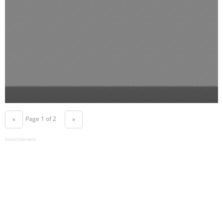
Page 1 of 2
«
»
Advertisement