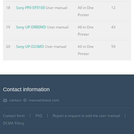
18
Sony PFV-SP3100
User manual
All in One
12
Printer
19
Sony UP-DR80MD
User manual
All in One
43
Printer
20
Sony UP-D23MD
User manual
All in One
59
Printer
Contact information
contact -@- manualsbase.com
Contact form
FAQ
Report a request to add the user manual
DCMA Policy