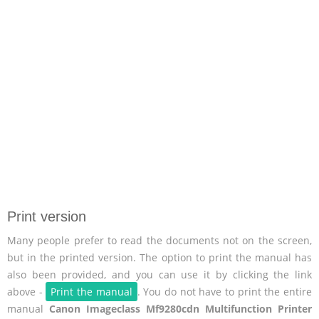
Print version
Many people prefer to read the documents not on the screen,
but in the printed version. The option to print the manual has
also been provided, and you can use it by clicking the link
above -
Print the manual
. You do not have to print the entire
manual
Canon Imageclass Mf9280cdn Multifunction Printer