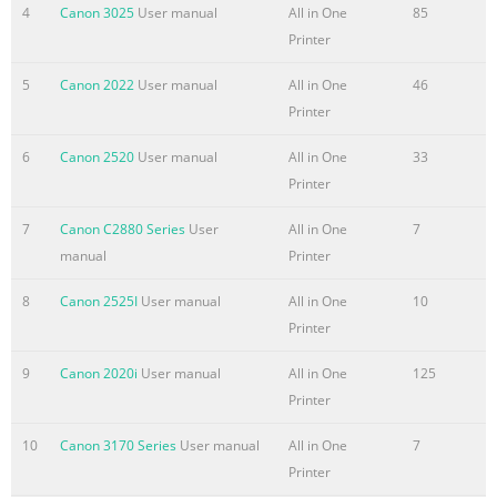
cassette pedestal For reliability and continued Pape
4
Canon 3025
User manual
All in One
85
Printer
5
Canon 2022
User manual
All in One
46
Printer
6
Canon 2520
User manual
All in One
33
Printer
7
Canon C2880 Series
User
All in One
7
manual
Printer
8
Canon 2525I
User manual
All in One
10
Printer
9
Canon 2020i
User manual
All in One
125
Printer
10
Canon 3170 Series
User manual
All in One
7
Printer