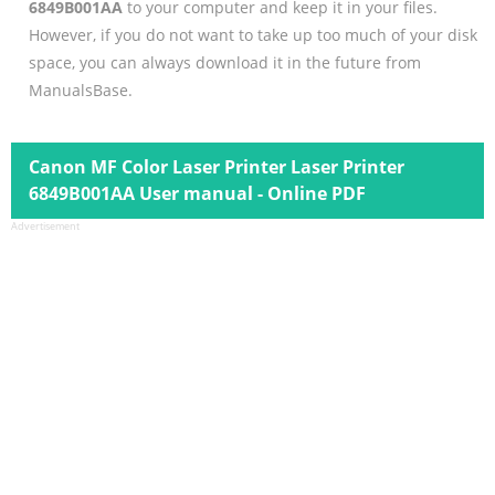
6849B001AA
to your computer and keep it in your files.
However, if you do not want to take up too much of your disk
space, you can always download it in the future from
ManualsBase.
Canon MF Color Laser Printer Laser Printer
6849B001AA User manual - Online PDF
Advertisement