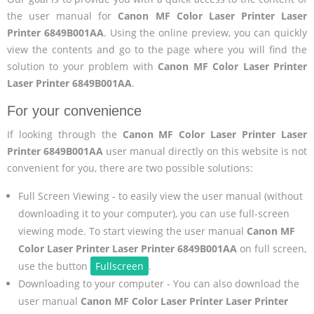
the user manual for
Canon MF Color Laser Printer Laser
Printer 6849B001AA
. Using the online preview, you can quickly
view the contents and go to the page where you will find the
solution to your problem with
Canon MF Color Laser Printer
Laser Printer 6849B001AA
.
For your convenience
If looking through the
Canon MF Color Laser Printer Laser
Printer 6849B001AA
user manual directly on this website is not
convenient for you, there are two possible solutions:
Full Screen Viewing - to easily view the user manual (without
downloading it to your computer), you can use full-screen
viewing mode. To start viewing the user manual
Canon MF
Color Laser Printer Laser Printer 6849B001AA
on full screen,
use the button
Fullscreen
.
Downloading to your computer - You can also download the
user manual
Canon MF Color Laser Printer Laser Printer