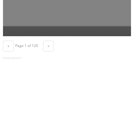
Page 1 of 120
«
»
Advertisement