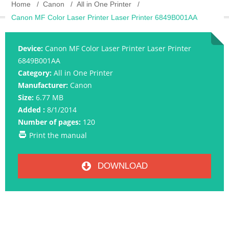
Home
Canon
All in One Printer
Canon MF Color Laser Printer Laser Printer 6849B001AA
Device:
Canon MF Color Laser Printer Laser Printer
6849B001AA
Category:
All in One Printer
Manufacturer:
Canon
Size:
6.77 MB
Added :
8/1/2014
Number of pages:
120
Print the manual
DOWNLOAD