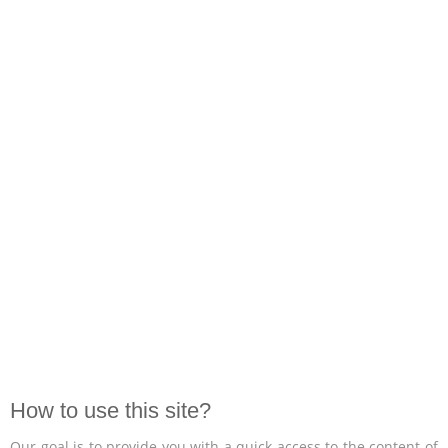
How to use this site?
Our goal is to provide you with a quick access to the content of