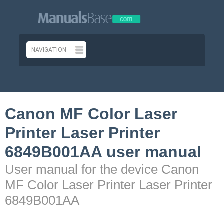
Canon MF Color Laser
Printer Laser Printer
6849B001AA user manual
User manual for the device Canon
MF Color Laser Printer Laser Printer
6849B001AA