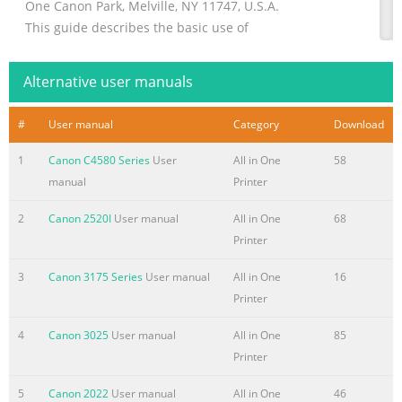
One Canon Park, Melville, NY 11747, U.S.A.
This guide describes the basic use of
CANON EUROPA N.V.
Bovenkerkerweg 59, 1185 XB Amstelveen, The
Alternative user manuals
Netherlands
the machine. Read this guide after
#
User manual
Category
Download
CANON CHINA CO. LTD.
finishing the
1
Canon C4580 Series
User
All in One
58
manual
Printer
Summary of the content on the page No. 2
Manuals for the Machine Getting Started Getting Started
2
Canon 2520I
User manual
All in One
68
describes setting up the machine and installing the
Printer
software. Be sure to read this manual before using the
3
Canon 3175 Series
User manual
All in One
16
machine. Wireless LAN Setting Guide Wireless LAN
Printer
Setting Guide describes the wireless LAN setup
procedures and the causes and solutions for troubles you
4
Canon 3025
User manual
All in One
85
might face during setup. Be sure to read this manual
Printer
when connecting the machine to a wireless LAN. Basic
Operation Guide Basic Operation Guide describes
5
Canon 2022
User manual
All in One
46