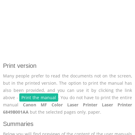
Print version
Many people prefer to read the documents not on the screen,
but in the printed version. The option to print the manual has
also been provided, and you can use it by clicking the link
above -
Print the manual
. You do not have to print the entire
manual
Canon MF Color Laser Printer Laser Printer
6849B001AA
but the selected pages only. paper.
Summaries
Below you will find previews of the content of the user manuals