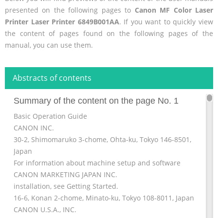
presented on the following pages to
Canon MF Color Laser
Printer Laser Printer 6849B001AA
. If you want to quickly view
the content of pages found on the following pages of the
manual, you can use them.
Abstracts of contents
Summary of the content on the page No. 1
Basic Operation Guide
CANON INC.
30-2, Shimomaruko 3-chome, Ohta-ku, Tokyo 146-8501,
Japan
For information about machine setup and software
CANON MARKETING JAPAN INC.
installation, see Getting Started.
16-6, Konan 2-chome, Minato-ku, Tokyo 108-8011, Japan
CANON U.S.A., INC.