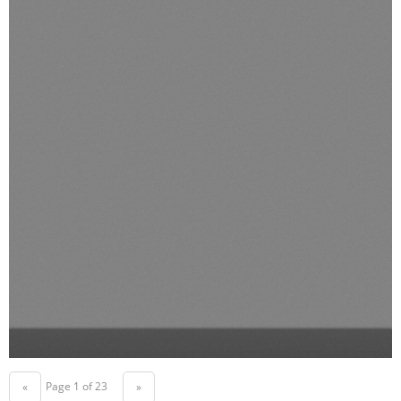
Page 1 of 23
«
»