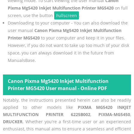
viewing mode. To start viewing the user manual
Canon
Pixma Mg5420 Inkjet Multifunction Printer MG5420
on full
screen, use the button
Fullscreen
.
Downloading to your computer - You can also download the
user manual
Canon Pixma Mg5420 Inkjet Multifunction
Printer MG5420
to your computer and keep it in your files.
However, if you do not want to take up too much of your disk
space, you can always download it in the future from
ManualsBase.
Canon Pixma Mg5420 Inkjet Multifunction
Printer MG5420 User manual - Online PDF
Notably, the instructions presented herein can also be readily
applied to other models like
PIXMA MG5420 INKJET
MULTIFUNCTION PRINTER 6225B002
,
PIXMA-MG5450
,
DRUCKER
. Whether you're a first-time user or an experienced
enthusiast, this manual aims to ensure a seamless and efficient