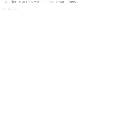
experience across various device variations.
Advertisement