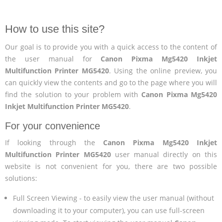
How to use this site?
Our goal is to provide you with a quick access to the content of
the user manual for
Canon Pixma Mg5420 Inkjet
Multifunction Printer MG5420
. Using the online preview, you
can quickly view the contents and go to the page where you will
find the solution to your problem with
Canon Pixma Mg5420
Inkjet Multifunction Printer MG5420
.
For your convenience
If looking through the
Canon Pixma Mg5420 Inkjet
Multifunction Printer MG5420
user manual directly on this
website is not convenient for you, there are two possible
solutions:
Full Screen Viewing - to easily view the user manual (without
downloading it to your computer), you can use full-screen