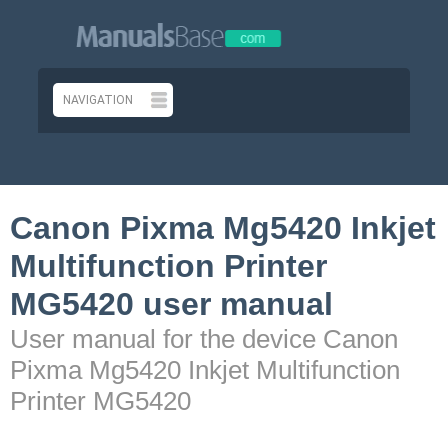
Canon Pixma Mg5420 Inkjet
Multifunction Printer
MG5420 user manual
User manual for the device Canon
Pixma Mg5420 Inkjet Multifunction
Printer MG5420