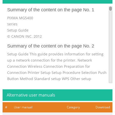
Summary of the content on the page No. 1
PIXMA MG5400
series
Setup Guide
© CANON INC. 2012
Summary of the content on the page No. 2
Setup Guide This guide provides information for setting
up a network connection for the printer. Network
Connection Wireless Connection Preparation for
Connection Printer Setup Setup Procedure Selection Push
Button Method Standard setup WPS Other setup
(Advanced setup) Disable WEP WPA/WPA2 Character Entry
Troubleshooting
Alternative user manuals
Summary of the content on the page No. 3
#
User manual
Category
Download
Network Connection Wireless Connection a Preparation
for Connection Before Starting Wireless Connection Setup