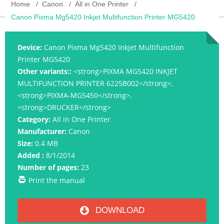
Home
Canon
All in One Printer
Canon Pixma Mg5420 Inkjet Multifunction Printer MG5420
Device:
Canon Pixma Mg5420 Inkjet Multifunction
Printer MG5420
Other variants::
<strong>PIXMA MG5420 INKJET
MULTIFUNCTION PRINTER 6225B002</strong>,
<strong>PIXMA-MG5450</strong>,
<strong>DRUCKER</strong>
Category:
All in One Printer
Manufacturer:
Canon
Size:
0.4 MB
Added :
8/1/2014
Number of pages:
23
Print the manual
DOWNLOAD