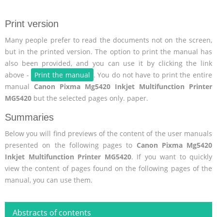
Print version
Many people prefer to read the documents not on the screen,
but in the printed version. The option to print the manual has
also been provided, and you can use it by clicking the link
above -
Print the manual
. You do not have to print the entire
manual
Canon Pixma Mg5420 Inkjet Multifunction Printer
MG5420
but the selected pages only. paper.
Summaries
Below you will find previews of the content of the user manuals
presented on the following pages to
Canon Pixma Mg5420
Inkjet Multifunction Printer MG5420
. If you want to quickly
view the content of pages found on the following pages of the
manual, you can use them.
Abstracts of contents