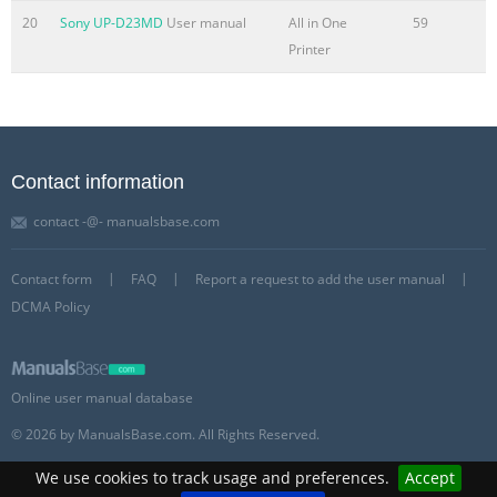
20
Sony UP-D23MD
User manual
All in One
59
Printer
Contact information
contact -@- manualsbase.com
Contact form
FAQ
Report a request to add the user manual
DCMA Policy
Online user manual database
© 2026 by ManualsBase.com. All Rights Reserved.
We use cookies to track usage and preferences.
Accept