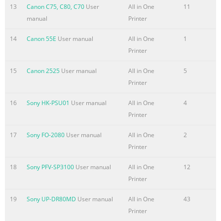
autorun: Double-click (My) Computer > CD- ROM icon >
13
Canon C75, C80, C70
User
All in One
11
MSETUP4.EXE. Double-click the CD-ROM icon on the
manual
Printer
desktop. Car
14
Canon 55E
User manual
All in One
1
Printer
15
Canon 2525
User manual
All in One
5
Printer
16
Sony HK-PSU01
User manual
All in One
4
Printer
17
Sony FO-2080
User manual
All in One
2
Printer
18
Sony PFV-SP3100
User manual
All in One
12
Printer
19
Sony UP-DR80MD
User manual
All in One
43
Printer