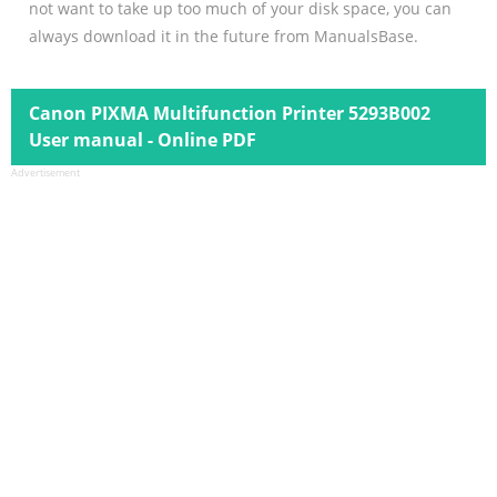
not want to take up too much of your disk space, you can
always download it in the future from ManualsBase.
Canon PIXMA Multifunction Printer 5293B002
User manual - Online PDF
Advertisement