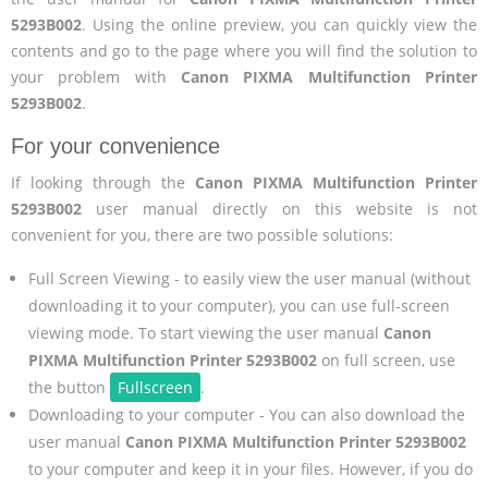
5293B002
. Using the online preview, you can quickly view the
contents and go to the page where you will find the solution to
your problem with
Canon PIXMA Multifunction Printer
5293B002
.
For your convenience
If looking through the
Canon PIXMA Multifunction Printer
5293B002
user manual directly on this website is not
convenient for you, there are two possible solutions:
Full Screen Viewing - to easily view the user manual (without
downloading it to your computer), you can use full-screen
viewing mode. To start viewing the user manual
Canon
PIXMA Multifunction Printer 5293B002
on full screen, use
the button
Fullscreen
.
Downloading to your computer - You can also download the
user manual
Canon PIXMA Multifunction Printer 5293B002
to your computer and keep it in your files. However, if you do