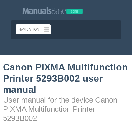
Canon PIXMA Multifunction
Printer 5293B002 user
manual
User manual for the device Canon
PIXMA Multifunction Printer
5293B002