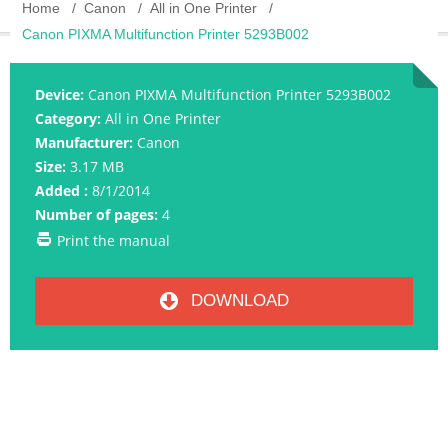
Home
Canon
All in One Printer
Canon PIXMA Multifunction Printer 5293B002
Device:
Canon PIXMA Multifunction Printer 5293B002
Category:
All in One Printer
Manufacturer:
Canon
Size:
3.17 MB
Added :
8/1/2014
Number of pages:
4
Print the manual
DOWNLOAD