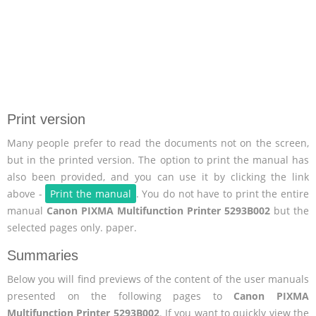
Print version
Many people prefer to read the documents not on the screen,
but in the printed version. The option to print the manual has
also been provided, and you can use it by clicking the link
above -
Print the manual
. You do not have to print the entire
manual
Canon PIXMA Multifunction Printer 5293B002
but the
selected pages only. paper.
Summaries
Below you will find previews of the content of the user manuals
presented on the following pages to
Canon PIXMA
Multifunction Printer 5293B002
. If you want to quickly view the