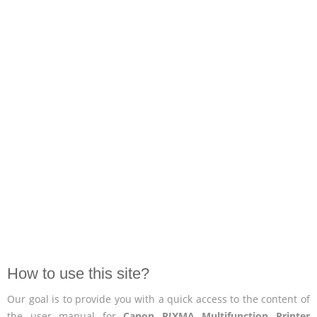
How to use this site?
Our goal is to provide you with a quick access to the content of
the user manual for
Canon PIXMA Multifunction Printer