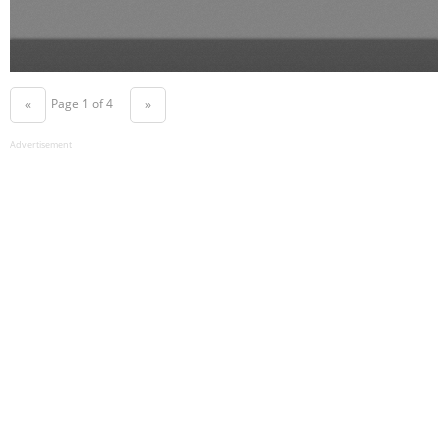
Page 1 of 4
«
»
Advertisement