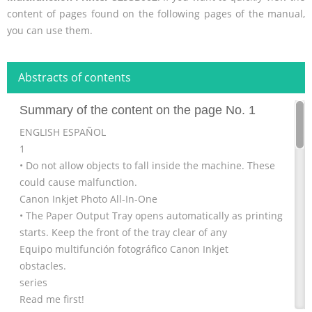
content of pages found on the following pages of the manual,
you can use them.
Abstracts of contents
Summary of the content on the page No. 1
ENGLISH ESPAÑOL
1
• Do not allow objects to fall inside the machine. These
could cause malfunction.
Canon Inkjet Photo All-In-One
• The Paper Output Tray opens automatically as printing
starts. Keep the front of the tray clear of any
Equipo multifunción fotográfico Canon Inkjet
obstacles.
series
Read me first!