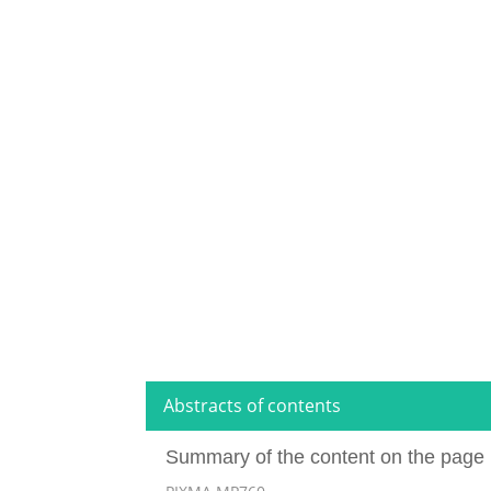
Abstracts of contents
Summary of the content on the page 