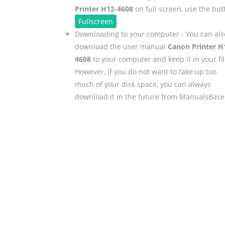
Printer H12-4608
on full screen, use the but
Fullscreen
.
Downloading to your computer - You can als
download the user manual
Canon Printer H
4608
to your computer and keep it in your fil
However, if you do not want to take up too
much of your disk space, you can always
download it in the future from ManualsBase