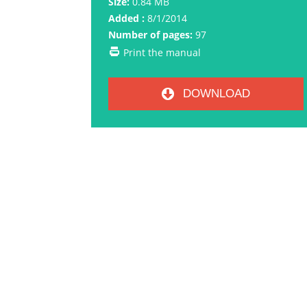
Size:
0.84 MB
Added :
8/1/2014
Number of pages:
97
Print the manual
DOWNLOAD