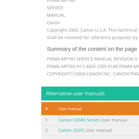
PIXMA MP760
SERVICE
MANUAL
Canon
Copyright 2005, Canon U.S.A. This technical 
shall be retained for reference purposes by 
Summary of the content on the page 
PIXMA MP760 SERVICE MANUAL REVISION 0 
PIXMA MP760 H12-4605 230V EUM PIXMA MP
COPYRIGHT2004 CANON INC. CANON PIXM
Summary of the content on the page 
Alternative user manuals
Scope This manual has been issued by Canon I
persons to learn technical theory, installat
#
User manual
the product is sold. For this reason, it may 
inaccuracies or typographical errors due to
1
Canon C4580 Series
User manual
Summary of the content on the page 
2
Canon 2520I
User manual
I. MANUAL OUTLINE This manual consists of t