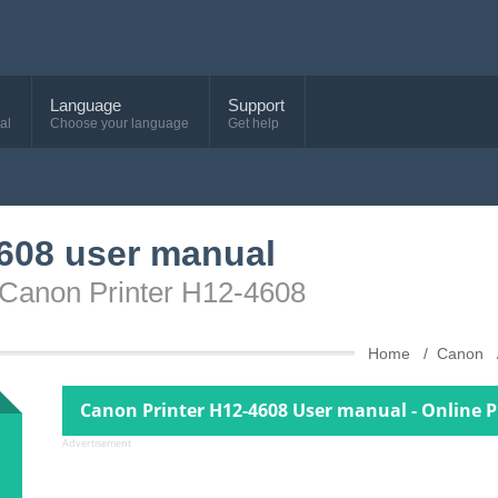
Language
Support
al
Choose your language
Get help
608 user manual
 Canon Printer H12-4608
Home
Canon
Canon Printer H12-4608 User manual - Online 
Advertisement