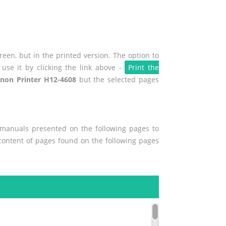
een, but in the printed version. The option to
use it by clicking the link above -
Print the
non Printer H12-4608
but the selected pages
r manuals presented on the following pages to
e content of pages found on the following pages