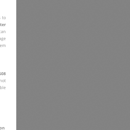
 to
ter
can
age
lem
608
not
ble
on