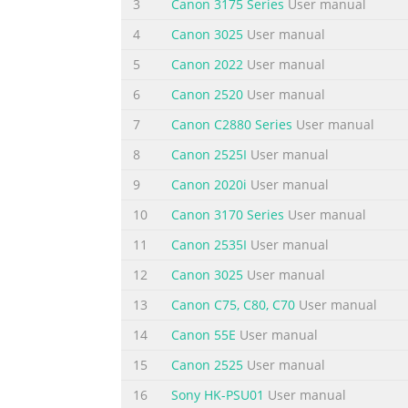
3
Canon 3175 Series
User manual
Maintenance Information on maintenance an
4
Canon 3025
User manual
information such as FAQ's (Frequently Aske
5
Canon 2022
User manual
Reference: This manual does not provide suf
6
Canon 2520
User manual
Summary of the content on the page 
7
Canon C2880 Series
User manual
II. TABLE OF CONTENTS Part 1: MAINTENANCE
Replacement Consumables by Service Engineer 
8
Canon 2525I
User manual
Location 1 - 6 2. LIST OF ERROR DISPLAY / I
9
Canon 2020i
User manual
Warnings 1 - 11 2-4. Troubleshooting by S
10
Canon 3170 Series
User manual
Summary of the content on the page 
11
Canon 2535I
User manual
1 - 67 3-8-1 EEPROM information print 1 - 69
12
Canon 3025
User manual
area 1 - 70 4-4 Cleaning the Interior 1 - 70 
TECHNICAL REFERENCE 2 - 1 1. New Technologi
13
Canon C75, C80, C70
User manual
to the MP760 and Corrective A
14
Canon 55E
User manual
Summary of the content on the page 
15
Canon 2525
User manual
Part 1 Maintenance
16
Sony HK-PSU01
User manual