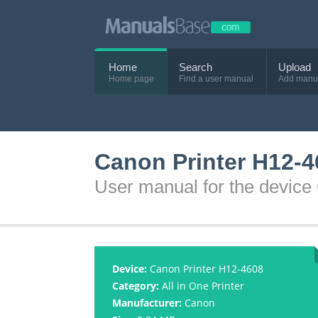
Home
Search
Upload
Home page
Find a user manual
Add manu
Canon Printer H12-4
User manual for the device
Device:
Canon Printer H12-4608
Category:
All in One Printer
Manufacturer:
Canon