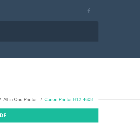
All in One Printer
Canon Printer H12-4608
PDF