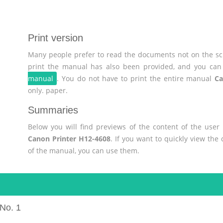
Print version
Many people prefer to read the documents not on the scr
print the manual has also been provided, and you can 
manual
. You do not have to print the entire manual
Ca
only. paper.
Summaries
Below you will find previews of the content of the use
Canon Printer H12-4608
. If you want to quickly view th
of the manual, you can use them.
No. 1