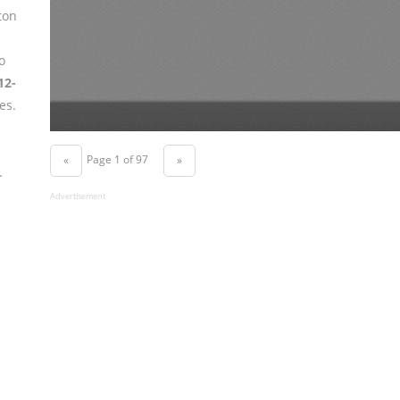
ton
o
12-
es.
Page 1 of 97
«
»
.
Advertisement