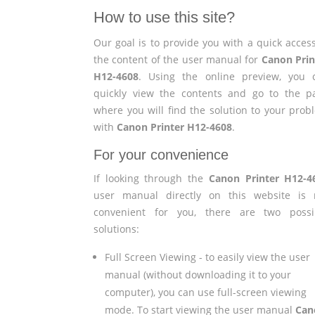
How to use this site?
Our goal is to provide you with a quick access
the content of the user manual for
Canon Prin
H12-4608
. Using the online preview, you 
quickly view the contents and go to the p
where you will find the solution to your prob
with
Canon Printer H12-4608
.
For your convenience
If looking through the
Canon Printer H12-4
user manual directly on this website is 
convenient for you, there are two possi
solutions:
Full Screen Viewing - to easily view the user
manual (without downloading it to your
computer), you can use full-screen viewing
mode. To start viewing the user manual
Can