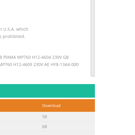
on U.S.A. which
s prohibited.
B PIXMA MP760 H12-4604 230V GB
P760 H12-4609 230V AE HY8-13A4-000
nformation necessary for qualified
ation applicable in all regions where
Download
This manual could include technical
58
68
ice the PIXMA MP760: Part 1: