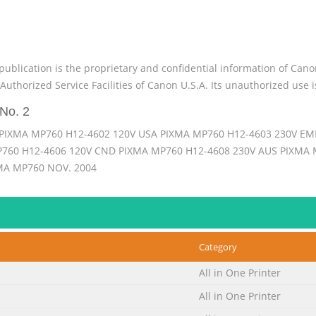
publication is the proprietary and confidential information of Can
Authorized Service Facilities of Canon U.S.A. Its unauthorized use i
No. 2
PIXMA MP760 H12-4602 120V USA PIXMA MP760 H12-4603 230V EM
760 H12-4606 120V CND PIXMA MP760 H12-4608 230V AUS PIXMA M
A MP760 NOV. 2004
No. 3
nc., to provide the service technicians of this product with the i
ion, maintenance, and repair of products. The manual covers inform
Category
contain information that is not applicable to your region. Revision 
 im
All in One Printer
No. 4
All in One Printer
he following three parts to provide information necessary to serv