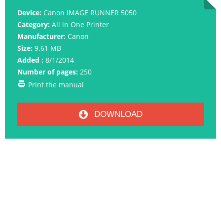
Device:
Canon IMAGE RUNNER 5050
Category:
All in One Printer
Manufacturer:
Canon
Size:
9.61 MB
Added :
8/1/2014
Number of pages:
250
Print the manual
DOWNLOAD