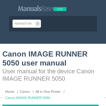
Canon IMAGE RUNNER
5050 user manual
User manual for the device Canon
IMAGE RUNNER 5050
Home
Canon
All in One Printer
Canon IMAGE RUNNER 5050