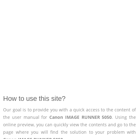
How to use this site?
Our goal is to provide you with a quick access to the content of
the user manual for
Canon IMAGE RUNNER 5050
. Using the
online preview, you can quickly view the contents and go to the
page where you will find the solution to your problem with