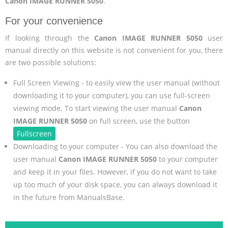
Canon IMAGE RUNNER 5050
.
For your convenience
If looking through the
Canon IMAGE RUNNER 5050
user
manual directly on this website is not convenient for you, there
are two possible solutions:
Full Screen Viewing - to easily view the user manual (without
downloading it to your computer), you can use full-screen
viewing mode. To start viewing the user manual
Canon
IMAGE RUNNER 5050
on full screen, use the button
Fullscreen
.
Downloading to your computer - You can also download the
user manual
Canon IMAGE RUNNER 5050
to your computer
and keep it in your files. However, if you do not want to take
up too much of your disk space, you can always download it
in the future from ManualsBase.