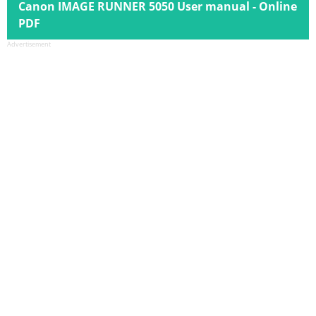
Canon IMAGE RUNNER 5050 User manual - Online
PDF
Advertisement