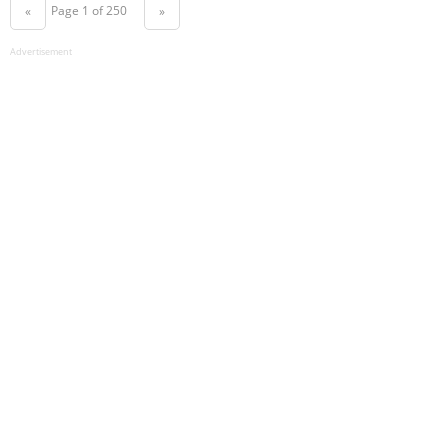
Page 1 of 250
«
»
Advertisement