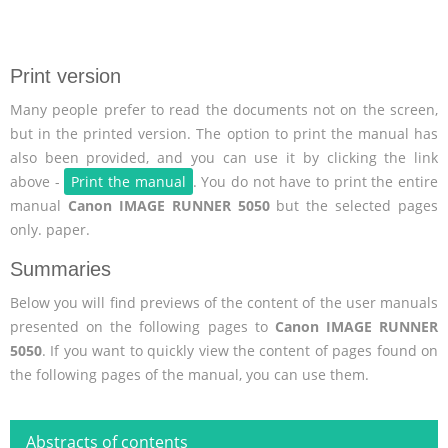
Print version
Many people prefer to read the documents not on the screen,
but in the printed version. The option to print the manual has
also been provided, and you can use it by clicking the link
above -
Print the manual
. You do not have to print the entire
manual
Canon IMAGE RUNNER 5050
but the selected pages
only. paper.
Summaries
Below you will find previews of the content of the user manuals
presented on the following pages to
Canon IMAGE RUNNER
5050
. If you want to quickly view the content of pages found on
the following pages of the manual, you can use them.
Abstracts of contents