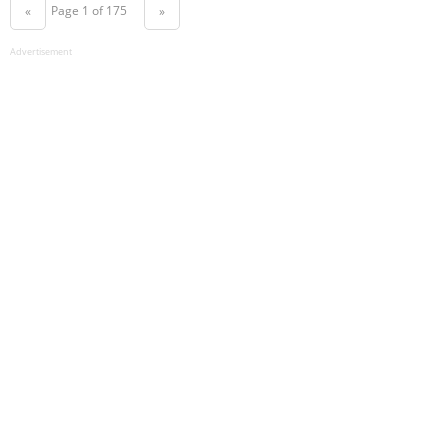
Page 1 of 175
«
»
Advertisement