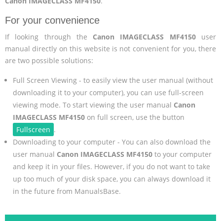
Canon IMAGECLASS MF4150
.
For your convenience
If looking through the
Canon IMAGECLASS MF4150
user
manual directly on this website is not convenient for you, there
are two possible solutions:
Full Screen Viewing - to easily view the user manual (without
downloading it to your computer), you can use full-screen
viewing mode. To start viewing the user manual
Canon
IMAGECLASS MF4150
on full screen, use the button
Fullscreen
.
Downloading to your computer - You can also download the
user manual
Canon IMAGECLASS MF4150
to your computer
and keep it in your files. However, if you do not want to take
up too much of your disk space, you can always download it
in the future from ManualsBase.