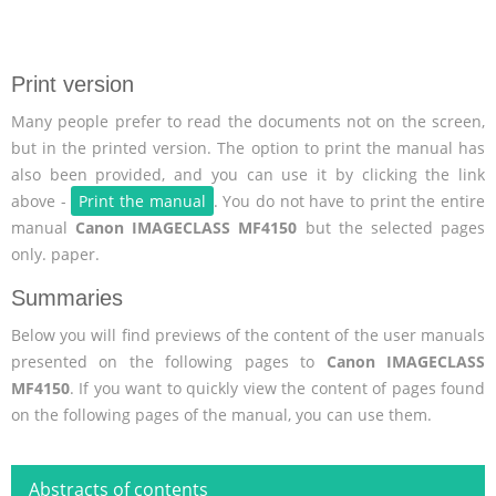
Print version
Many people prefer to read the documents not on the screen,
but in the printed version. The option to print the manual has
also been provided, and you can use it by clicking the link
above -
Print the manual
. You do not have to print the entire
manual
Canon IMAGECLASS MF4150
but the selected pages
only. paper.
Summaries
Below you will find previews of the content of the user manuals
presented on the following pages to
Canon IMAGECLASS
MF4150
. If you want to quickly view the content of pages found
on the following pages of the manual, you can use them.
Abstracts of contents