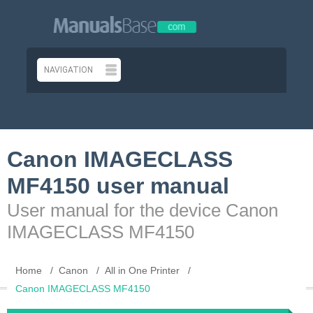
Canon IMAGECLASS
MF4150 user manual
User manual for the device Canon
IMAGECLASS MF4150
Home
Canon
All in One Printer
Canon IMAGECLASS MF4150