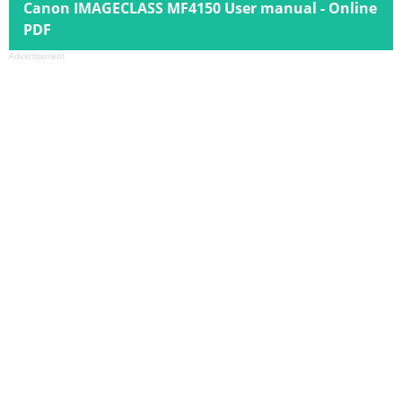
Canon IMAGECLASS MF4150 User manual - Online
PDF
Advertisement