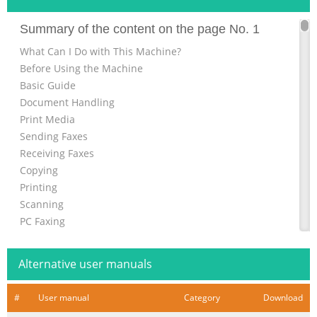
Summary of the content on the page No. 1
What Can I Do with This Machine?
Before Using the Machine
Basic Guide
Document Handling
Print Media
Sending Faxes
Receiving Faxes
Copying
Printing
Scanning
PC Faxing
Maintenance
Troubleshooting
Alternative user manuals
Machine Settings
Appendix
#
User manual
Category
Download
Please read this guide before operating this product.