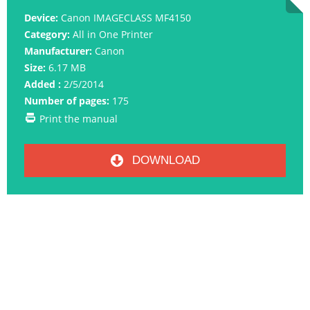
Device:
Canon IMAGECLASS MF4150
Category:
All in One Printer
Manufacturer:
Canon
Size:
6.17 MB
Added :
2/5/2014
Number of pages:
175
Print the manual
DOWNLOAD