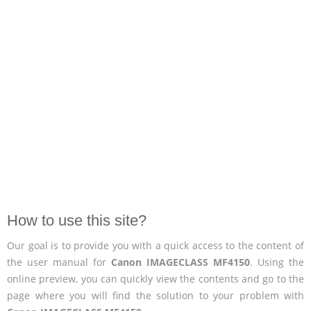
How to use this site?
Our goal is to provide you with a quick access to the content of
the user manual for
Canon IMAGECLASS MF4150
. Using the
online preview, you can quickly view the contents and go to the
page where you will find the solution to your problem with