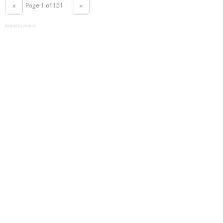
Page 1 of 161
«
»
Advertisement