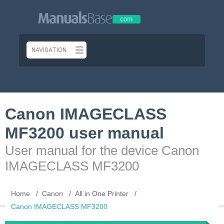
Canon IMAGECLASS
MF3200 user manual
User manual for the device Canon
IMAGECLASS MF3200
Home
Canon
All in One Printer
Canon IMAGECLASS MF3200