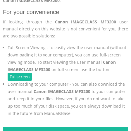
Canon IMAGECLASS MF3200
.
For your convenience
If looking through the
Canon IMAGECLASS MF3200
user
manual directly on this website is not convenient for you, there
are two possible solutions:
Full Screen Viewing - to easily view the user manual (without
downloading it to your computer), you can use full-screen
viewing mode. To start viewing the user manual
Canon
IMAGECLASS MF3200
on full screen, use the button
Fullscreen
.
Downloading to your computer - You can also download the
user manual
Canon IMAGECLASS MF3200
to your computer
and keep it in your files. However, if you do not want to take
up too much of your disk space, you can always download it
in the future from ManualsBase.