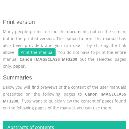
Print version
Many people prefer to read the documents not on the screen,
but in the printed version. The option to print the manual has
also been provided, and you can use it by clicking the link
above -
Print the manual
. You do not have to print the entire
manual
Canon IMAGECLASS MF3200
but the selected pages
only. paper.
Summaries
Below you will find previews of the content of the user manuals
presented on the following pages to
Canon IMAGECLASS
MF3200
. If you want to quickly view the content of pages found
on the following pages of the manual, you can use them.
Abstracts of contents