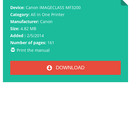
Device:
Canon IMAGECLASS MF3200
Category:
All in One Printer
Manufacturer:
Canon
Size:
4.82 MB
Added :
2/5/2014
Number of pages:
161
Print the manual
DOWNLOAD