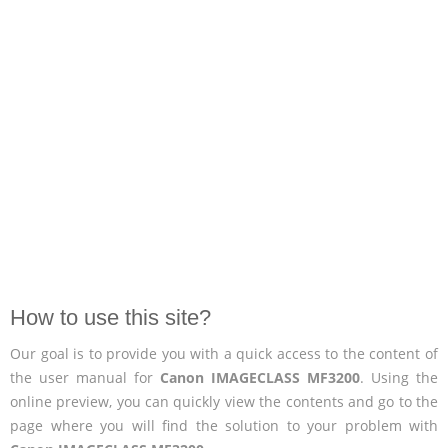
How to use this site?
Our goal is to provide you with a quick access to the content of
the user manual for
Canon IMAGECLASS MF3200
. Using the
online preview, you can quickly view the contents and go to the
page where you will find the solution to your problem with