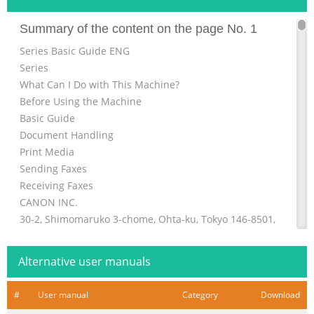
Summary of the content on the page No. 1
Series Basic Guide ENG
Series
What Can I Do with This Machine?
Before Using the Machine
Basic Guide
Document Handling
Print Media
Sending Faxes
Receiving Faxes
CANON INC.
30-2, Shimomaruko 3-chome, Ohta-ku, Tokyo 146-8501,
Japan
Copying
Alternative user manuals
CANON U.S.A., INC.
One Canon Plaza, Lake Success, NY 11042, U.S.A.
#
User manual
Category
Download
Printing