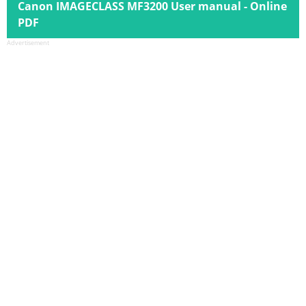
Canon IMAGECLASS MF3200 User manual - Online
PDF
Advertisement