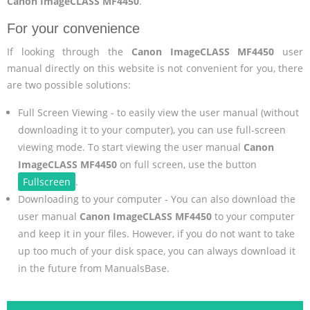
Canon ImageCLASS MF4450
.
For your convenience
If looking through the
Canon ImageCLASS MF4450
user
manual directly on this website is not convenient for you, there
are two possible solutions:
Full Screen Viewing - to easily view the user manual (without
downloading it to your computer), you can use full-screen
viewing mode. To start viewing the user manual
Canon
ImageCLASS MF4450
on full screen, use the button
Fullscreen
.
Downloading to your computer - You can also download the
user manual
Canon ImageCLASS MF4450
to your computer
and keep it in your files. However, if you do not want to take
up too much of your disk space, you can always download it
in the future from ManualsBase.