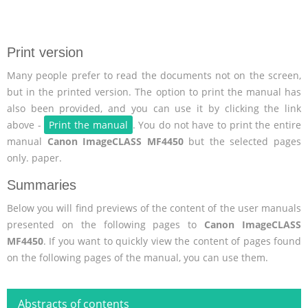
Print version
Many people prefer to read the documents not on the screen,
but in the printed version. The option to print the manual has
also been provided, and you can use it by clicking the link
above -
Print the manual
. You do not have to print the entire
manual
Canon ImageCLASS MF4450
but the selected pages
only. paper.
Summaries
Below you will find previews of the content of the user manuals
presented on the following pages to
Canon ImageCLASS
MF4450
. If you want to quickly view the content of pages found
on the following pages of the manual, you can use them.
Abstracts of contents