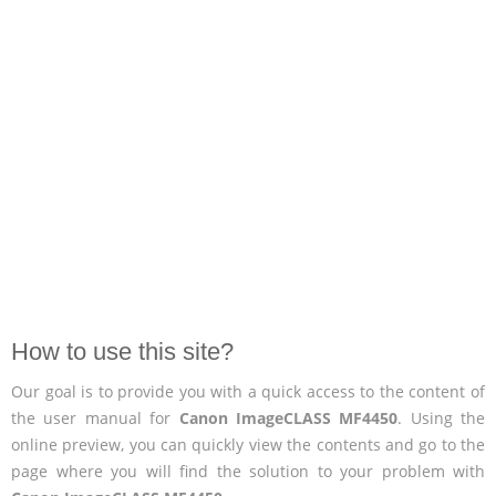
How to use this site?
Our goal is to provide you with a quick access to the content of
the user manual for
Canon ImageCLASS MF4450
. Using the
online preview, you can quickly view the contents and go to the
page where you will find the solution to your problem with