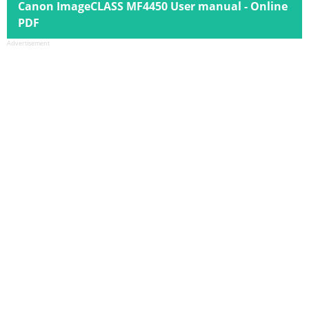
Canon ImageCLASS MF4450 User manual - Online
PDF
Advertisement