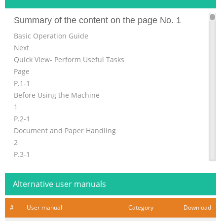
Summary of the content on the page No. 1
Basic Operation Guide
Next
Quick View- Perform Useful Tasks
Page
P.1-1
Before Using the Machine
1
P.2-1
Document and Paper Handling
2
P.3-1
Copying
3
Alternative user manuals
P.4-1
Printing from a Computer
#
User manual
Category
Download
4