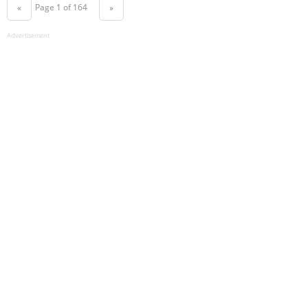
Page 1 of 164
«
»
Advertisement