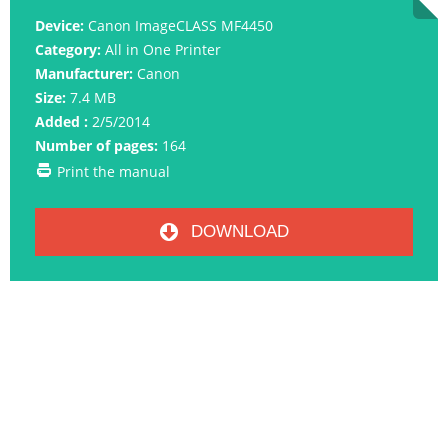
Device:
Canon ImageCLASS MF4450
Category:
All in One Printer
Manufacturer:
Canon
Size:
7.4 MB
Added :
2/5/2014
Number of pages:
164
Print the manual
DOWNLOAD