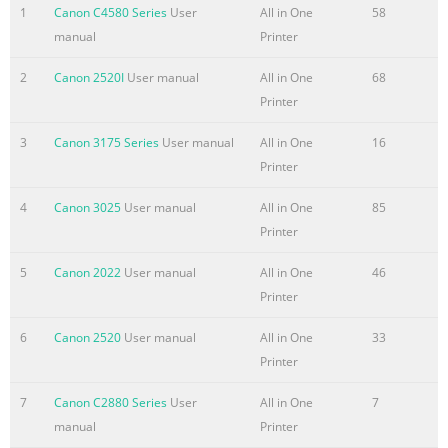
Registering Destinations
1
Canon C4580 Series
User
All in One
58
P.5-1
manual
Printer
in the Address Book
2
Canon 2520I
User manual
All in One
68
5
Printer
P.6-1
Using the Fax Functions
3
Canon 3175 Series
User manual
All in One
16
6
Printer
P.7-1
Using the Scan Functions
4
Canon 3025
User manual
All in One
85
7
Printer
Network Setting Procedure
Security Functions
5
Canon 2022
User manual
All in One
46
P.8-1
Printer
Maintenance
6
Canon 2520
User manual
All in One
33
Searching in Detail
Printer
8
See the e-Manual.
7
Canon C2880 Series
User
All in One
7
User Software CD-ROM
manual
Printer
P.9-1