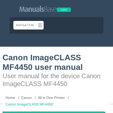
Canon ImageCLASS
MF4450 user manual
User manual for the device Canon
ImageCLASS MF4450
Home
Canon
All in One Printer
Canon ImageCLASS MF4450