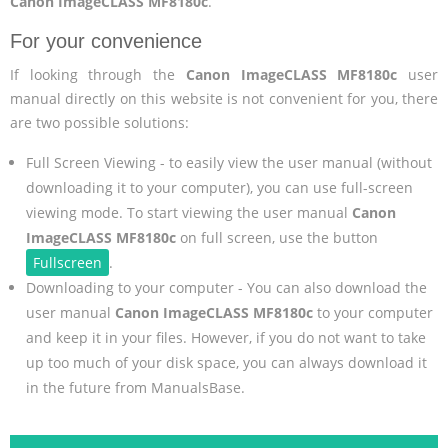
Canon ImageCLASS MF8180c
.
For your convenience
If looking through the
Canon ImageCLASS MF8180c
user
manual directly on this website is not convenient for you, there
are two possible solutions:
Full Screen Viewing - to easily view the user manual (without
downloading it to your computer), you can use full-screen
viewing mode. To start viewing the user manual
Canon
ImageCLASS MF8180c
on full screen, use the button
Fullscreen
.
Downloading to your computer - You can also download the
user manual
Canon ImageCLASS MF8180c
to your computer
and keep it in your files. However, if you do not want to take
up too much of your disk space, you can always download it
in the future from ManualsBase.