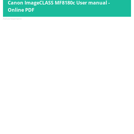
Canon ImageCLASS MF8180c User manual -
Online PDF
Advertisement