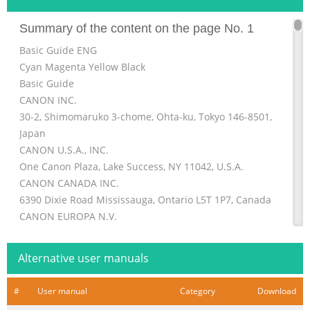
Summary of the content on the page No. 1
Basic Guide ENG
Cyan Magenta Yellow Black
Basic Guide
CANON INC.
30-2, Shimomaruko 3-chome, Ohta-ku, Tokyo 146-8501,
Japan
CANON U.S.A., INC.
One Canon Plaza, Lake Success, NY 11042, U.S.A.
CANON CANADA INC.
6390 Dixie Road Mississauga, Ontario L5T 1P7, Canada
CANON EUROPA N.V.
Bovenkerkerweg 59-61 1185 XB Amstelveen, The
Netherlands
Alternative user manuals
CANON FRANCE S.A.S.
17, quai du Président Paul Doumer 92414 Courbevoie
#
User manual
Category
Download
Cedex, France