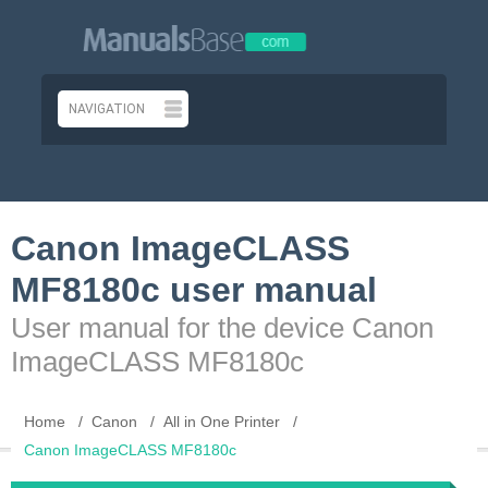
Canon ImageCLASS
MF8180c user manual
User manual for the device Canon
ImageCLASS MF8180c
Home
Canon
All in One Printer
Canon ImageCLASS MF8180c