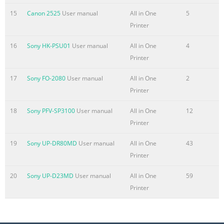
Summary of the content on the page No. 6
15
Canon 2525
User manual
All in One
5
Printer
Printing Areas . . . . . . . . . . . . . . . . . . . . . . . . . . . . . . . . . . . .
. . . . . . . . . . . . .2-3 Loading Paper . . . . . . . . . . . . . . . . . . . . .
16
Sony HK-PSU01
User manual
All in One
4
. . . . . . . . . . . . . . . . . . . . . . . . . . . . . .2-4 Loading Paper in
Printer
the Cassette. . . . . . . . . . . . . . . . . . . . . . . . . . . . . . . . . . . . .2-
4 Opening the Multi-Purpose Tray . . . . . . . . . . . . . . . . . . . .
17
Sony FO-2080
User manual
All in One
2
. . . . . . . . . . . . . . 2-10 Closing the Multi-Purpose Tray . . . .
Printer
. . . . . . . .
18
Sony PFV-SP3100
User manual
All in One
12
Summary of the content on the page No. 7
Printer
Adjusting Manually. . . . . . . . . . . . . . . . . . . . . . . . . . . . . . . .
19
Sony UP-DR80MD
User manual
All in One
43
. . . . . . . . . . .5-7 Adjusting the Color Balance. . . . . . . . . . . .
Printer
. . . . . . . . . . . . . . . . . . . . . . . . . . .5-7 Adjusting the
Saturation . . . . . . . . . . . . . . . . . . . . . . . . . . . . . . . . . . . . . . .
20
Sony UP-D23MD
User manual
All in One
59
. . .5-8 Removing the Background Color . . . . . . . . . . . . . . . .
Printer
. . . . . . . . . . . . . . . . . .5-10 Special Features . . . . . . . . . . . . .
. . . . . . . . . . . . . .