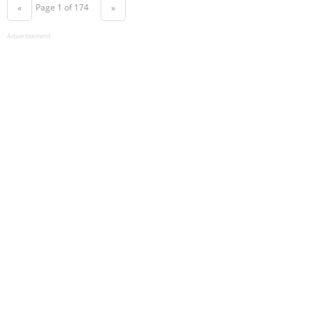
Page 1 of 174
«
»
Advertisement