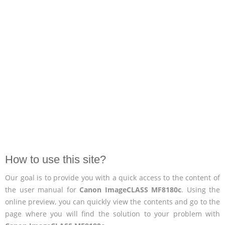
How to use this site?
Our goal is to provide you with a quick access to the content of
the user manual for
Canon ImageCLASS MF8180c
. Using the
online preview, you can quickly view the contents and go to the
page where you will find the solution to your problem with