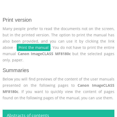
Print version
Many people prefer to read the documents not on the screen,
but in the printed version. The option to print the manual has
also been provided, and you can use it by clicking the link
above -
Print the manual
. You do not have to print the entire
manual
Canon ImageCLASS MF8180c
but the selected pages
only. paper.
Summaries
Below you will find previews of the content of the user manuals
presented on the following pages to
Canon ImageCLASS
MF8180c
. If you want to quickly view the content of pages
found on the following pages of the manual, you can use them.
Abstracts of contents