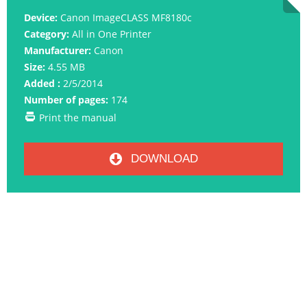
Device:
Canon ImageCLASS MF8180c
Category:
All in One Printer
Manufacturer:
Canon
Size:
4.55 MB
Added :
2/5/2014
Number of pages:
174
Print the manual
DOWNLOAD