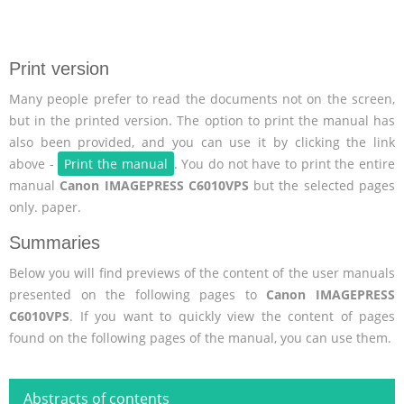
Print version
Many people prefer to read the documents not on the screen,
but in the printed version. The option to print the manual has
also been provided, and you can use it by clicking the link
above -
Print the manual
. You do not have to print the entire
manual
Canon IMAGEPRESS C6010VPS
but the selected pages
only. paper.
Summaries
Below you will find previews of the content of the user manuals
presented on the following pages to
Canon IMAGEPRESS
C6010VPS
. If you want to quickly view the content of pages
found on the following pages of the manual, you can use them.
Abstracts of contents