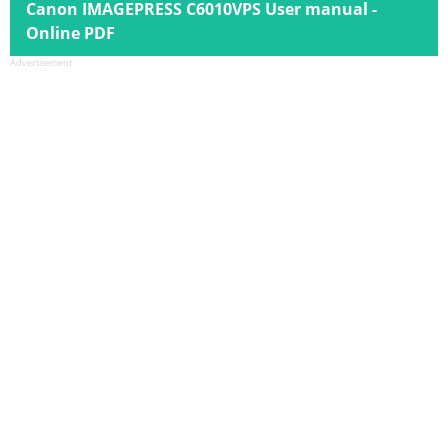
Canon IMAGEPRESS C6010VPS User manual -
Online PDF
Advertisement