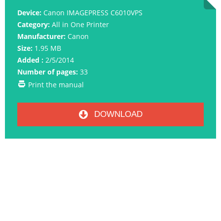
Device:
Canon IMAGEPRESS C6010VPS
Category:
All in One Printer
Manufacturer:
Canon
Size:
1.95 MB
Added :
2/5/2014
Number of pages:
33
Print the manual
DOWNLOAD