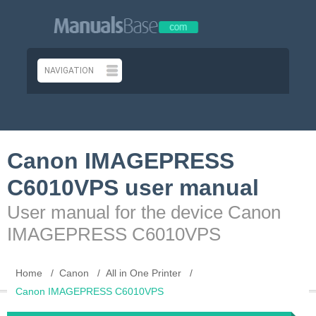
Canon IMAGEPRESS
C6010VPS user manual
User manual for the device Canon
IMAGEPRESS C6010VPS
Home
Canon
All in One Printer
Canon IMAGEPRESS C6010VPS