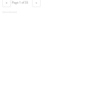
Page 1 of 33
«
»
Advertisement