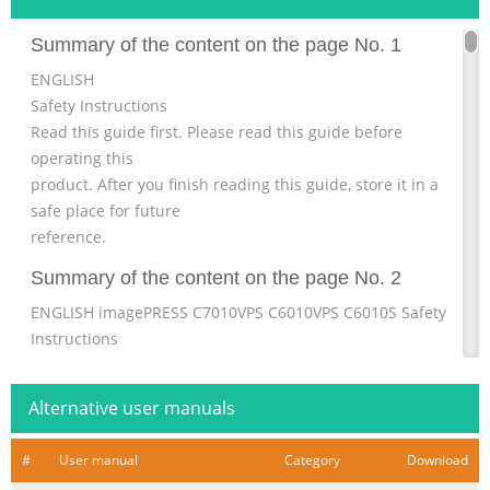
Summary of the content on the page No. 1
ENGLISH
Safety Instructions
Read this guide first. Please read this guide before
operating this
product. After you finish reading this guide, store it in a
safe place for future
reference.
Summary of the content on the page No. 2
ENGLISH imagePRESS C7010VPS C6010VPS C6010S Safety
Instructions
Summary of the content on the page No. 3
Alternative user manuals
Summary of the content on the page No. 4
Contents Preface . . . . . . . . . . . . . . . . . . . . . . . . . . . . . . . . . .
#
User manual
Category
Download
. . . . . . . . . . . . . . . . . . . . . . . . 3 1 How To Use This Manual .