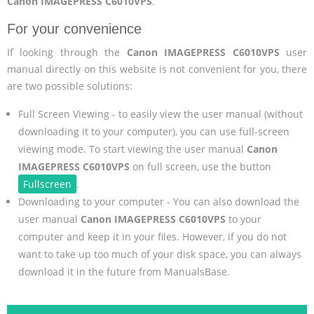
Canon IMAGEPRESS C6010VPS
.
For your convenience
If looking through the
Canon IMAGEPRESS C6010VPS
user
manual directly on this website is not convenient for you, there
are two possible solutions:
Full Screen Viewing - to easily view the user manual (without
downloading it to your computer), you can use full-screen
viewing mode. To start viewing the user manual
Canon
IMAGEPRESS C6010VPS
on full screen, use the button
Fullscreen
.
Downloading to your computer - You can also download the
user manual
Canon IMAGEPRESS C6010VPS
to your
computer and keep it in your files. However, if you do not
want to take up too much of your disk space, you can always
download it in the future from ManualsBase.