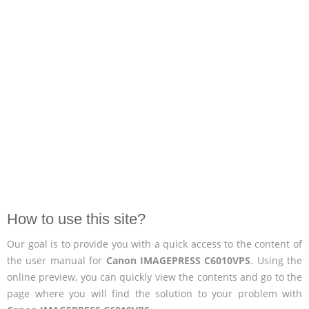
How to use this site?
Our goal is to provide you with a quick access to the content of
the user manual for
Canon IMAGEPRESS C6010VPS
. Using the
online preview, you can quickly view the contents and go to the
page where you will find the solution to your problem with