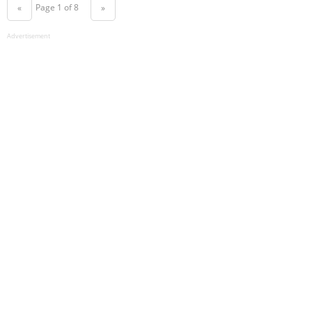
Page 1 of 8
«
»
Advertisement