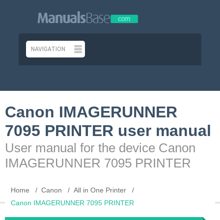
Canon IMAGERUNNER
7095 PRINTER user manual
User manual for the device Canon
IMAGERUNNER 7095 PRINTER
Home
Canon
All in One Printer
Canon IMAGERUNNER 7095 PRINTER