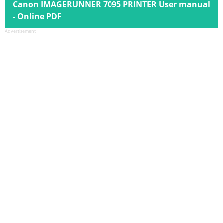
Canon IMAGERUNNER 7095 PRINTER User manual
- Online PDF
Advertisement