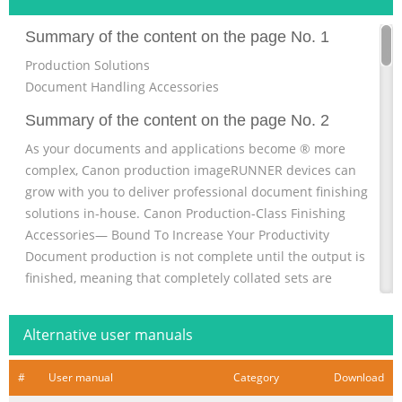
Summary of the content on the page No. 1
Production Solutions
Document Handling Accessories
Summary of the content on the page No. 2
As your documents and applications become ® more
complex, Canon production imageRUNNER devices can
grow with you to deliver professional document finishing
solutions in-house. Canon Production-Class Finishing
Accessories— Bound To Increase Your Productivity
Document production is not complete until the output is
finished, meaning that completely collated sets are
bound and ready for immediate distribution. Canon
invites you to learn more about how the imageRUNNER
Alternative user manuals
7105/7095/7095 Printer/7086 devi
Summary of the content on the page No. 3
#
User manual
Category
Download