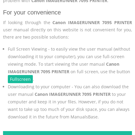
problem with
Canon IMAGERUNNER 7095 PRINTER
.
For your convenience
If looking through the
Canon IMAGERUNNER 7095 PRINTER
user manual directly on this website is not convenient for you,
there are two possible solutions:
Full Screen Viewing - to easily view the user manual (without
downloading it to your computer), you can use full-screen
viewing mode. To start viewing the user manual
Canon
IMAGERUNNER 7095 PRINTER
on full screen, use the button
Fullscreen
.
Downloading to your computer - You can also download the
user manual
Canon IMAGERUNNER 7095 PRINTER
to your
computer and keep it in your files. However, if you do not
want to take up too much of your disk space, you can always
download it in the future from ManualsBase.