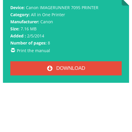
Device:
Canon IMAGERUNNER 7095 PRINTER
Category:
All in One Printer
Manufacturer:
Canon
Size:
7.16 MB
Added :
2/5/2014
Number of pages:
8
Print the manual
DOWNLOAD