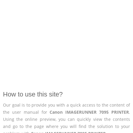
How to use this site?
Our goal is to provide you with a quick access to the content of
the user manual for
Canon IMAGERUNNER 7095 PRINTER
.
Using the online preview, you can quickly view the contents
and go to the page where you will find the solution to your