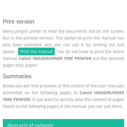
Print version
Many people prefer to read the documents not on the screen,
but in the printed version. The option to print the manual has
also been provided, and you can use it by clicking the link
above -
Print the manual
. You do not have to print the entire
manual
Canon IMAGERUNNER 7095 PRINTER
but the selected
pages only. paper.
Summaries
Below you will find previews of the content of the user manuals
presented on the following pages to
Canon IMAGERUNNER
7095 PRINTER
. If you want to quickly view the content of pages
found on the following pages of the manual, you can use them.
Abstracts of contents