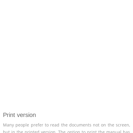
Print version
Many people prefer to read the documents not on the screen,
but in the printed version. The option to print the manual has