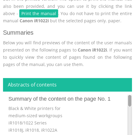
also been provided, and you can use it by clicking the link
above -
Print the manual
. You do not have to print the entire
manual
Canon iR1022i
but the selected pages only. paper.
Summaries
Below you will find previews of the content of the user manuals
presented on the following pages to
Canon iR1022i
. If you want
to quickly view the content of pages found on the following
pages of the manual, you can use them.
Abstracts of contents
Summary of the content on the page No. 1
Black & White printers for
medium-sized workgroups
iR1018/1022 Series
iR1018J, iR1018, iR1022A