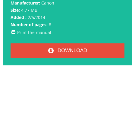
Manufacturer:
Canon
Size:
4.77 MB
Added :
2/5/2014
Number of pages:
8
Print the manual
DOWNLOAD