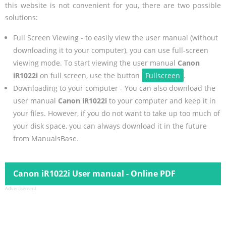
this website is not convenient for you, there are two possible
solutions:
Full Screen Viewing - to easily view the user manual (without
downloading it to your computer), you can use full-screen
viewing mode. To start viewing the user manual
Canon
iR1022i
on full screen, use the button
Fullscreen
.
Downloading to your computer - You can also download the
user manual
Canon iR1022i
to your computer and keep it in
your files. However, if you do not want to take up too much of
your disk space, you can always download it in the future
from ManualsBase.
Canon iR1022i User manual - Online PDF
Advertisement