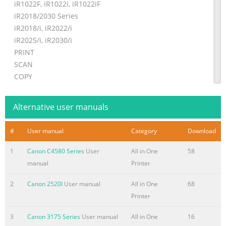
iR1022F, iR1022i, iR1022iF
iR2018/2030 Series
iR2018/i, iR2022/i
iR2025/i, iR2030/i
PRINT
SCAN
COPY
SEND
Alternative user manuals
Summary of the content on the page No. 2
Business never looked better in black & white Big impact,
#
User manual
Category
Download
small size. Now you can ensure your business
communications create a big impression – with only a
1
Canon C4580 Series
User
All in One
58
little effort. Both the Canon iR1018/1022 and iR2018/2030
manual
Printer
Series combine the skills of many devices into small
space-saving multifunctional units, giving you high
2
Canon 2520I
User manual
All in One
68
quality printing, scanning, copying and sending. COPY
Printer
SCAN PRINT SEND
3
Canon 3175 Series
User manual
All in One
16