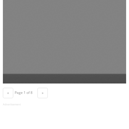
Page 1 of 8
«
»
Advertisement