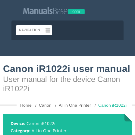
Canon iR1022i user manual
User manual for the device Canon
iR1022i
Home
Canon
All in One Printer
Canon iR1022i
Device:
Canon iR1022i
Category:
All in One Printer