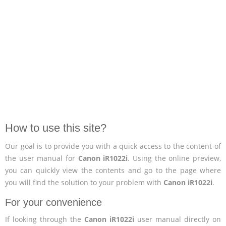
How to use this site?
Our goal is to provide you with a quick access to the content of
the user manual for
Canon iR1022i
. Using the online preview,
you can quickly view the contents and go to the page where
you will find the solution to your problem with
Canon iR1022i
.
For your convenience
If looking through the
Canon iR1022i
user manual directly on