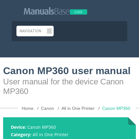
Canon MP360 user manual
User manual for the device Canon
MP360
Home
Canon
All in One Printer
Canon MP360
Device:
Canon MP360
Category:
All in One Printer