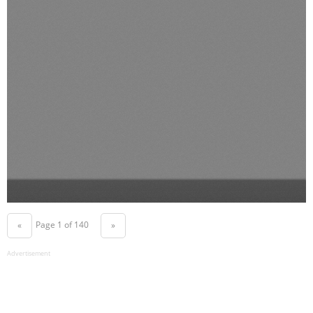
Page 1 of 140
«
»
Advertisement