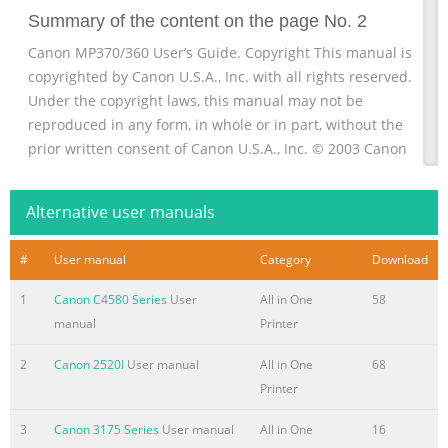
Summary of the content on the page No. 2
Canon MP370/360 User’s Guide. Copyright This manual is
copyrighted by Canon U.S.A., Inc. with all rights reserved.
Under the copyright laws, this manual may not be
reproduced in any form, in whole or in part, without the
prior written consent of Canon U.S.A., Inc. © 2003 Canon
U.S.A., Inc. Disclaimer Canon U.S.A., Inc. has reviewed this
manual thoroughly in order that it will be an easy-to-use
Alternative user manuals
guide to your Canon MP370/360 Series. All statements,
technical information and recommendations in
#
User manual
Category
Download
Summary of the content on the page No. 3
1
Canon C4580 Series
User
All in One
58
How To Use The Documentation Provided Set-Up Sheet Be
manual
Printer
sure to read this sheet first. (Printed documentation) This
sheet includes instructions for setting up your machine
2
Canon 2520I
User manual
All in One
68
and getting it ready for use. Follow all steps in this sheet
Printer
before using your machine. User’s Guide (This guide)
3
Canon 3175 Series
User manual
All in One
16
Read this guide when starting to use the machine. After