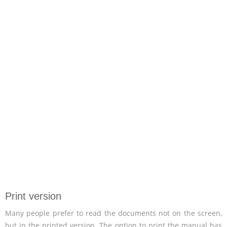
Print version
Many people prefer to read the documents not on the screen,
but in the printed version. The option to print the manual has