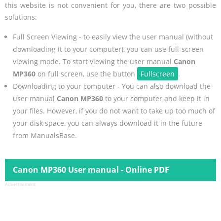
this website is not convenient for you, there are two possible
solutions:
Full Screen Viewing - to easily view the user manual (without
downloading it to your computer), you can use full-screen
viewing mode. To start viewing the user manual
Canon
MP360
on full screen, use the button
Fullscreen
.
Downloading to your computer - You can also download the
user manual
Canon MP360
to your computer and keep it in
your files. However, if you do not want to take up too much of
your disk space, you can always download it in the future
from ManualsBase.
Canon MP360 User manual - Online PDF
Advertisement