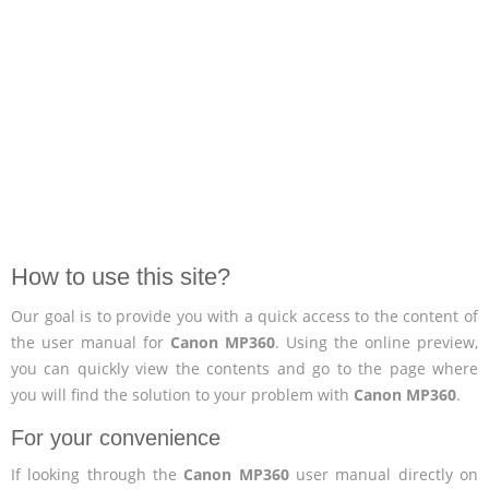
How to use this site?
Our goal is to provide you with a quick access to the content of
the user manual for
Canon MP360
. Using the online preview,
you can quickly view the contents and go to the page where
you will find the solution to your problem with
Canon MP360
.
For your convenience
If looking through the
Canon MP360
user manual directly on