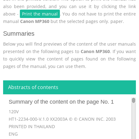
also been provided, and you can use it by clicking the link
above -
Print the manual
. You do not have to print the entire
manual
Canon MP360
but the selected pages only. paper.
Summaries
Below you will find previews of the content of the user manuals
presented on the following pages to
Canon MP360
. If you want
to quickly view the content of pages found on the following
pages of the manual, you can use them.
Abstracts of contents
Summary of the content on the page No. 1
120V
HT1-2234-000-V.1.0 XX2003A © © CANON INC. 2003
PRINTED IN THAILAND
ENG