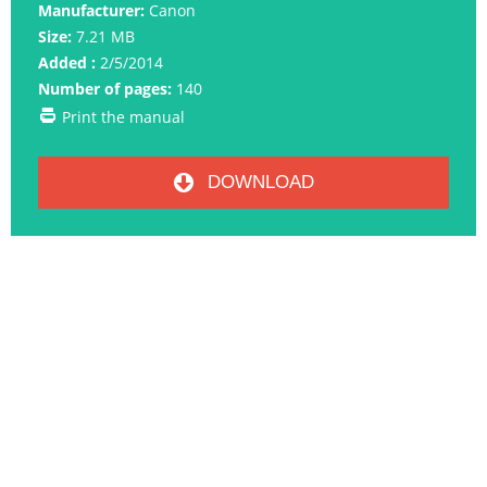
Manufacturer:
Canon
Size:
7.21 MB
Added :
2/5/2014
Number of pages:
140
Print the manual
DOWNLOAD