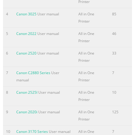
Printer
options you would like to install. Easy-PhotoPrint ScanSoft
OmniPage SE ArcSoft PhotoStudio This sheet explains
4
Canon 3025
User manual
All in One
85
Easy Install only. IMPORTANT IMPORTANT  Do not
Printer
connect the machine to Mac OS 9 or Mac OS X Classic
environments s
5
Canon 2022
User manual
All in One
46
Printer
6
Canon 2520
User manual
All in One
33
Printer
7
Canon C2880 Series
User
All in One
7
manual
Printer
8
Canon 2525I
User manual
All in One
10
Printer
9
Canon 2020i
User manual
All in One
125
Printer
10
Canon 3170 Series
User manual
All in One
7