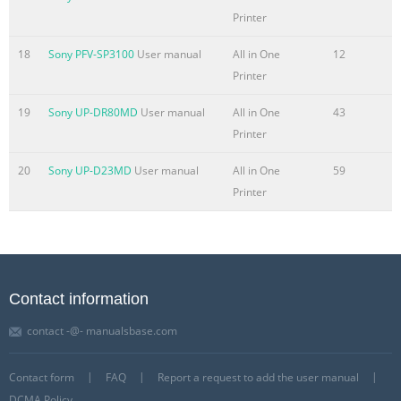
Printer
18
Sony PFV-SP3100
User manual
All in One
12
Printer
19
Sony UP-DR80MD
User manual
All in One
43
Printer
20
Sony UP-D23MD
User manual
All in One
59
Printer
Contact information
contact -@- manualsbase.com
Contact form
FAQ
Report a request to add the user manual
DCMA Policy