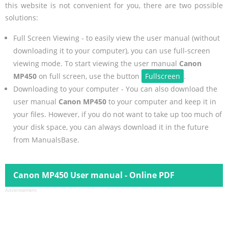
this website is not convenient for you, there are two possible
solutions:
Full Screen Viewing - to easily view the user manual (without
downloading it to your computer), you can use full-screen
viewing mode. To start viewing the user manual
Canon
MP450
on full screen, use the button
Fullscreen
.
Downloading to your computer - You can also download the
user manual
Canon MP450
to your computer and keep it in
your files. However, if you do not want to take up too much of
your disk space, you can always download it in the future
from ManualsBase.
Canon MP450 User manual - Online PDF
Advertisement