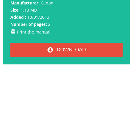
Manufacturer:
Canon
Size:
1.13 MB
Added :
10/31/2013
Number of pages:
2
Print the manual
DOWNLOAD