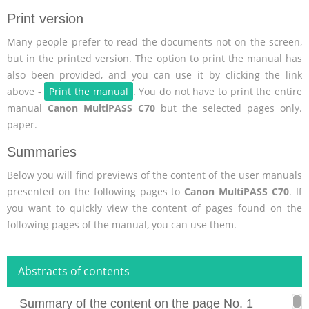
Print version
Many people prefer to read the documents not on the screen,
but in the printed version. The option to print the manual has
also been provided, and you can use it by clicking the link
above -
Print the manual
. You do not have to print the entire
manual
Canon MultiPASS C70
but the selected pages only.
paper.
Summaries
Below you will find previews of the content of the user manuals
presented on the following pages to
Canon MultiPASS C70
. If
you want to quickly view the content of pages found on the
following pages of the manual, you can use them.
Abstracts of contents
Summary of the content on the page No. 1