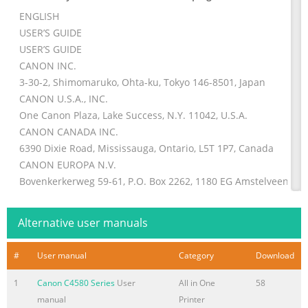
ENGLISH
USER’S GUIDE
USER’S GUIDE
CANON INC.
3-30-2, Shimomaruko, Ohta-ku, Tokyo 146-8501, Japan
CANON U.S.A., INC.
One Canon Plaza, Lake Success, N.Y. 11042, U.S.A.
CANON CANADA INC.
6390 Dixie Road, Mississauga, Ontario, L5T 1P7, Canada
CANON EUROPA N.V.
Bovenkerkerweg 59-61, P.O. Box 2262, 1180 EG Amstelveen,
The Netherlands
CANON DEUTSCHLAND GmbH
Alternative user manuals
P.O. Box 528-47705 Krefeld, Europark Fichtenhain A10, 47807 K
Germany
#
User manual
Category
Download
CANON (U.K.) LTD.
Woodlhatch, Reigate, Surrey, RH2 8BF, United Kingdom
1
Canon C4580 Series
User
All in One
58
manual
Printer
Summary of the content on the page No. 2