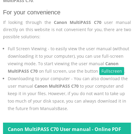
MultiPASS C70
.
For your convenience
If looking through the
Canon MultiPASS C70
user manual
directly on this website is not convenient for you, there are two
possible solutions:
Full Screen Viewing - to easily view the user manual (without
downloading it to your computer), you can use full-screen
viewing mode. To start viewing the user manual
Canon
MultiPASS C70
on full screen, use the button
Fullscreen
.
Downloading to your computer - You can also download the
user manual
Canon MultiPASS C70
to your computer and
keep it in your files. However, if you do not want to take up
too much of your disk space, you can always download it in
the future from ManualsBase.
Canon MultiPASS C70 User manual - Online PDF