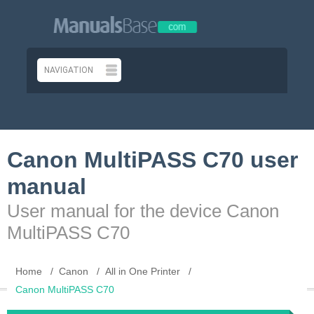
Canon MultiPASS C70 user
manual
User manual for the device Canon
MultiPASS C70
Home
Canon
All in One Printer
Canon MultiPASS C70