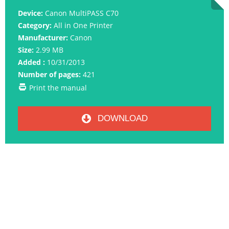
Device:
Canon MultiPASS C70
Category:
All in One Printer
Manufacturer:
Canon
Size:
2.99 MB
Added :
10/31/2013
Number of pages:
421
Print the manual
DOWNLOAD