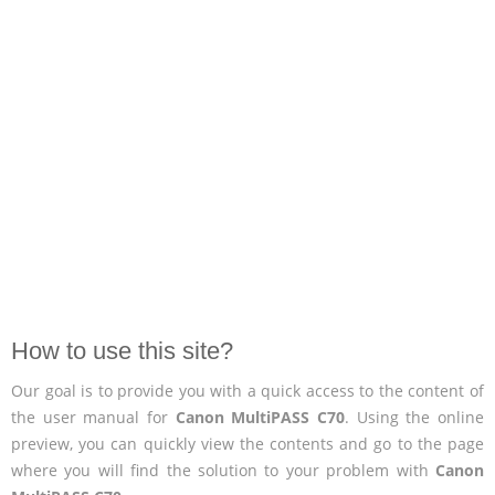
How to use this site?
Our goal is to provide you with a quick access to the content of
the user manual for
Canon MultiPASS C70
. Using the online
preview, you can quickly view the contents and go to the page
where you will find the solution to your problem with
Canon