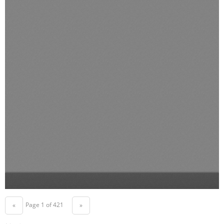
Page 1 of 421
«
»