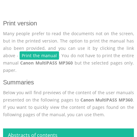
Print version
Many people prefer to read the documents not on the screen,
but in the printed version. The option to print the manual has
also been provided, and you can use it by clicking the link
above -
Print the manual
. You do not have to print the entire
manual
Canon MultiPASS MP360
but the selected pages only.
paper.
Summaries
Below you will find previews of the content of the user manuals
presented on the following pages to
Canon MultiPASS MP360
.
If you want to quickly view the content of pages found on the
following pages of the manual, you can use them.
Abstracts of contents