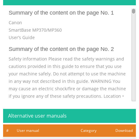
Summary of the content on the page No. 1
Canon
SmartBase MP370/MP360
User’s Guide
Summary of the content on the page No. 2
Safety information Please read the safety warnings and
cautions provided in this guide to ensure that you use
your machine safely. Do not attempt to use the machine
in any way not described in this guide. WARNING You
may cause an electric shock/fire or damage the machine
if you ignore any of these safety precautions. Location •
Do not place the machine close to flammable solvents
such as alcohol or thinners. If flammable substances
Alternative user manuals
come into contact with electrical parts inside the machine
Summary of the content on the page No. 3
#
User manual
Category
Download