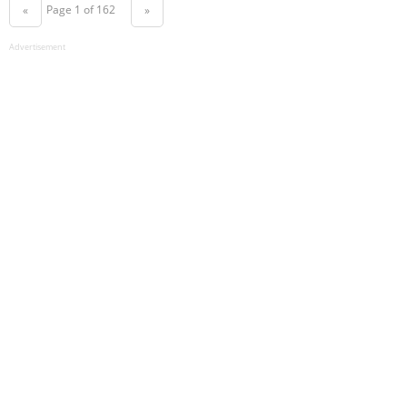
Page 1 of 162
«
»
Advertisement