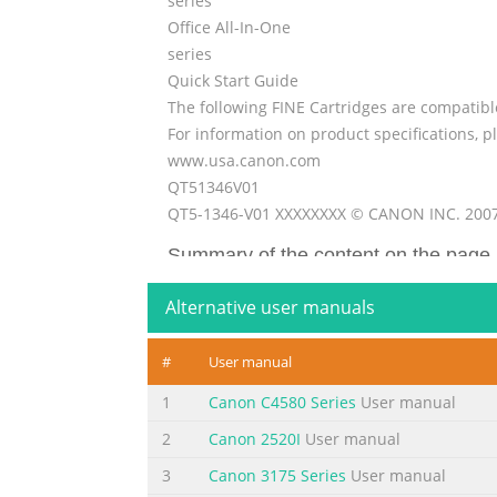
series
Office All-In-One
series
Quick Start Guide
The following FINE Cartridges are compatibl
For information on product specifications, pl
www.usa.canon.com
QT51346V01
QT5-1346-V01 XXXXXXXX © CANON INC. 200
Summary of the content on the page 
Getting Help from Canon Ordering Informati
Alternative user manuals
Us Help You Better FINE Cartridges Before y
on the inside of the product): _____________
#
User manual
product): _____________________________________
1
Canon C4580 Series
User manual
Summary of the content on the page 
2
Canon 2520I
User manual
series Office All-In-One Quick Start Guide
3
Canon 3175 Series
User manual
Summary of the content on the page 