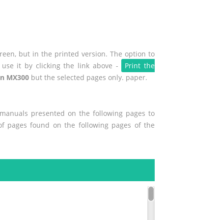
een, but in the printed version. The option to
use it by clicking the link above -
Print the
n MX300
but the selected pages only. paper.
r manuals presented on the following pages to
 of pages found on the following pages of the