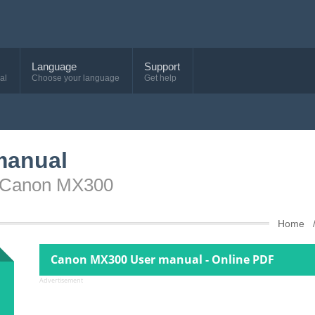
Language
Support
al
Choose your language
Get help
manual
e Canon MX300
Home
Canon MX300 User manual - Online PDF
Advertisement