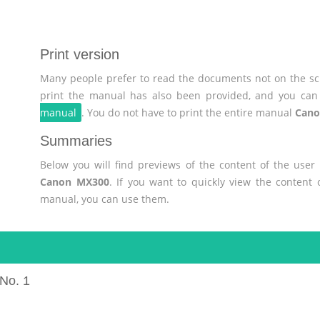
Print version
Many people prefer to read the documents not on the scr
print the manual has also been provided, and you can 
manual
. You do not have to print the entire manual
Cano
Summaries
Below you will find previews of the content of the use
Canon MX300
. If you want to quickly view the content
manual, you can use them.
No. 1