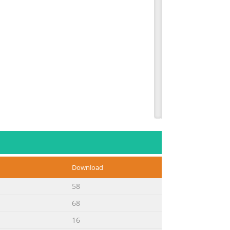
der numbers. Description Order # Help
Black 1899B002 Serial Number (located
odel Number (located on the top of the
Download
58
68
16