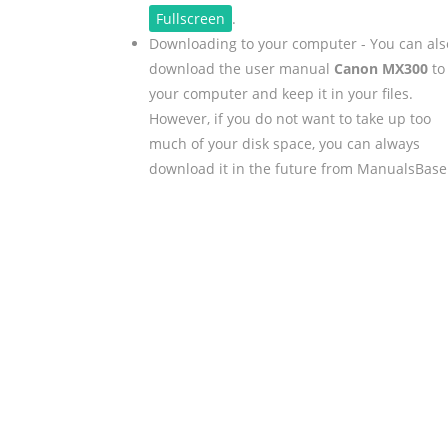
Fullscreen
.
Downloading to your computer - You can als
download the user manual
Canon MX300
to
your computer and keep it in your files.
However, if you do not want to take up too
much of your disk space, you can always
download it in the future from ManualsBase