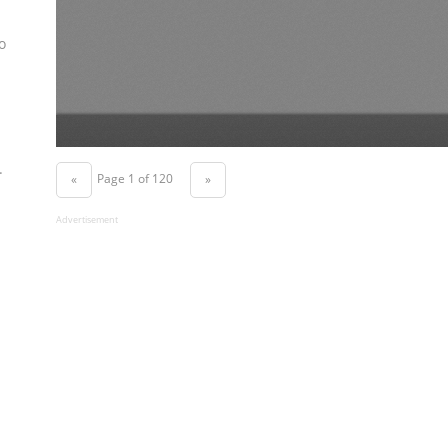
o
.
Page 1 of 120
«
»
Advertisement