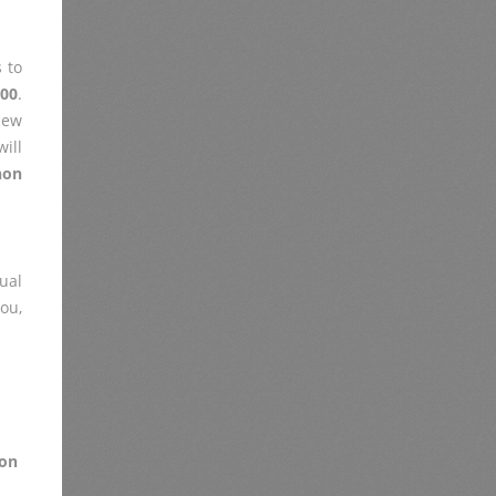
 to
00
.
iew
ill
non
ual
you,
on