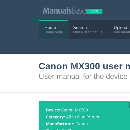
Home
Search
Upload
Home page
Find a user manual
Add manu
Canon MX300 user 
User manual for the devic
Device:
Canon MX300
Category:
All in One Printer
Manufacturer:
Canon