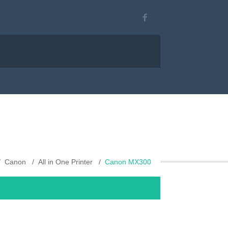
Canon
All in One Printer
Canon MX300