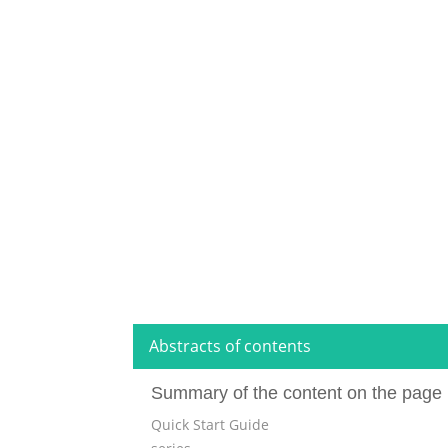
Abstracts of contents
Summary of the content on the page 
Quick Start Guide