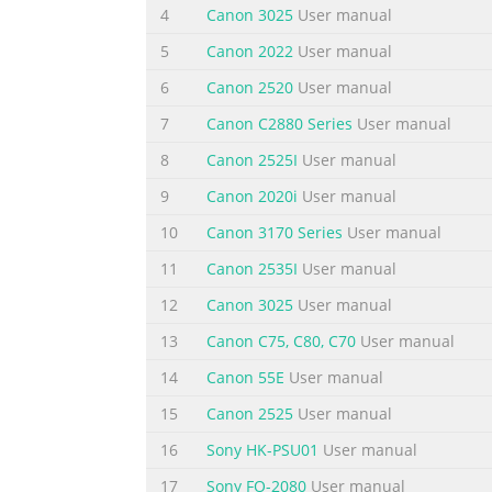
4
Canon 3025
User manual
Canon PIXMA MX300 series Office All-In-One Q
5
Canon 2022
User manual
Under the copyright laws, this manual may no
© 2007 Canon U.S.A., Inc. Disclaimer Canon U
6
Canon 2520
User manual
Canon PIXMA MX300 series Office All-In-One.
7
Canon C2880 Series
User manual
Summary of the content on the page 
8
Canon 2525I
User manual
Table of Contents Before Using the Machine .........
9
Canon 2020i
User manual
Copying..............................................86 Men
10
Canon 3170 Series
User manual
Machine On and Off ....................6 Paper Do
11
Canon 2535I
User manual
Summary of the content on the page 
12
Canon 3025
User manual
Before Using the Machine Operation Panel (1) (2)
Turns the machine on and off. Lights or fla
13
Canon C75, C80, C70
User manual
closed. (2) COPY button Switches the machin
14
Canon 55E
User manual
documents stored in the machine’s memory.
15
Canon 2525
User manual
Summary of the content on the page 
16
Sony HK-PSU01
User manual
(14) Coded Dial button Press this button and
17
Sony FO-2080
User manual
tone dialing. Also changes the mode when en