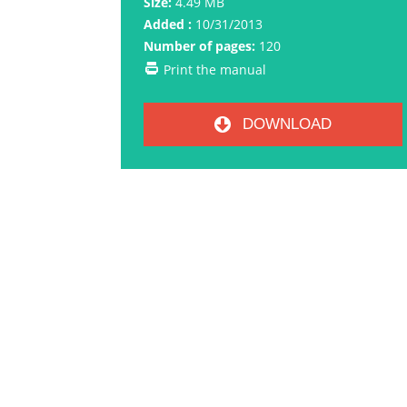
Size:
4.49 MB
Added :
10/31/2013
Number of pages:
120
Print the manual
DOWNLOAD