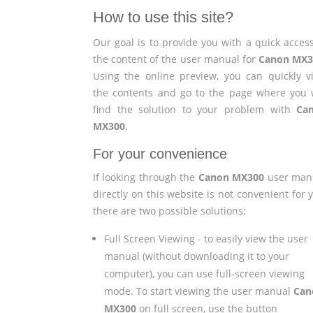
How to use this site?
Our goal is to provide you with a quick access
the content of the user manual for
Canon MX3
Using the online preview, you can quickly v
the contents and go to the page where you w
find the solution to your problem with
Ca
MX300
.
For your convenience
If looking through the
Canon MX300
user man
directly on this website is not convenient for 
there are two possible solutions:
Full Screen Viewing - to easily view the user
manual (without downloading it to your
computer), you can use full-screen viewing
mode. To start viewing the user manual
Can
MX300
on full screen, use the button