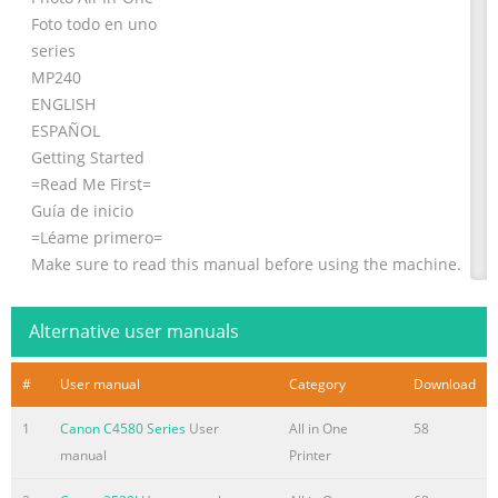
Foto todo en uno
series
MP240
ENGLISH
ESPAÑOL
Getting Started
=Read Me First=
Guía de inicio
=Léame primero=
Make sure to read this manual before using the machine.
Please keep it in hand for future reference.
Asegúrese de leer este manual antes de utilizar el
Alternative user manuals
equipo. Guárdelo para futuras consultas.
Summary of the content on the page No. 2
#
User manual
Category
Download
Model Number: K10321(MP260) Contents Model Number:
1
Canon C4580 Series
User
All in One
58
K10321(MP240) Número de modelo: K10321(MP260)
manual
Printer
Contenido Número de modelo: K10321(MP240) ■ Symbols