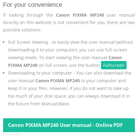
For your convenience
If looking through the
Canon PIXMA MP240
user manual
directly on this website is not convenient for you, there are two
possible solutions:
Full Screen Viewing - to easily view the user manual (without
downloading it to your computer), you can use full-screen
viewing mode. To start viewing the user manual
Canon
PIXMA MP240
on full screen, use the button
Fullscreen
.
Downloading to your computer - You can also download the
user manual
Canon PIXMA MP240
to your computer and
keep it in your files. However, if you do not want to take up
too much of your disk space, you can always download it in
the future from ManualsBase.
Canon PIXMA MP240 User manual - Online PDF
Advertisement