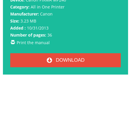
Category:
All in One Printer
Manufacturer:
Canon
Size:
3.23 MB
Added :
10/31/2013
Number of pages:
36
Print the manual
DOWNLOAD