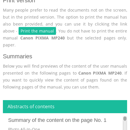
Print version
Many people prefer to read the documents not on the screen,
but in the printed version. The option to print the manual has
also been provided, and you can use it by clicking the link
above -
Print the manual
. You do not have to print the entire
manual
Canon PIXMA MP240
but the selected pages only.
paper.
Summaries
Below you will find previews of the content of the user manuals
presented on the following pages to
Canon PIXMA MP240
. If
you want to quickly view the content of pages found on the
following pages of the manual, you can use them.
Abstracts of contents
Summary of the content on the page No. 1
Photo All-In-One