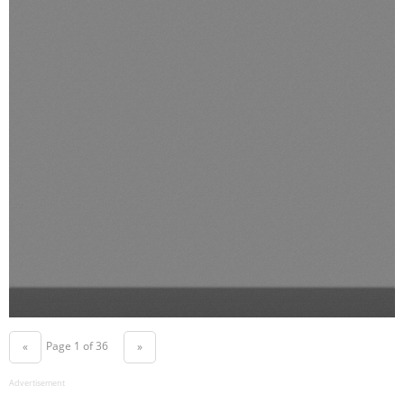
Page 1 of 36
«
»
Advertisement