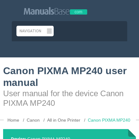
Canon PIXMA MP240 user
manual
User manual for the device Canon
PIXMA MP240
Home
Canon
All in One Printer
Canon PIXMA MP240
Device:
Canon PIXMA MP240