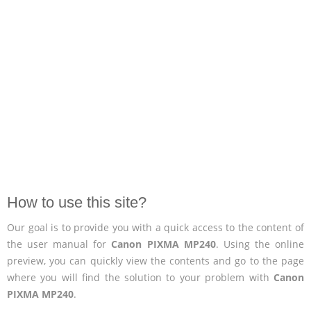
How to use this site?
Our goal is to provide you with a quick access to the content of
the user manual for
Canon PIXMA MP240
. Using the online
preview, you can quickly view the contents and go to the page
where you will find the solution to your problem with
Canon
PIXMA MP240
.