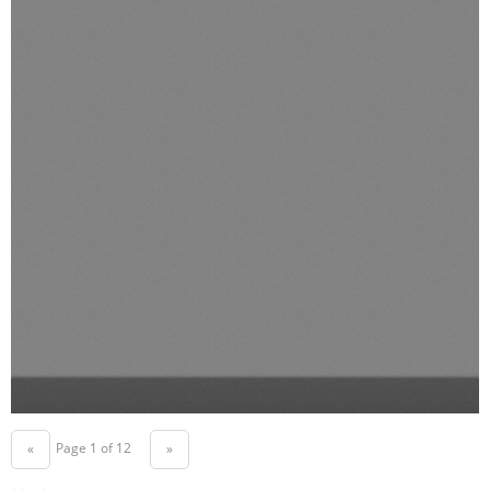
Page 1 of 12
«
»