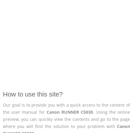
How to use this site?
Our goal is to provide you with a quick access to the content of
the user manual for
Canon RUNNER C5030
. Using the online
preview, you can quickly view the contents and go to the page
where you will find the solution to your problem with
Canon