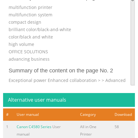
multifunction printer
multifunction system
compact design
brilliant color/black-and-white
color/black and white
high volume
OFFICE SOLUTIONS
advancing business
Summary of the content on the page No. 2
Exceptional power Enhanced collaboration > > Advanced
imageCHIP system architecture Advanced Box document
sharing solution > > 80GB HDD standard; up to 250GB
Alternative user manuals
HDD Standard Universal Send > > 2GB RAM standard,
2.5GB RAM maximum Adobe® PDF formats > Scan/print
#
User manual
Category
Download
via USB Impressive speed > Up to 51/45/35/30 ppm
printing imageRUNNER ADVANCE Essentials (B/W, Color;
1
Canon C4580 Series
User
All in One
58
Letter) > imageRUNNER ADVANCE Desktop > Up to 100
manual
Printer