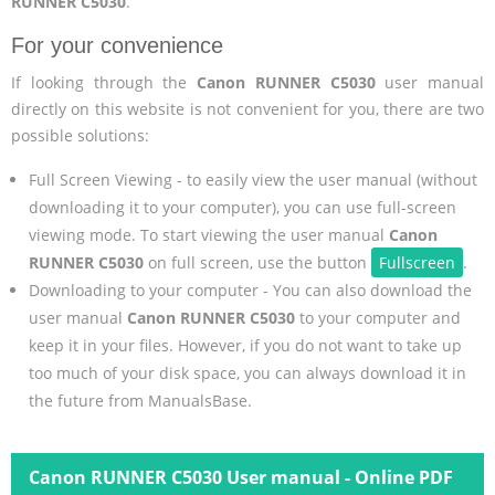
RUNNER C5030
.
For your convenience
If looking through the
Canon RUNNER C5030
user manual
directly on this website is not convenient for you, there are two
possible solutions:
Full Screen Viewing - to easily view the user manual (without
downloading it to your computer), you can use full-screen
viewing mode. To start viewing the user manual
Canon
RUNNER C5030
on full screen, use the button
Fullscreen
.
Downloading to your computer - You can also download the
user manual
Canon RUNNER C5030
to your computer and
keep it in your files. However, if you do not want to take up
too much of your disk space, you can always download it in
the future from ManualsBase.
Canon RUNNER C5030 User manual - Online PDF