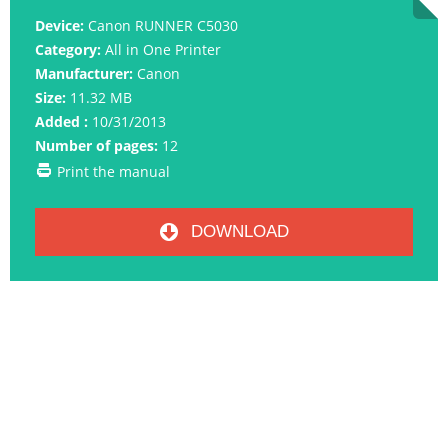
Device:
Canon RUNNER C5030
Category:
All in One Printer
Manufacturer:
Canon
Size:
11.32 MB
Added :
10/31/2013
Number of pages:
12
Print the manual
DOWNLOAD