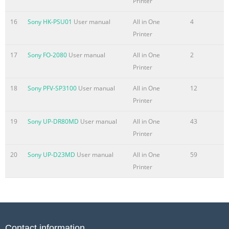
Printer
Summary of the content on the page No. 6
16
Sony HK-PSU01
User manual
All in One
4
ADVANCED WORKFLOW Simple operation, seamless
Printer
integration. A forward-thinking approach to keep work
flowing. Accelerated performance Office environments
17
Sony FO-2080
User manual
All in One
2
demand powerful performance and versatility. On every
Printer
count the imageRUNNER ADVANCE C5000 Series systems
18
Sony PFV-SP3100
User manual
All in One
12
deliver. Start up. Shorter warm-up and faster first-copy
Printer
times quickly get you up to speed. Scanner. Rapidly
convert paper documents to digital files with the 150-
19
Sony UP-DR80MD
User manual
All in One
43
sheet capacity, ultra-fast single-pass du
Printer
Summary of the content on the page No. 7
20
Sony UP-D23MD
User manual
All in One
59
Extensive print solutions Canon’s proprietary UFR II print
Printer
technology is standard with TM these models. Options
including Adobe® PostScript® 3 and PCL 5c/6 are also
supported. Enhance print productivity for multiuser,
color-intensive environments with Canon’s imagePASS
and ColorPASS* print controllers. With advanced job and
Contact information