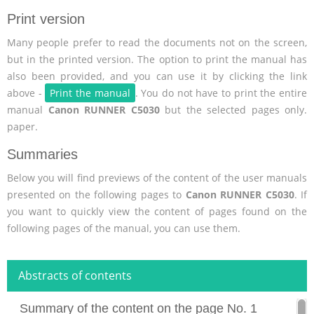
Print version
Many people prefer to read the documents not on the screen,
but in the printed version. The option to print the manual has
also been provided, and you can use it by clicking the link
above -
Print the manual
. You do not have to print the entire
manual
Canon RUNNER C5030
but the selected pages only.
paper.
Summaries
Below you will find previews of the content of the user manuals
presented on the following pages to
Canon RUNNER C5030
. If
you want to quickly view the content of pages found on the
following pages of the manual, you can use them.
Abstracts of contents
Summary of the content on the page No. 1