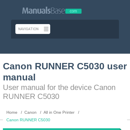
Canon RUNNER C5030 user
manual
User manual for the device Canon
RUNNER C5030
Home
Canon
All in One Printer
Canon RUNNER C5030