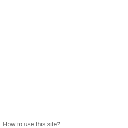
How to use this site?