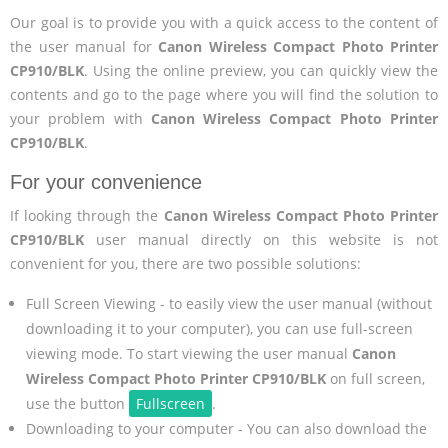
Our goal is to provide you with a quick access to the content of
the user manual for
Canon Wireless Compact Photo Printer
CP910/BLK
. Using the online preview, you can quickly view the
contents and go to the page where you will find the solution to
your problem with
Canon Wireless Compact Photo Printer
CP910/BLK
.
For your convenience
If looking through the
Canon Wireless Compact Photo Printer
CP910/BLK
user manual directly on this website is not
convenient for you, there are two possible solutions:
Full Screen Viewing - to easily view the user manual (without
downloading it to your computer), you can use full-screen
viewing mode. To start viewing the user manual
Canon
Wireless Compact Photo Printer CP910/BLK
on full screen,
use the button
Fullscreen
.
Downloading to your computer - You can also download the