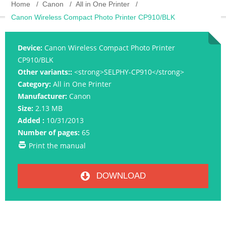
Home
Canon
All in One Printer
Canon Wireless Compact Photo Printer CP910/BLK
Device:
Canon Wireless Compact Photo Printer
CP910/BLK
Other variants::
<strong>SELPHY-CP910</strong>
Category:
All in One Printer
Manufacturer:
Canon
Size:
2.13 MB
Added :
10/31/2013
Number of pages:
65
Print the manual
DOWNLOAD