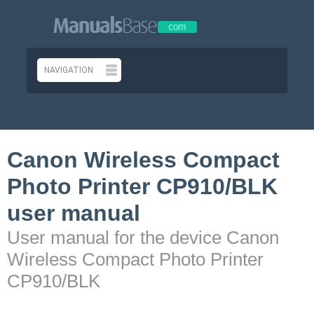
Canon Wireless Compact
Photo Printer CP910/BLK
user manual
User manual for the device Canon
Wireless Compact Photo Printer
CP910/BLK