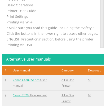
Basic Operations
Printer User Guide
Print Settings
Printing via Wi-Fi
• Make sure you read this guide, including the “Safety •
Click the buttons in the lower right to access other pages.
ENGLISH Precautions” section, before using the printer.
Printing via USB
: Next page
Cable
Alternative user manuals
: Previous page
• Reading this guide will help you learn to use the printer
#
User manual
Category
Download
: Page before you clicked a link
properly.
1
Canon C4580 Series
User
All in One
58
• To jump to the beginning of a chapter, click the chapter
manual
Printer
• Store t
2
Canon 2520I
User manual
All in One
68
Summary of the content on the page No. 2
Printer