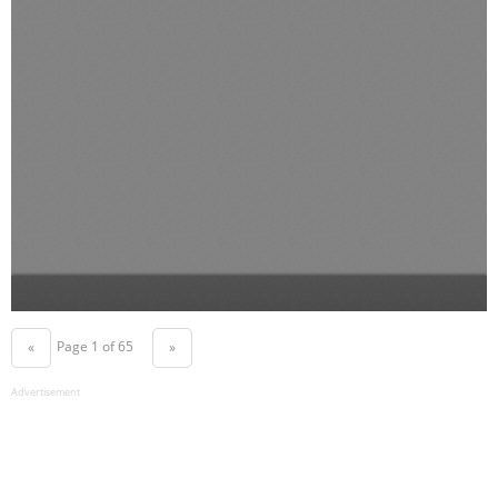
Page 1 of 65
«
»
Advertisement