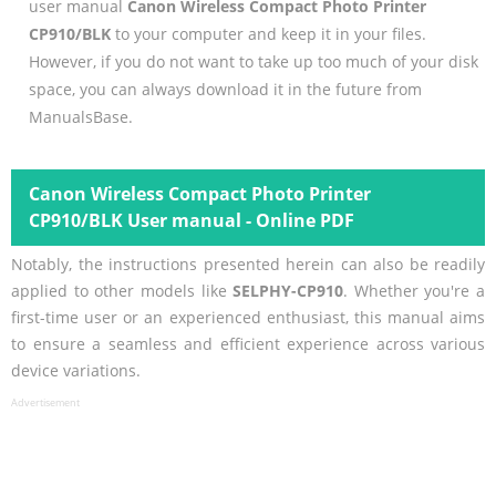
user manual
Canon Wireless Compact Photo Printer
CP910/BLK
to your computer and keep it in your files.
However, if you do not want to take up too much of your disk
space, you can always download it in the future from
ManualsBase.
Canon Wireless Compact Photo Printer
CP910/BLK User manual - Online PDF
Notably, the instructions presented herein can also be readily
applied to other models like
SELPHY-CP910
. Whether you're a
first-time user or an experienced enthusiast, this manual aims
to ensure a seamless and efficient experience across various
device variations.
Advertisement