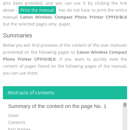
also been provided, and you can use it by clicking the link
above -
Print the manual
. You do not have to print the entire
manual
Canon Wireless Compact Photo Printer CP910/BLK
but the selected pages only. paper.
Summaries
Below you will find previews of the content of the user manuals
presented on the following pages to
Canon Wireless Compact
Photo Printer CP910/BLK
. If you want to quickly view the
content of pages found on the following pages of the manual,
you can use them.
Abstracts of contents
Summary of the content on the page No. 1
Cover
Contents
Part Names