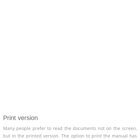
Print version
Many people prefer to read the documents not on the screen,
but in the printed version. The option to print the manual has