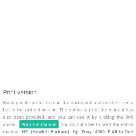
Print version
Many people prefer to read the documents not on the screen,
but in the printed version. The option to print the manual has
also been provided, and you can use it by clicking the link
above -
Print the manual
. You do not have to print the entire
manual
HP (Hewlett-Packard) Hp Envy 4500 E-All-In-One