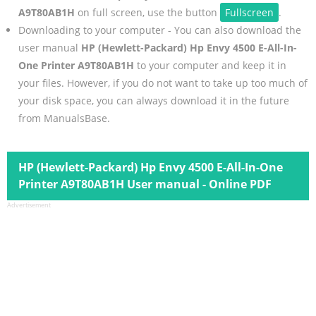
A9T80AB1H
on full screen, use the button
Fullscreen
.
Downloading to your computer - You can also download the
user manual
HP (Hewlett-Packard) Hp Envy 4500 E-All-In-
One Printer A9T80AB1H
to your computer and keep it in
your files. However, if you do not want to take up too much of
your disk space, you can always download it in the future
from ManualsBase.
HP (Hewlett-Packard) Hp Envy 4500 E-All-In-One
Printer A9T80AB1H User manual - Online PDF
Advertisement