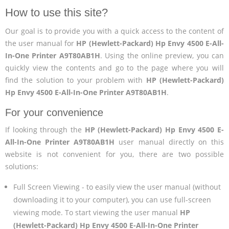
How to use this site?
Our goal is to provide you with a quick access to the content of
the user manual for
HP (Hewlett-Packard) Hp Envy 4500 E-All-
In-One Printer A9T80AB1H
. Using the online preview, you can
quickly view the contents and go to the page where you will
find the solution to your problem with
HP (Hewlett-Packard)
Hp Envy 4500 E-All-In-One Printer A9T80AB1H
.
For your convenience
If looking through the
HP (Hewlett-Packard) Hp Envy 4500 E-
All-In-One Printer A9T80AB1H
user manual directly on this
website is not convenient for you, there are two possible
solutions:
Full Screen Viewing - to easily view the user manual (without
downloading it to your computer), you can use full-screen
viewing mode. To start viewing the user manual
HP
(Hewlett-Packard) Hp Envy 4500 E-All-In-One Printer