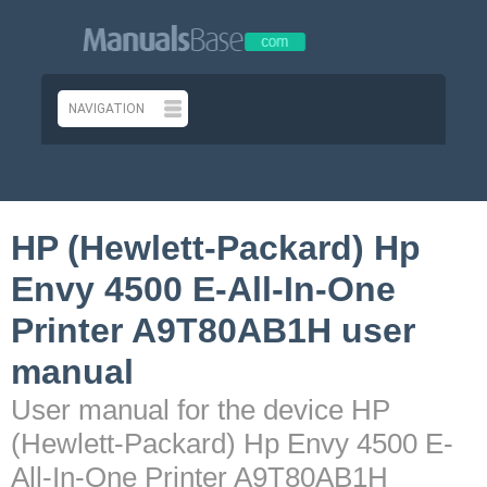
HP (Hewlett-Packard) Hp
Envy 4500 E-All-In-One
Printer A9T80AB1H user
manual
User manual for the device HP
(Hewlett-Packard) Hp Envy 4500 E-
All-In-One Printer A9T80AB1H