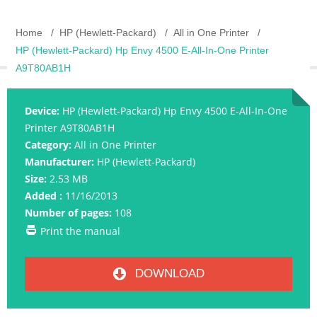
Home
HP (Hewlett-Packard)
All in One Printer
HP (Hewlett-Packard) Hp Envy 4500 E-All-In-One Printer
A9T80AB1H
Device:
HP (Hewlett-Packard) Hp Envy 4500 E-All-In-One
Printer A9T80AB1H
Category:
All in One Printer
Manufacturer:
HP (Hewlett-Packard)
Size:
2.53 MB
Added :
11/16/2013
Number of pages:
108
Print the manual
DOWNLOAD