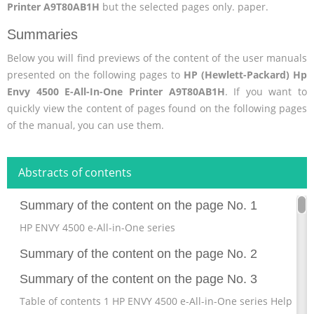
Printer A9T80AB1H
but the selected pages only. paper.
Summaries
Below you will find previews of the content of the user manuals
presented on the following pages to
HP (Hewlett-Packard) Hp
Envy 4500 E-All-In-One Printer A9T80AB1H
. If you want to
quickly view the content of pages found on the following pages
of the manual, you can use them.
Abstracts of contents
Summary of the content on the page No. 1
HP ENVY 4500 e-All-in-One series
Summary of the content on the page No. 2
Summary of the content on the page No. 3
Table of contents 1 HP ENVY 4500 e-All-in-One series Help