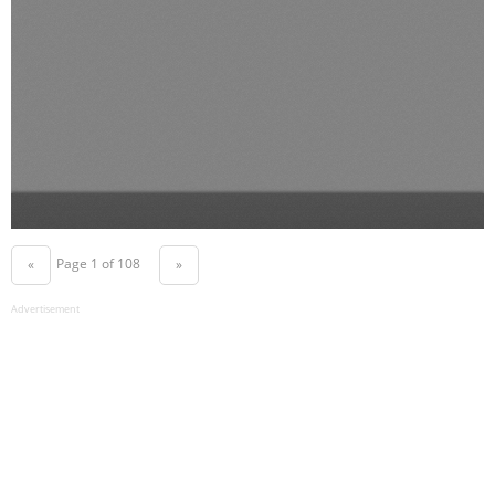
Page 1 of 108
«
»
Advertisement