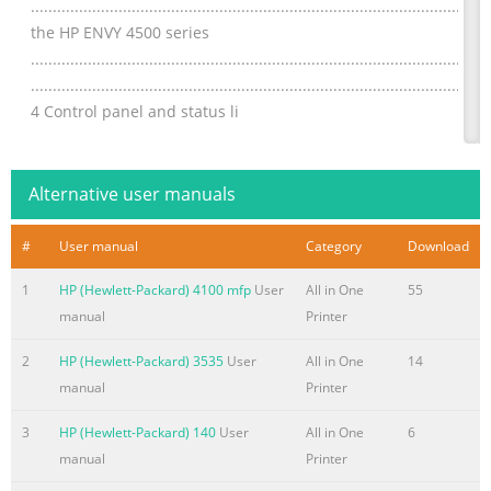
................................................................................................
the HP ENVY 4500 series
.................................................................................................
.........................................................................................................
4 Control panel and status li
Summary of the content on the page No. 4
Order ink supplies
Alternative user manuals
.......................................................................................................
Choose right ink cartridges
#
User manual
Category
Download
..................................................................................................
1
HP (Hewlett-Packard) 4100 mfp
User
All in One
55
the cartridges
manual
Printer
....................................................................................................
single-cartridge mode ..................................
2
HP (Hewlett-Packard) 3535
User
All in One
14
Summary of the content on the page No. 5
manual
Printer
1 HP ENVY 4500 e-All-in-One series Help Learn how to use yo
3
HP (Hewlett-Packard) 140
User
All in One
6
series ● Printer parts on page 4 ● Control panel and status lig
manual
Printer
media on page 26 ● Print on page 9 ● Copy documents on page