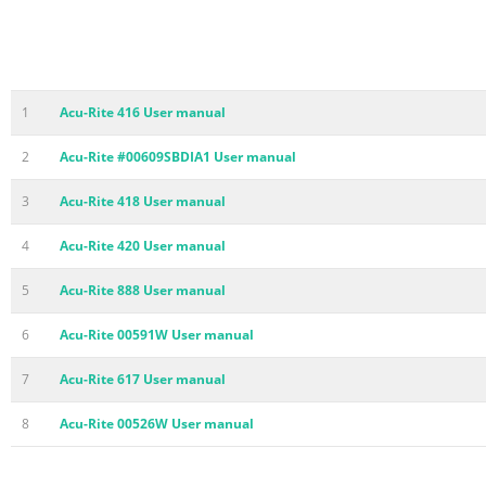
1
Acu-Rite 416 User manual
2
Acu-Rite #00609SBDIA1 User manual
3
Acu-Rite 418 User manual
4
Acu-Rite 420 User manual
5
Acu-Rite 888 User manual
6
Acu-Rite 00591W User manual
7
Acu-Rite 617 User manual
8
Acu-Rite 00526W User manual