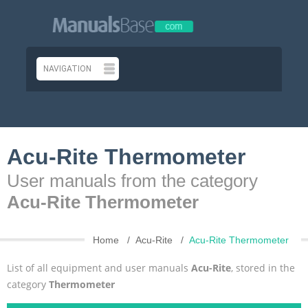
Acu-Rite Thermometer
User manuals from the category
Acu-Rite Thermometer
Home
Acu-Rite
Acu-Rite Thermometer
List of all equipment and user manuals
Acu-Rite
, stored in the
category
Thermometer