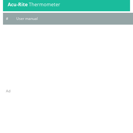
Acu-Rite
Thermometer
#
User manual
Ad