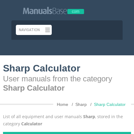
Sharp Calculator
User manuals from the category
Sharp Calculator
Home
Sharp
Sharp Calculator
List of all equipment and user manuals
Sharp
, stored in the
category
Calculator