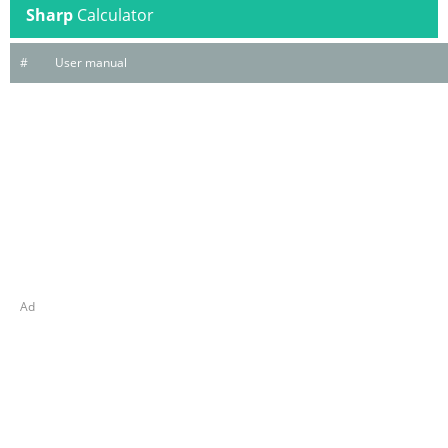
Sharp
Calculator
#
User manual
Ad