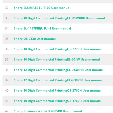
32
Sharp ELSIMATE EL-T100 User manual
33
Sharp 10 Digit Commercial PrintingEL501WBBK User manual
34
Sharp EL-1197PIII(U1U)-1 User manual
35
Sharp QS-2130 User manual
36
Sharp 10 Digit Commercial PrintingQS-2770H User manual
37
Sharp 10 Digit Commercial PrintingEL-501W User manual
38
Sharp 12 Digit Commercial PrintingEL-2630PIII User manual
39
Sharp 12 Digit Commercial PrintingEL2630PIII User manual
40
Sharp 10 Digit Commercial PrintingQS-2760H User manual
41
Sharp 10 Digit Commercial PrintingQS-1760H User manual
42
Sharp Business WalletEL480SRB User manual