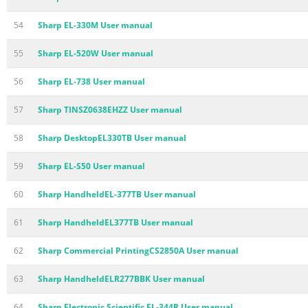
54
Sharp EL-330M User manual
55
Sharp EL-520W User manual
56
Sharp EL-738 User manual
57
Sharp TINSZ0638EHZZ User manual
58
Sharp DesktopEL330TB User manual
59
Sharp EL-S50 User manual
60
Sharp HandheldEL-377TB User manual
61
Sharp HandheldEL377TB User manual
62
Sharp Commercial PrintingCS2850A User manual
63
Sharp HandheldELR277BBK User manual
64
Sharp Electronic Scientific EL-344R User manual