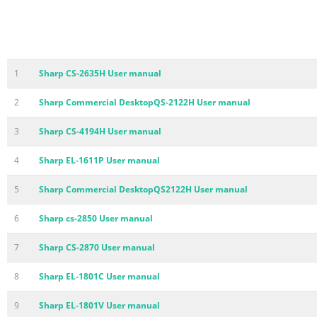
1
Sharp CS-2635H User manual
2
Sharp Commercial DesktopQS-2122H User manual
3
Sharp CS-4194H User manual
4
Sharp EL-1611P User manual
5
Sharp Commercial DesktopQS2122H User manual
6
Sharp cs-2850 User manual
7
Sharp CS-2870 User manual
8
Sharp EL-1801C User manual
9
Sharp EL-1801V User manual