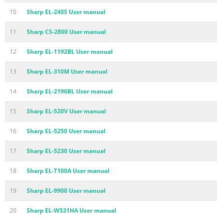
10
Sharp EL-240S User manual
11
Sharp CS-2800 User manual
12
Sharp EL-1192BL User manual
13
Sharp EL-310M User manual
14
Sharp EL-2196BL User manual
15
Sharp EL-520V User manual
16
Sharp EL-5250 User manual
17
Sharp EL-5230 User manual
18
Sharp EL-T100A User manual
19
Sharp EL-9900 User manual
20
Sharp EL-W531HA User manual