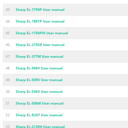
43
Sharp EL-1750P User manual
44
Sharp EL-1801P User manual
45
Sharp EL-1750PIII User manual
46
Sharp EL-2192R User manual
47
Sharp EL-377M User manual
48
Sharp EL-506V User manual
49
Sharp EL-509V User manual
50
Sharp EL-546V User manual
51
Sharp EL-506W User manual
52
Sharp EL-R287 User manual
53
Sharp EL-2139H User manual