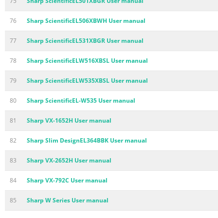
75
Sharp ScientificEL501XBGR User manual
76
Sharp ScientificEL506XBWH User manual
77
Sharp ScientificEL531XBGR User manual
78
Sharp ScientificELW516XBSL User manual
79
Sharp ScientificELW535XBSL User manual
80
Sharp ScientificEL-W535 User manual
81
Sharp VX-1652H User manual
82
Sharp Slim DesignEL364BBK User manual
83
Sharp VX-2652H User manual
84
Sharp VX-792C User manual
85
Sharp W Series User manual