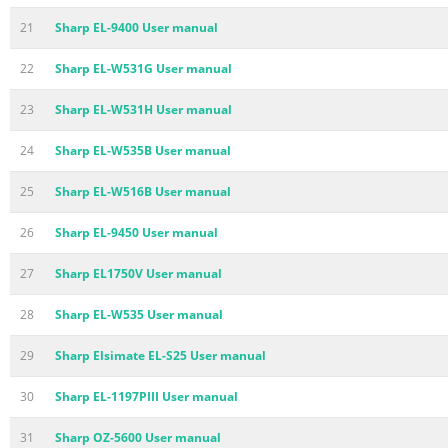
21
Sharp EL-9400 User manual
22
Sharp EL-W531G User manual
23
Sharp EL-W531H User manual
24
Sharp EL-W535B User manual
25
Sharp EL-W516B User manual
26
Sharp EL-9450 User manual
27
Sharp EL1750V User manual
28
Sharp EL-W535 User manual
29
Sharp Elsimate EL-S25 User manual
30
Sharp EL-1197PIII User manual
31
Sharp OZ-5600 User manual