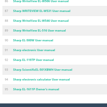
86
Sharp WriteView EL-W506 User manual
87
Sharp WRITEVIEW EL-W531 User manual
88
Sharp WriteView EL-W546 User manual
89
Sharp WriteView EL-516 User manual
90
Sharp EL-500W User manual
91
Sharp electronic User manual
92
Sharp EL-1197P User manual
93
Sharp ScientificEL-501XBWH User manual
94
Sharp electronic calculator User manual
95
Sharp EL-1611P Owner's manual