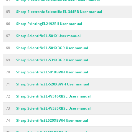
65
Sharp Electronic Scientific EL-344RB User manual
66
Sharp PrintingEL2192RII User manual
67
Sharp ScientificEL-501X User manual
68
Sharp ScientificEL-501XBGR User manual
69
Sharp ScientificEL-531XBGR User manual
70
Sharp ScientificEL501XBWH User manual
71
Sharp ScientificEL-520XBWH User manual
72
Sharp ScientificEL-W516XBSL User manual
73
Sharp ScientificEL-W535XBSL User manual
74
Sharp ScientificEL520XBWH User manual