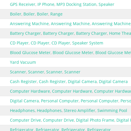
GPS Receiver
,
IP Phone
,
MP3 Docking Station
,
Speaker
Boiler
,
Boiler
,
Boiler
,
Range
Answering Machine
,
Answering Machine
,
Answering Machine
Battery Charger
,
Battery Charger
,
Battery Charger
,
Home Theat
CD Player
,
CD Player
,
CD Player
,
Speaker System
Blood Glucose Meter
,
Blood Glucose Meter
,
Blood Glucose Me
Yard Vacuum
Scanner
,
Scanner
,
Scanner
,
Scanner
Cash Register
,
Cash Register
,
Digital Camera
,
Digital Camera
Computer Hardware
,
Computer Hardware
,
Computer Hardwa
Digital Camera
,
Personal Computer
,
Personal Computer
,
Pers
Headphones
,
Headphones
,
Stereo Amplifier
,
Swimming Pool
Computer Drive
,
Computer Drive
,
Digital Photo Frame
,
Digital
Refrigerator
,
Refrigerator
,
Refrigerator
,
Refrigerator