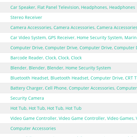
Car Speaker
,
Flat Panel Television
,
Headphones
,
Headphones
Stereo Receiver
Camera Accessories
,
Camera Accessories
,
Camera Accessorie
Car Video System
,
GPS Receiver
,
Home Security System
,
Marin
Computer Drive
,
Computer Drive
,
Computer Drive
,
Computer 
Barcode Reader
,
Clock
,
Clock
,
Clock
Blender
,
Blender
,
Blender
,
Home Security System
Bluetooth Headset
,
Bluetooth Headset
,
Computer Drive
,
CRT T
Battery Charger
,
Cell Phone
,
Computer Accessories
,
Computer
Security Camera
Hot Tub
,
Hot Tub
,
Hot Tub
,
Hot Tub
Video Game Controller
,
Video Game Controller
,
Video Games
,
Computer Accessories