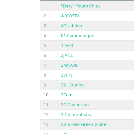
1
"Dirty" Potato Chips
2
& 'COSTA
3
&Tradition
4
01 Communique
5
12Volt
6
2JANE
7
2nd Ave.
8
2Wire
9
321 Studios
10
3Com
11
3D Connexion
12
3D Innovations
13
3G Green Green Globe