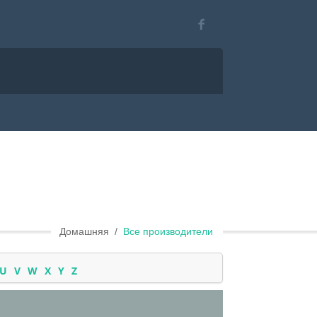
Домашняя
Все производители
U
V
W
X
Y
Z