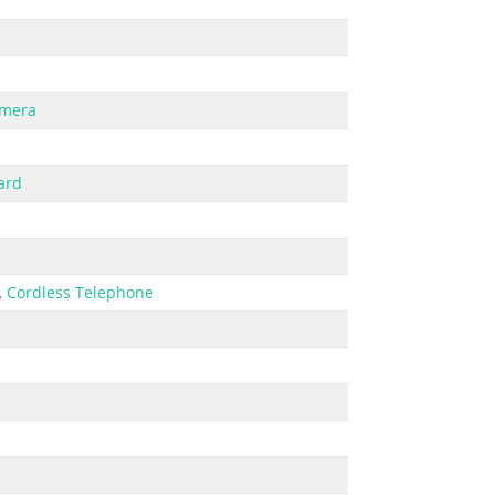
amera
ard
,
Cordless Telephone