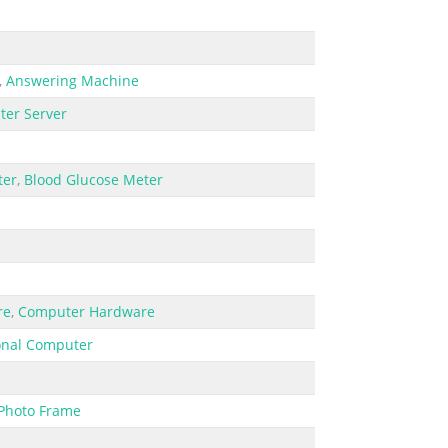
,
Answering Machine
er Server
ter
,
Blood Glucose Meter
re
,
Computer Hardware
onal Computer
 Photo Frame