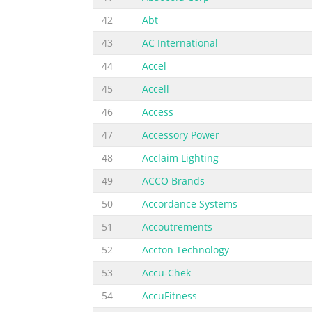
42
Abt
43
AC International
44
Accel
45
Accell
46
Access
47
Accessory Power
48
Acclaim Lighting
49
ACCO Brands
50
Accordance Systems
51
Accoutrements
52
Accton Technology
53
Accu-Chek
54
AccuFitness