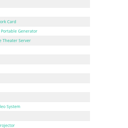
ork Card
,
Portable Generator
 Theater Server
deo System
rojector