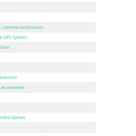
s
,
Camera Accessories
e GPS System
Drive
elevision
 Accessories
Video Games