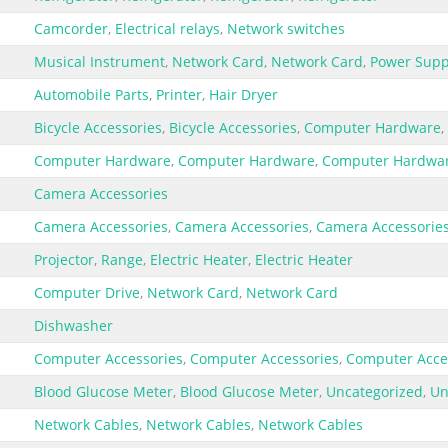
Camcorder
,
Electrical relays
,
Network switches
Musical Instrument
,
Network Card
,
Network Card
,
Power Supp
Automobile Parts
,
Printer
,
Hair Dryer
Bicycle Accessories
,
Bicycle Accessories
,
Computer Hardware
,
Computer Hardware
,
Computer Hardware
,
Computer Hardwa
Camera Accessories
Camera Accessories
,
Camera Accessories
,
Camera Accessorie
Projector
,
Range
,
Electric Heater
,
Electric Heater
Computer Drive
,
Network Card
,
Network Card
Dishwasher
Computer Accessories
,
Computer Accessories
,
Computer Acce
Blood Glucose Meter
,
Blood Glucose Meter
,
Uncategorized
,
Un
Network Cables
,
Network Cables
,
Network Cables