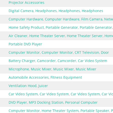
Projector Accessories
Digital Camera
,
Headphones
,
Headphones
,
Headphones
Computer Hardware
,
Computer Hardware
,
Film Camera
,
Netw
Home Safety Product
,
Portable Generator
,
Portable Generator
Air Cleaner
,
Home Theater Server
,
Home Theater Server
,
Home
Portable DVD Player
Computer Monitor
,
Computer Monitor
,
CRT Television
,
Door
Battery Charger
,
Camcorder
,
Camcorder
,
Car Video System
Microphone
,
Music Mixer
,
Music Mixer
,
Music Mixer
Automobile Accessories
,
Fitness Equipment
Ventilation Hood
,
Juicer
Car Video System
,
Car Video System
,
Car Video System
,
Car Vi
DVD Player
,
MP3 Docking Station
,
Personal Computer
Computer Monitor
,
Home Theater System
,
Portable Speaker
,
P