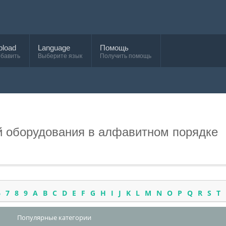
pload
Language
Помощь
бавить
Выберите язык
Получить помощь
и
й оборудования в алфавитном порядке
6
7
8
9
A
B
C
D
E
F
G
H
I
J
K
L
M
N
O
P
Q
R
S
T
Популярные категории