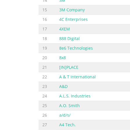
14
3M
15
3M Company
16
4C Enterprises
17
4XEM
18
888 Digital
19
8e6 Technologies
20
8x8
21
[IN]PLACE
22
A & T International
23
A&D
24
A.L.S. Industries
25
A.O. Smith
26
a/d/s/
27
A4 Tech.