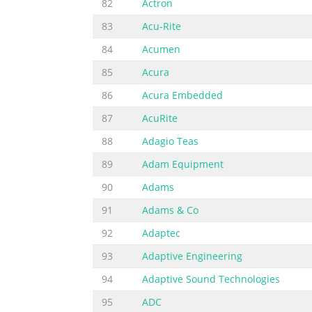
82
Actron
83
Acu-Rite
84
Acumen
85
Acura
86
Acura Embedded
87
AcuRite
88
Adagio Teas
89
Adam Equipment
90
Adams
91
Adams & Co
92
Adaptec
93
Adaptive Engineering
94
Adaptive Sound Technologies
95
ADC