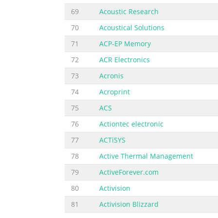
69
Acoustic Research
70
Acoustical Solutions
71
ACP-EP Memory
72
ACR Electronics
73
Acronis
74
Acroprint
75
ACS
76
Actiontec electronic
77
ACTiSYS
78
Active Thermal Management
79
ActiveForever.com
80
Activision
81
Activision Blizzard