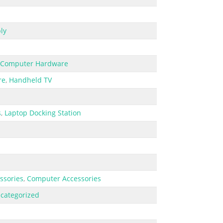
ly
Computer Hardware
re
,
Handheld TV
s
,
Laptop Docking Station
ssories
,
Computer Accessories
categorized