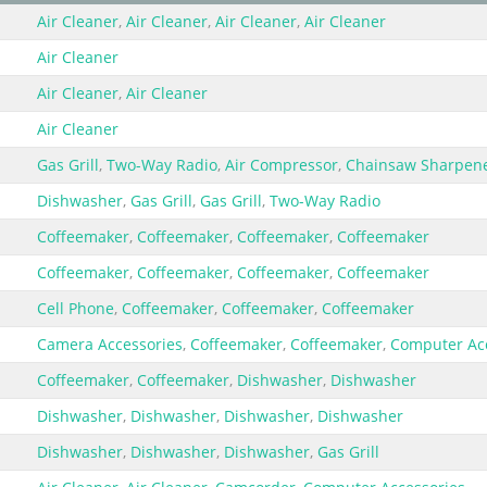
Air Cleaner
,
Air Cleaner
,
Air Cleaner
,
Air Cleaner
Air Cleaner
Air Cleaner
,
Air Cleaner
Air Cleaner
Gas Grill
,
Two-Way Radio
,
Air Compressor
,
Chainsaw Sharpen
Dishwasher
,
Gas Grill
,
Gas Grill
,
Two-Way Radio
Coffeemaker
,
Coffeemaker
,
Coffeemaker
,
Coffeemaker
Coffeemaker
,
Coffeemaker
,
Coffeemaker
,
Coffeemaker
Cell Phone
,
Coffeemaker
,
Coffeemaker
,
Coffeemaker
Camera Accessories
,
Coffeemaker
,
Coffeemaker
,
Computer Ac
Coffeemaker
,
Coffeemaker
,
Dishwasher
,
Dishwasher
Dishwasher
,
Dishwasher
,
Dishwasher
,
Dishwasher
Dishwasher
,
Dishwasher
,
Dishwasher
,
Gas Grill