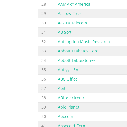
28
AAMP of America
29
Aarrow Fires
30
Aastra Telecom
31
AB Soft
32
Abbingdon Music Research
33
Abbott Diabetes Care
34
Abbott Laboratories
35
Abbyy USA
36
ABC Office
37
Abit
38
ABL electronic
39
Able Planet
40
Abocom
41
Absocold Corp