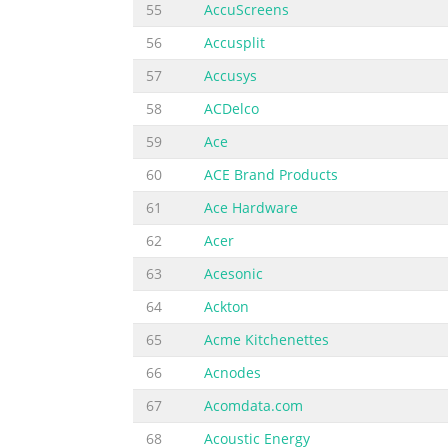
55
AccuScreens
56
Accusplit
57
Accusys
58
ACDelco
59
Ace
60
ACE Brand Products
61
Ace Hardware
62
Acer
63
Acesonic
64
Ackton
65
Acme Kitchenettes
66
Acnodes
67
Acomdata.com
68
Acoustic Energy