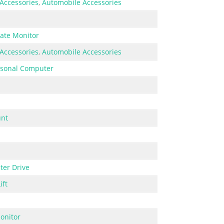
Accessories
,
Automobile Accessories
ate Monitor
Accessories
,
Automobile Accessories
rsonal Computer
nt
er Drive
ift
onitor