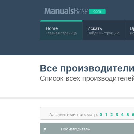
Home
Искать
U
Главная страница
Найди инструкцию
До
Все производител
Список всех производителе
Алфавитный просмотр:
0
1
2
3
4
5
#
Производитель