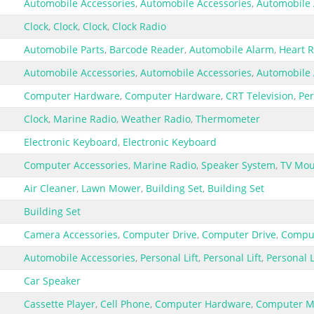
Automobile Accessories
,
Automobile Accessories
,
Automobile 
Clock
,
Clock
,
Clock
,
Clock Radio
Automobile Parts
,
Barcode Reader
,
Automobile Alarm
,
Heart R
Automobile Accessories
,
Automobile Accessories
,
Automobile 
Computer Hardware
,
Computer Hardware
,
CRT Television
,
Pe
Clock
,
Marine Radio
,
Weather Radio
,
Thermometer
Electronic Keyboard
,
Electronic Keyboard
Computer Accessories
,
Marine Radio
,
Speaker System
,
TV Mou
Air Cleaner
,
Lawn Mower
,
Building Set
,
Building Set
Building Set
Camera Accessories
,
Computer Drive
,
Computer Drive
,
Comput
Automobile Accessories
,
Personal Lift
,
Personal Lift
,
Personal L
Car Speaker
Cassette Player
,
Cell Phone
,
Computer Hardware
,
Computer M