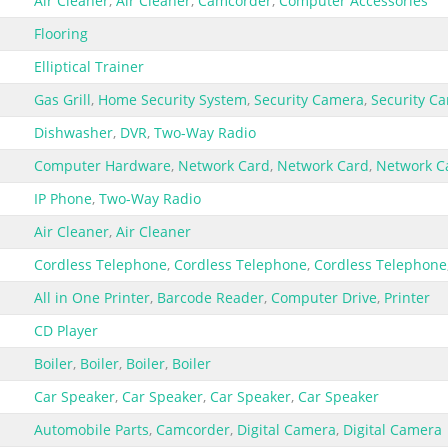
Air Cleaner
,
Air Cleaner
,
Camcorder
,
Computer Accessories
Flooring
Elliptical Trainer
Gas Grill
,
Home Security System
,
Security Camera
,
Security C
Dishwasher
,
DVR
,
Two-Way Radio
Computer Hardware
,
Network Card
,
Network Card
,
Network C
IP Phone
,
Two-Way Radio
Air Cleaner
,
Air Cleaner
Cordless Telephone
,
Cordless Telephone
,
Cordless Telephone
All in One Printer
,
Barcode Reader
,
Computer Drive
,
Printer
CD Player
Boiler
,
Boiler
,
Boiler
,
Boiler
Car Speaker
,
Car Speaker
,
Car Speaker
,
Car Speaker
Automobile Parts
,
Camcorder
,
Digital Camera
,
Digital Camera