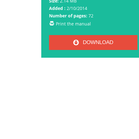
Size:
2.14 MB
Added :
2/10/2014
Number of pages:
72
Print the manual
DOWNLOAD