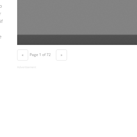
o
r
if
e
Page 1 of 72
«
»
Advertisement