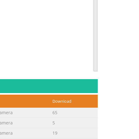
Download
Camera
65
Camera
5
Camera
19
with: Camera. Before use, please read