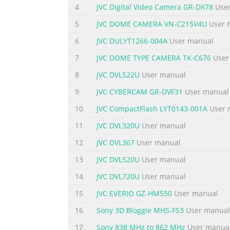
the safety AC 120 V`, 60 Hz in the USA and 
4
JVC Digital Video Camera GR-DX78
User
following pages to ensure safe use of you
5
JVC DOME CAMERA VN-C215V4U
User 
BLADE OF PLUG TO WIDE SLOT, FULLY Using T
6
JVC DULYT1266-004A
User manual
Summary of the content on the page 
7
JVC DOME TYPE CAMERA TK-C676
User
EN 3 5. Ventilation IMPORTANT PRODUCT Slots
8
JVC DVL522U
User manual
SAFETY INSTRUCTIONS and to protect it from
func- •Do not block the openings by placing 
9
JVC CYBERCAM GR-DVF31
User manual
•Do not place the product in a built-in instal
10
JVC CompactFlash LYT0143-001A
User 
Summary of the content on the page 
11
JVC DVL320U
User manual
4 EN USE SERVICING 1. Accessories 1. Servicin
12
JVC DVL367
User manual
product on an unstable cart, a marked change
13
JVC DVL520U
User manual
normal operation by following the serious in
product. not attempt to service it yourself a
14
JVC DVL720U
User manual
Summary of the content on the page 
15
JVC EVERIO GZ-HM550
User manual
P A QUICK START EN 5 Power Dial 1 Lock butto
16
Sony 3D Bloggie MHS-FS3
User manual
cover slightly to open. 1 Insert four AA (LR6
17
Sony 838 MHz to 862 MHz
User manua