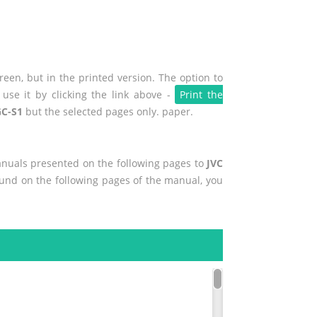
een, but in the printed version. The option to
use it by clicking the link above -
Print the
GC-S1
but the selected pages only. paper.
manuals presented on the following pages to
JVC
found on the following pages of the manual, you