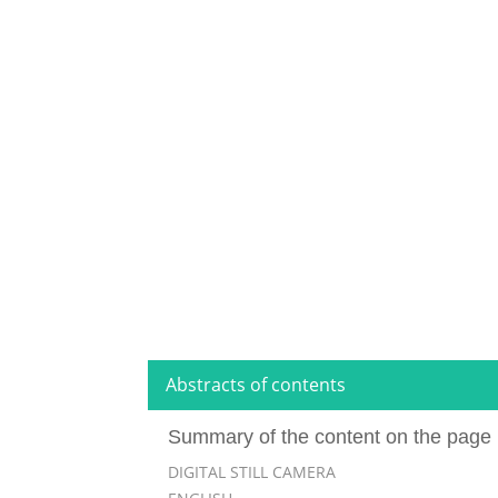
Abstracts of contents
Summary of the content on the page 
DIGITAL STILL CAMERA