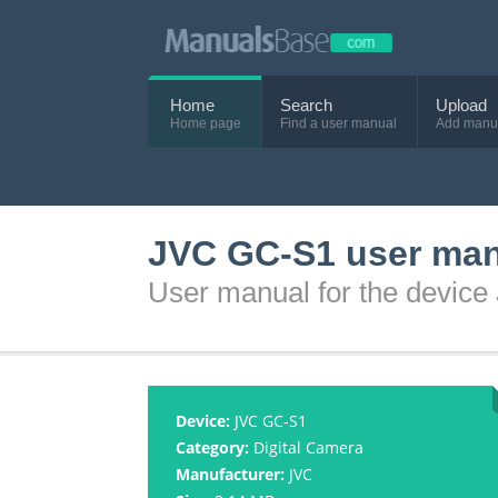
Home
Search
Upload
Home page
Find a user manual
Add manu
JVC GC-S1 user ma
User manual for the devic
Device:
JVC GC-S1
Category:
Digital Camera
Manufacturer:
JVC