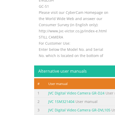
ENGLISH
GC-S1
Please visit our CyberCam Homepage on
the World Wide Web and answer our
Consumer Survey (in English only):
http://www.jvc-victor.co.jp/index-e.html
STILL CAMERA
For Customer Use:
Enter below the Model No. and Serial
No. which is located on the bottom of
cabinet. Retain this information for
INSTRUCTIONS
Alternative user manuals
future reference.
Model No.
#
User manual
Serial No.
LYT0142-001B
1
JVC Digital Video Camera GR-D24
User 
2
JVC 1SM321404
User manual
Summary of the content on the page 
3
JVC Digital Video Camera GR-DVL105
Us
2 EN Dear Customer, The AA-V33U AC Power A