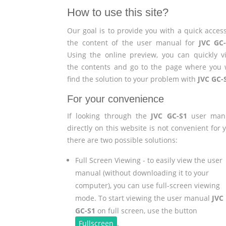
How to use this site?
Our goal is to provide you with a quick access
the content of the user manual for
JVC GC
Using the online preview, you can quickly v
the contents and go to the page where you w
find the solution to your problem with
JVC GC-
For your convenience
If looking through the
JVC GC-S1
user man
directly on this website is not convenient for 
there are two possible solutions:
Full Screen Viewing - to easily view the user
manual (without downloading it to your
computer), you can use full-screen viewing
mode. To start viewing the user manual
JVC
GC-S1
on full screen, use the button
Fullscreen
.