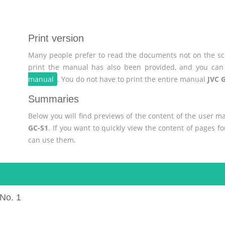
Print version
Many people prefer to read the documents not on the scr
print the manual has also been provided, and you can 
manual
. You do not have to print the entire manual
JVC 
Summaries
Below you will find previews of the content of the user 
GC-S1
. If you want to quickly view the content of pages 
can use them.
No. 1