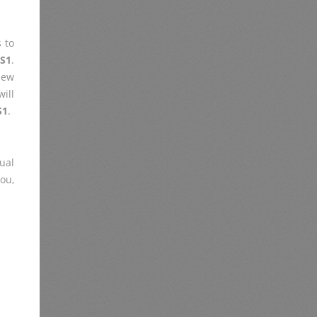
 to
-S1
.
iew
ill
S1
.
ual
you,