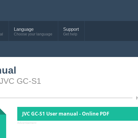
Language
Support
al
Choose your language
Get help
nual
e JVC GC-S1
JVC GC-S1 User manual - Online PDF
Advertisement