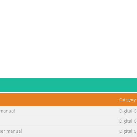
Category
manual
Digital 
Digital 
No. 2
er manual
Digital 
dapter should be Thank you for purchasing the Digital Still used 