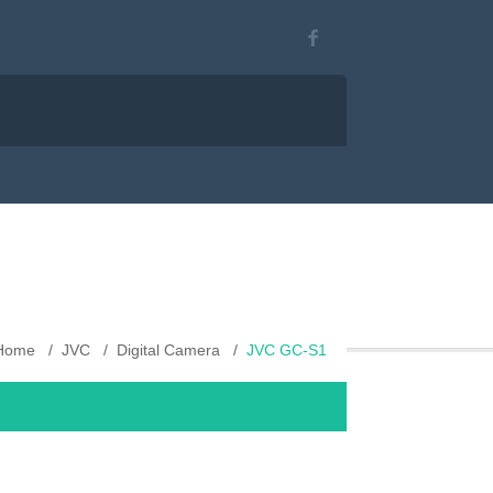
Home
JVC
Digital Camera
JVC GC-S1