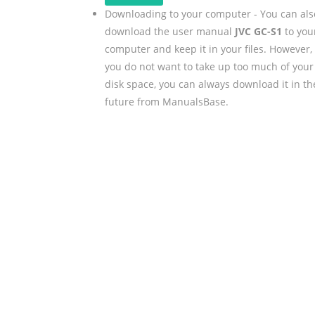
Downloading to your computer - You can als
download the user manual
JVC GC-S1
to you
computer and keep it in your files. However, 
you do not want to take up too much of your
disk space, you can always download it in th
future from ManualsBase.