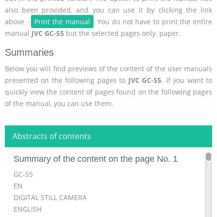
also been provided, and you can use it by clicking the link
above -
Print the manual
. You do not have to print the entire
manual
JVC GC-S5
but the selected pages only. paper.
Summaries
Below you will find previews of the content of the user manuals
presented on the following pages to
JVC GC-S5
. If you want to
quickly view the content of pages found on the following pages
of the manual, you can use them.
Abstracts of contents
Summary of the content on the page No. 1
GC-S5
EN
DIGITAL STILL CAMERA
ENGLISH