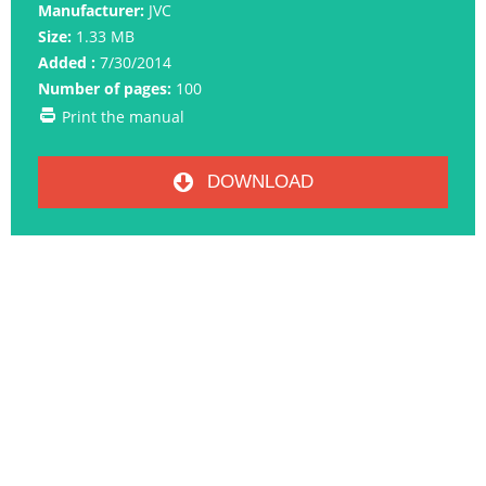
Manufacturer:
JVC
Size:
1.33 MB
Added :
7/30/2014
Number of pages:
100
Print the manual
DOWNLOAD