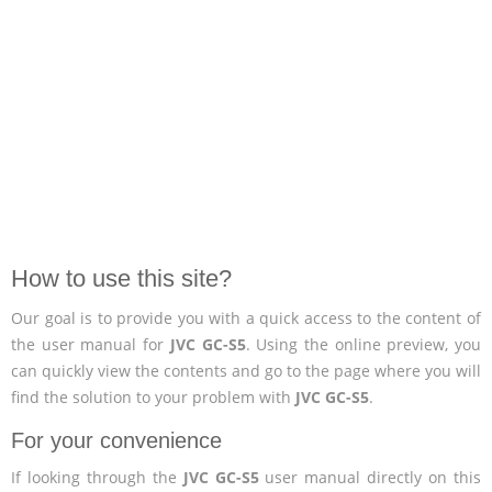
How to use this site?
Our goal is to provide you with a quick access to the content of
the user manual for
JVC GC-S5
. Using the online preview, you
can quickly view the contents and go to the page where you will
find the solution to your problem with
JVC GC-S5
.
For your convenience
If looking through the
JVC GC-S5
user manual directly on this