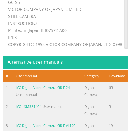
GC-S5
VICTOR COMPANY OF JAPAN, LIMITED
STILL CAMERA
INSTRUCTIONS
Printed in Japan BB07572-A00
E/EK
COPYRIGHT© 1998 VICTOR COMPANY OF JAPAN, LTD. 0998MN
LYT0235-001B EN
* *
Alternative user manuals
Summary of the content on the page No. 2
#
User manual
Category
Download
PREFACE Safety precautions WARNING: IMPORTANT (For Custo
U.K.) TO PREVENT FIRE OR SHOCK Connection to the mains su
1
JVC Digital Video Camera GR-D24
Digital
65
HAZARD, DO NOT EXPOSE THIS in the United Kingdom. UNIT T
User manual
Camera
OR MOISTURE. DO NOT cut off the mains plug from this equip
the plug fitted is not suitable for the power CAUTION: points i
2
JVC 1SM321404
User manual
Digital
5
home or the cable is n To prevent shock, do not open too short
Camera
a power point, the cabinet. No user serviceable then obtain an
3
JVC Digital Video Camera GR-DVL105
Digital
19
appropriate safety parts inside. Refer