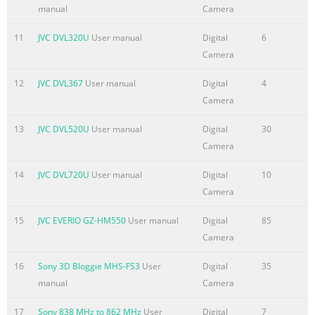
manual
Camera
Information.....................................................................................
Summary of the content on the page No. 5
11
JVC DVL320U
User manual
Digital
6
Camera
BASIC PHOTOGRAPHY ADVANCED FEATURES OTHER x/w Teleph
Photography ...........................................................................
12
JVC DVL367
User manual
Digital
4
(Close-Up) Mode ...........................................................................
Camera
Flash
Mode..............................................................................................
13
JVC DVL520U
User manual
Digital
30
p Playback
Camera
......................................................................................................
14
JVC DVL720U
User manual
Digital
10
Summary of the content on the page No. 6
Camera
PREFACE Important Information n Test Shots Prior to Photogra
15
JVC EVERIO GZ-HM550
User manual
Digital
85
particularly important photographs (such as weddings and ov
Camera
trips), always take a test photograph to check that the camera 
functioning normally. • JVC accepts no liability for any incident
16
Sony 3D Bloggie MHS-FS3
User
Digital
35
(such as the costs of photography or the loss of income from
manual
Camera
photography) incurred as a result of faults with this product. 
on Copyright Under copyright laws, images recorded using your
17
Sony 838 MHz to 862 MHz
User
Digital
7