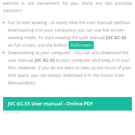
website is not convenient for you, there are two possible
solutions:
Full Screen Viewing - to easily view the user manual (without
downloading it to your computer), you can use full-screen
viewing mode. To start viewing the user manual
JVC GC-S5
on full screen, use the button
Fullscreen
.
Downloading to your computer - You can also download the
user manual
JVC GC-S5
to your computer and keep it in your
files. However, if you do not want to take up too much of your
disk space, you can always download it in the future from
ManualsBase.
JVC GC-S5 User manual - Online PDF
Advertisement