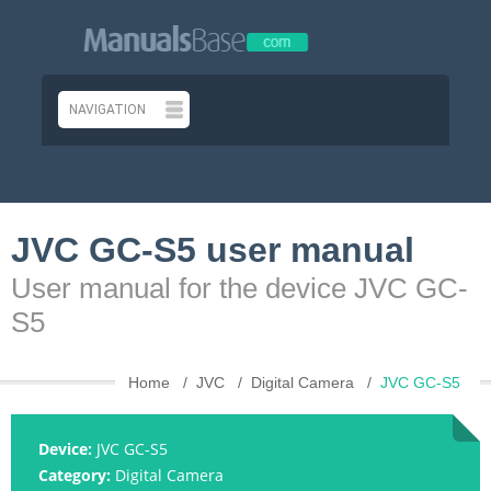
JVC GC-S5 user manual
User manual for the device JVC GC-
S5
Home
JVC
Digital Camera
JVC GC-S5
Device:
JVC GC-S5
Category:
Digital Camera