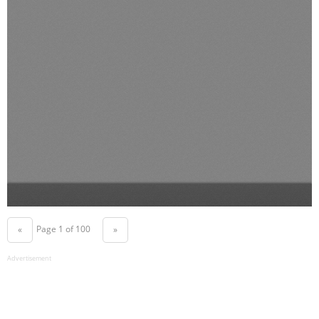
Page 1 of 100
«
»
Advertisement