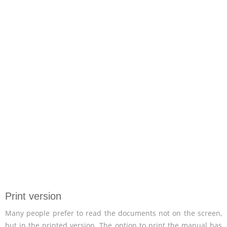
Print version
Many people prefer to read the documents not on the screen,
but in the printed version. The option to print the manual has