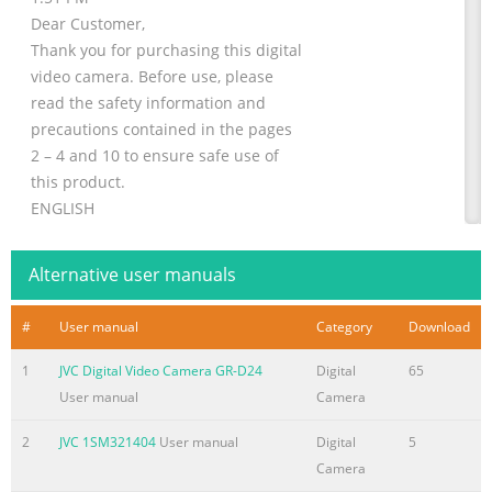
Dear Customer,
Thank you for purchasing this digital
video camera. Before use, please
read the safety information and
precautions contained in the pages
2 – 4 and 10 to ensure safe use of
this product.
ENGLISH
DIGITAL VIDEO CAMERA
GETTING STARTED 7
Alternative user manuals
GR-D350U
VIDEO RECORDING &
#
User manual
Category
Download
PLAYBACK
17
1
JVC Digital Video Camera GR-D24
Digital
65
Please visit our Homepage on the World Wide Web for
User manual
Camera
Digital Video Camera:
2
JVC 1SM321404
User manual
Digital
5
http://www.jvc.co.jp/english/cyber/
Camera
ADVANCED