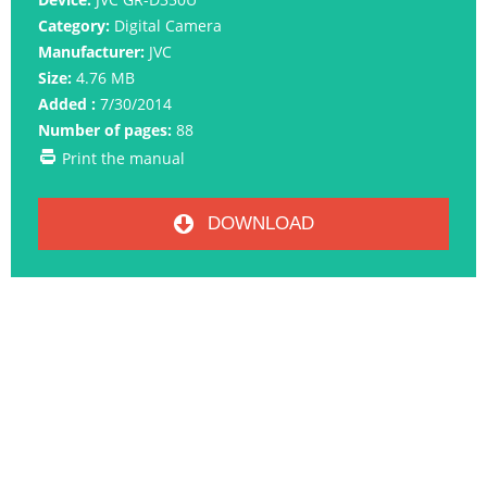
Category:
Digital Camera
Manufacturer:
JVC
Size:
4.76 MB
Added :
7/30/2014
Number of pages:
88
Print the manual
DOWNLOAD