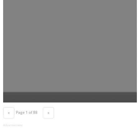
Page 1 of 88
«
»
Advertisement