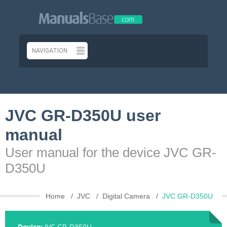
JVC GR-D350U user
manual
User manual for the device JVC GR-
D350U
Home
JVC
Digital Camera
JVC GR-D350U
Device:
JVC GR-D350U