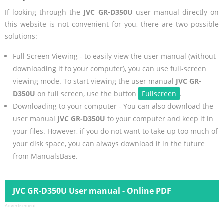
If looking through the
JVC GR-D350U
user manual directly on
this website is not convenient for you, there are two possible
solutions:
Full Screen Viewing - to easily view the user manual (without
downloading it to your computer), you can use full-screen
viewing mode. To start viewing the user manual
JVC GR-
D350U
on full screen, use the button
Fullscreen
.
Downloading to your computer - You can also download the
user manual
JVC GR-D350U
to your computer and keep it in
your files. However, if you do not want to take up too much of
your disk space, you can always download it in the future
from ManualsBase.
JVC GR-D350U User manual - Online PDF
Advertisement