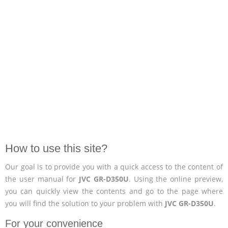
How to use this site?
Our goal is to provide you with a quick access to the content of
the user manual for
JVC GR-D350U
. Using the online preview,
you can quickly view the contents and go to the page where
you will find the solution to your problem with
JVC GR-D350U
.
For your convenience