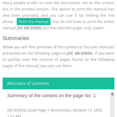
Many people prefer to read the documents not on the screen,
but in the printed version. The option to print the manual has
also been provided, and you can use it by clicking the link
above -
Print the manual
. You do not have to print the entire
manual
JVC GR-D350U
but the selected pages only. paper.
Summaries
Below you will find previews of the content of the user manuals
presented on the following pages to
JVC GR-D350U
. If you want
to quickly view the content of pages found on the following
pages of the manual, you can use them.
Abstracts of contents
Summary of the content on the page No. 1
GR-D350UC.book Page 1 Wednesday, October 19, 2005
1:51 PM