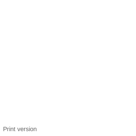
Print version