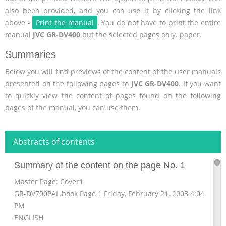
also been provided, and you can use it by clicking the link
above -
Print the manual
. You do not have to print the entire
manual
JVC GR-DV400
but the selected pages only. paper.
Summaries
Below you will find previews of the content of the user manuals
presented on the following pages to
JVC GR-DV400
. If you want
to quickly view the content of pages found on the following
pages of the manual, you can use them.
Abstracts of contents
Summary of the content on the page No. 1
Master Page: Cover1
GR-DV700PAL.book Page 1 Friday, February 21, 2003 4:04
PM
ENGLISH