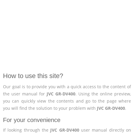
How to use this site?
Our goal is to provide you with a quick access to the content of
the user manual for
JVC GR-DV400
. Using the online preview,
you can quickly view the contents and go to the page where
you will find the solution to your problem with
JVC GR-DV400
.
For your convenience
If looking through the
JVC GR-DV400
user manual directly on