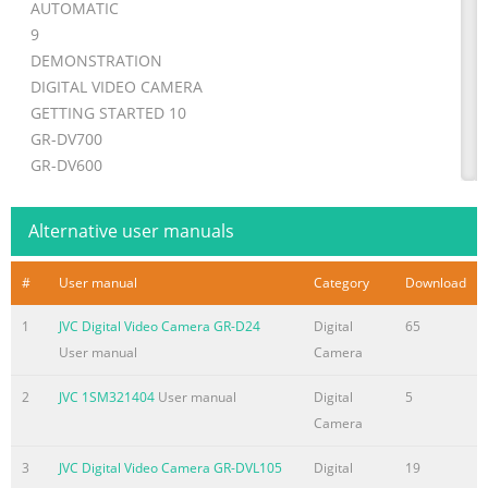
AUTOMATIC
9
DEMONSTRATION
DIGITAL VIDEO CAMERA
GETTING STARTED 10
GR-DV700
GR-DV600
GR-DV500
VIDEO RECORDING &
Alternative user manuals
17
PLAYBACK
#
User manual
Category
Download
GR-DV400
Please visit our Homepage on the World Wide
1
JVC Digital Video Camera GR-D24
Digital
65
Web for Digital Video Camera:
User manual
Camera
http://www.jvc-victor.co.jp/english/cyber/
2
JVC 1SM321404
User manual
Digital
5
For Accessories:
Camera
DIGITAL STILL CAMERA
(D.S.C.) RECORDING & 23
3
JVC Digital Video Camera GR-DVL105
Digital
19
http://www.jvc-victor.co.jp/english/accessory/