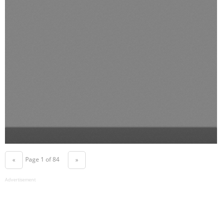
Page 1 of 84
«
»
Advertisement