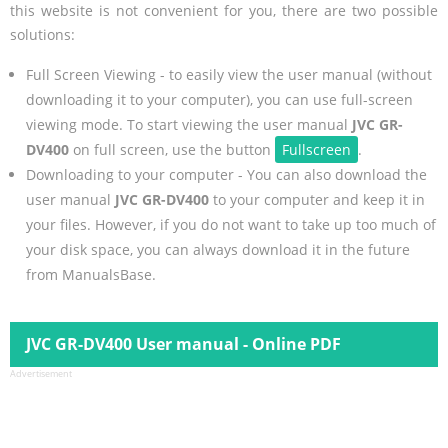
this website is not convenient for you, there are two possible
solutions:
Full Screen Viewing - to easily view the user manual (without
downloading it to your computer), you can use full-screen
viewing mode. To start viewing the user manual
JVC GR-
DV400
on full screen, use the button
Fullscreen
.
Downloading to your computer - You can also download the
user manual
JVC GR-DV400
to your computer and keep it in
your files. However, if you do not want to take up too much of
your disk space, you can always download it in the future
from ManualsBase.
JVC GR-DV400 User manual - Online PDF
Advertisement