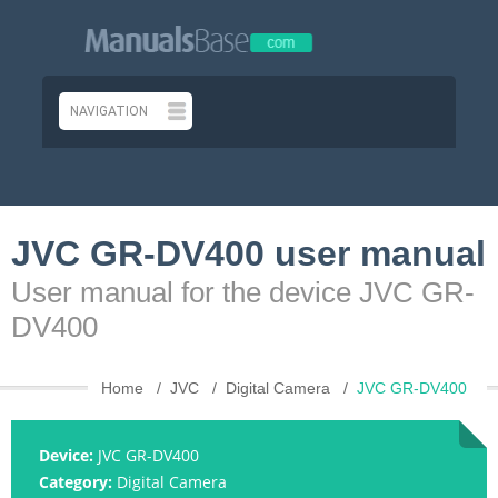
JVC GR-DV400 user manual
User manual for the device JVC GR-
DV400
Home
JVC
Digital Camera
JVC GR-DV400
Device:
JVC GR-DV400
Category:
Digital Camera