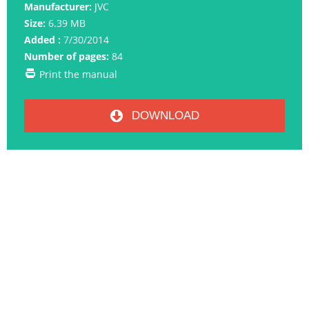
Manufacturer:
JVC
Size:
6.39 MB
Added :
7/30/2014
Number of pages:
84
Print the manual
DOWNLOAD