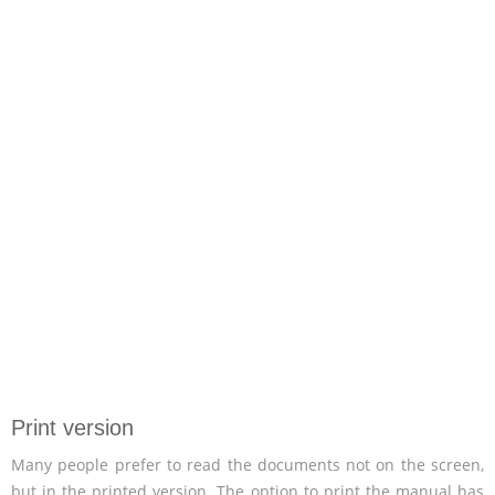
Print version
Many people prefer to read the documents not on the screen,
but in the printed version. The option to print the manual has